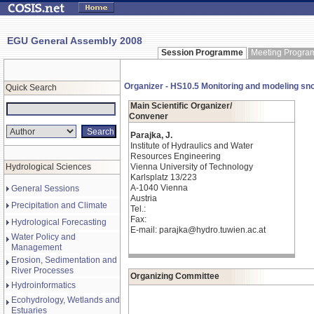
EGU General Assembly 2008
Session Programme
Meeting Progr
Organizer - HS10.5 Monitoring and modeling sno
Quick Search
Main Scientific Organizer/
Convener
Parajka, J.
Institute of Hydraulics and Water
Resources Engineering
Hydrological Sciences
Vienna University of Technology
Karlsplatz 13/223
A-1040 Vienna
General Sessions
Austria
Precipitation and Climate
Tel.:
Fax:
Hydrological Forecasting
E-mail: parajka@hydro.tuwien.ac.at
Water Policy and
Management
Erosion, Sedimentation and
River Processes
Organizing Committee
Hydroinformatics
Ecohydrology, Wetlands and
Estuaries