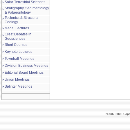
Solar-Terrestrial Sciences
Stratigraphy, Sedimentology
& Palaeontology
Tectonics & Structural
Geology
Medal Lectures
Great Debates in
Geosciences
Short Courses
Keynote Lectures
Townhall Meetings
Division Business Meetings
Editorial Board Meetings
Union Meetings
Splinter Meetings
©2002-2008 Cope