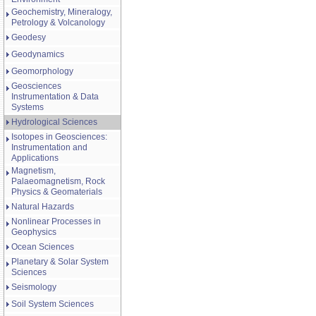
Geochemistry, Mineralogy,
Petrology & Volcanology
Geodesy
Geodynamics
Geomorphology
Geosciences
Instrumentation & Data
Systems
Hydrological Sciences
Isotopes in Geosciences:
Instrumentation and
Applications
Magnetism,
Palaeomagnetism, Rock
Physics & Geomaterials
Natural Hazards
Nonlinear Processes in
Geophysics
Ocean Sciences
Planetary & Solar System
Sciences
Seismology
Soil System Sciences