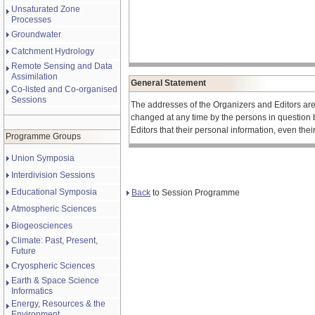
Unsaturated Zone
Processes
Groundwater
Catchment Hydrology
Remote Sensing and Data
Assimilation
General Statement
Co-listed and Co-organised
Sessions
The addresses of the Organizers and Editors ar
changed at any time by the persons in question 
Editors that their personal information, even the
Programme Groups
Union Symposia
Interdivision Sessions
Educational Symposia
Back
to Session Programme
Atmospheric Sciences
Biogeosciences
Climate: Past, Present,
Future
Cryospheric Sciences
Earth & Space Science
Informatics
Energy, Resources & the
Environment