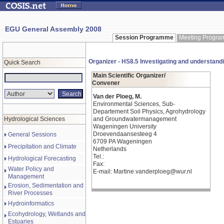
EGU General Assembly 2008
Session Programme
Meeting Progr
Organizer - HS8.5 Investigating and understandin
Quick Search
Main Scientific Organizer/
Convener
Van der Ploeg, M.
Environmental Sciences, Sub-
Departement Soil Physics, Agrohydrology
Hydrological Sciences
and Groundwatermanagement
Wageningen University
Droevendaansesteeg 4
General Sessions
6709 PA Wageningen
Precipitation and Climate
Netherlands
Tel.:
Hydrological Forecasting
Fax:
Water Policy and
E-mail: Martine.vanderploeg@wur.nl
Management
Erosion, Sedimentation and
River Processes
Hydroinformatics
Ecohydrology, Wetlands and
Estuaries