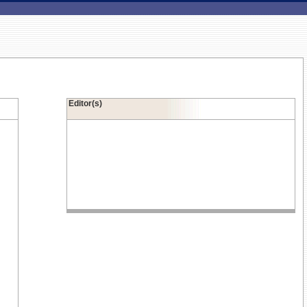
Editor(s)