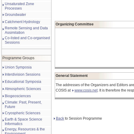
Unsaturated Zone
Processes
Groundwater
Catchment Hydrology
Organizing Committee
Remote Sensing and Data
Assimilation
Co-listed and Co-organised
Sessions
Programme Groups
Union Symposia
Interdivision Sessions
General Statement
Educational Symposia
The addresses of the Organizers and Editors are
Atmospheric Sciences
COSIS at
www.cosis.net
. It is therefore the r
Biogeosciences
Climate: Past, Present,
Future
Cryospheric Sciences
Back
to Session Programme
Earth & Space Science
Informatics
Energy, Resources & the
Environment