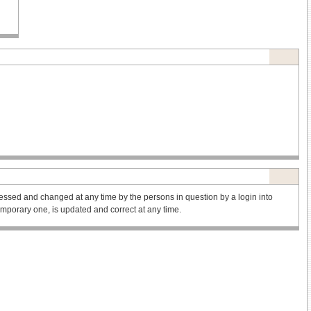
ssed and changed at any time by the persons in question by a login into
 temporary one, is updated and correct at any time.