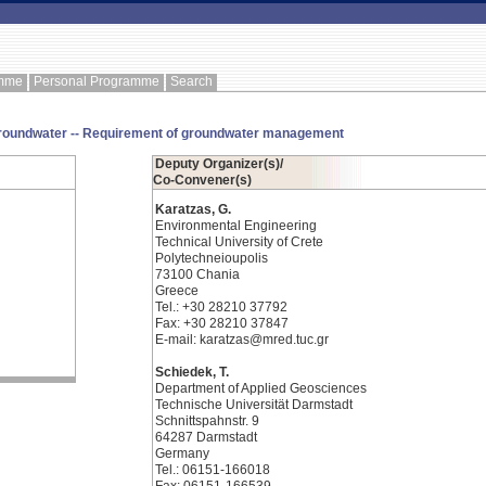
amme
Personal Programme
Search
 groundwater -- Requirement of groundwater management
Deputy Organizer(s)/
Co-Convener(s)
Karatzas, G.
Environmental Engineering
Technical University of Crete
Polytechneioupolis
73100 Chania
Greece
Tel.: +30 28210 37792
Fax: +30 28210 37847
E-mail: karatzas@mred.tuc.gr
Schiedek, T.
Department of Applied Geosciences
Technische Universität Darmstadt
Schnittspahnstr. 9
64287 Darmstadt
Germany
Tel.: 06151-166018