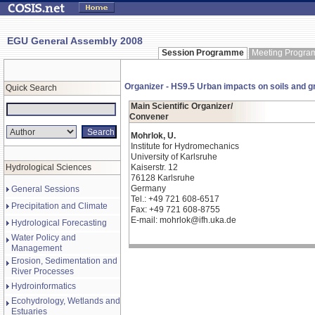
EGU General Assembly 2008
Session Programme
Meeting Progr
Organizer - HS9.5 Urban impacts on soils and
Quick Search
Main Scientific Organizer/
Convener
Mohrlok, U.
Institute for Hydromechanics
University of Karlsruhe
Hydrological Sciences
Kaiserstr. 12
76128 Karlsruhe
Germany
General Sessions
Tel.: +49 721 608-6517
Precipitation and Climate
Fax: +49 721 608-8755
E-mail: mohrlok@ifh.uka.de
Hydrological Forecasting
Water Policy and
Management
Erosion, Sedimentation and
River Processes
Hydroinformatics
Ecohydrology, Wetlands and
Estuaries