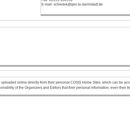
Fax: 06151-166539
E-mail: schiedek@geo.tu-darmstadt.de
 uploaded online directly from their personal COSIS Home Sites, which can be acce
esponsibility of the Organizers and Editors that their personal information, even their