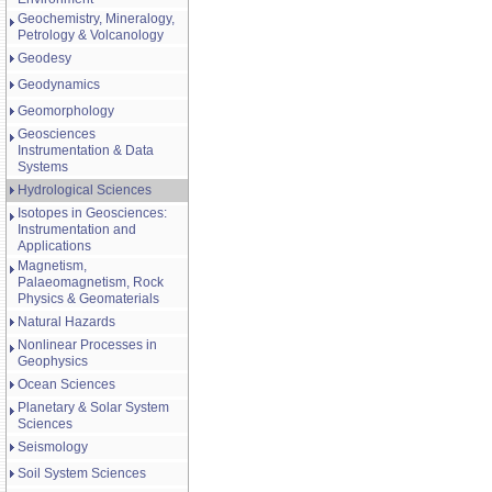
Geochemistry, Mineralogy,
Petrology & Volcanology
Geodesy
Geodynamics
Geomorphology
Geosciences
Instrumentation & Data
Systems
Hydrological Sciences
Isotopes in Geosciences:
Instrumentation and
Applications
Magnetism,
Palaeomagnetism, Rock
Physics & Geomaterials
Natural Hazards
Nonlinear Processes in
Geophysics
Ocean Sciences
Planetary & Solar System
Sciences
Seismology
Soil System Sciences