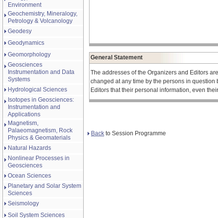
Environment
Geochemistry, Mineralogy,
Petrology & Volcanology
Geodesy
Geodynamics
Geomorphology
General Statement
Geosciences
Instrumentation and Data
The addresses of the Organizers and Editors ar
Systems
changed at any time by the persons in question 
Hydrological Sciences
Editors that their personal information, even the
Isotopes in Geosciences:
Instrumentation and
Applications
Magnetism,
Palaeomagnetism, Rock
Back
to Session Programme
Physics & Geomaterials
Natural Hazards
Nonlinear Processes in
Geosciences
Ocean Sciences
Planetary and Solar System
Sciences
Seismology
Soil System Sciences