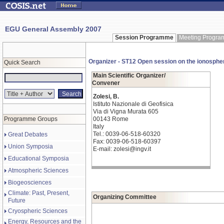
EGU General Assembly 2007
Session Programme
Meeting Progr
Organizer - ST12 Open session on the ionosphe
Quick Search
Main Scientific Organizer/
Convener
Zolesi, B.
Istituto Nazionale di Geofisica
Via di Vigna Murata 605
Programme Groups
00143 Rome
Italy
Tel.: 0039-06-518-60320
Great Debates
Fax: 0039-06-518-60397
Union Symposia
E-mail: zolesi@ingv.it
Educational Symposia
Atmospheric Sciences
Biogeosciences
Climate: Past, Present,
Organizing Committee
Future
Cryospheric Sciences
Energy, Resources and the