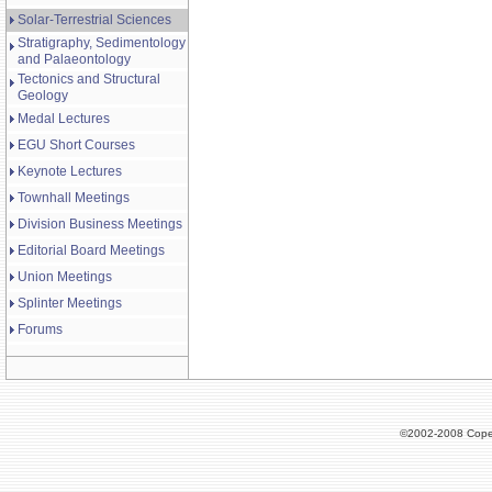
Solar-Terrestrial Sciences
Stratigraphy, Sedimentology
and Palaeontology
Tectonics and Structural
Geology
Medal Lectures
EGU Short Courses
Keynote Lectures
Townhall Meetings
Division Business Meetings
Editorial Board Meetings
Union Meetings
Splinter Meetings
Forums
©2002-2008 Cope