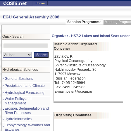
EGU General Assembly 2008
Session Programme
Meeting Progr
Organizer - HS7.2 Lakes and Inland Seas unde
Quick Search
Main Scientific Organizer/
Convener
Zavialov, P.
Physical Oceanography
Shirshov Institute of Oceanology
Hydrological Sciences
Nakhimovsky Prospekt, 36
117997 Moscow
Russian Federation
General Sessions
Tel.: 7495 1245994
Precipitation and Climate
Fax: 7495 1245983
E-mail: peter@ocean.ru
Hydrological Forecasting
Water Policy and
Management
Erosion, Sedimentation and
River Processes
Organizing Committee
Hydroinformatics
Ecohydrology, Wetlands and
Estuaries