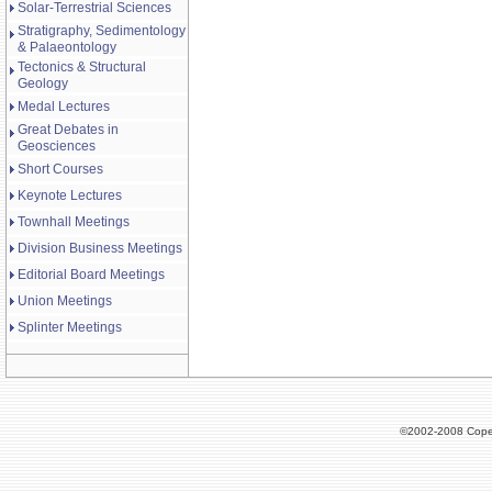
Solar-Terrestrial Sciences
Stratigraphy, Sedimentology
& Palaeontology
Tectonics & Structural
Geology
Medal Lectures
Great Debates in
Geosciences
Short Courses
Keynote Lectures
Townhall Meetings
Division Business Meetings
Editorial Board Meetings
Union Meetings
Splinter Meetings
©2002-2008 Cope