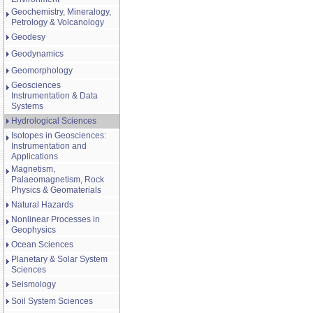
Geochemistry, Mineralogy,
Petrology & Volcanology
Geodesy
Geodynamics
Geomorphology
Geosciences
Instrumentation & Data
Systems
Hydrological Sciences
Isotopes in Geosciences:
Instrumentation and
Applications
Magnetism,
Palaeomagnetism, Rock
Physics & Geomaterials
Natural Hazards
Nonlinear Processes in
Geophysics
Ocean Sciences
Planetary & Solar System
Sciences
Seismology
Soil System Sciences