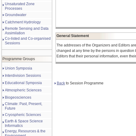
Unsaturated Zone
Processes
Groundwater
Catchment Hydrology
Remote Sensing and Data
Assimilation
General Statement
Co-listed and Co-organised
Sessions
The addresses of the Organizers and Editors ar
changed at any time by the persons in question 
Editors that their personal information, even the
Programme Groups
Union Symposia
Interdivision Sessions
Educational Symposia
Back
to Session Programme
Atmospheric Sciences
Biogeosciences
Climate: Past, Present,
Future
Cryospheric Sciences
Earth & Space Science
Informatics
Energy, Resources & the
Environment