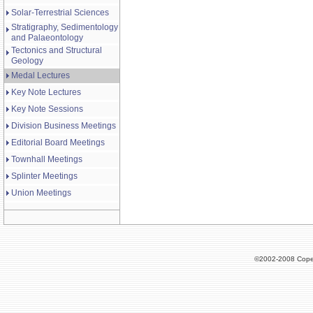
Solar-Terrestrial Sciences
Stratigraphy, Sedimentology
and Palaeontology
Tectonics and Structural
Geology
Medal Lectures
Key Note Lectures
Key Note Sessions
Division Business Meetings
Editorial Board Meetings
Townhall Meetings
Splinter Meetings
Union Meetings
©2002-2008 Cope