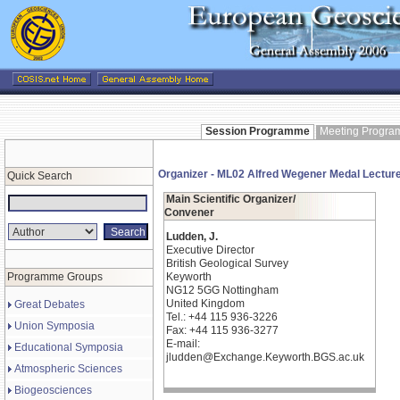
Session Programme
Meeting Progr
Organizer - ML02 Alfred Wegener Medal Lectur
Quick Search
Main Scientific Organizer/
Convener
Ludden, J.
Executive Director
British Geological Survey
Programme Groups
Keyworth
NG12 5GG Nottingham
United Kingdom
Great Debates
Tel.: +44 115 936-3226
Union Symposia
Fax: +44 115 936-3277
E-mail:
Educational Symposia
jludden@Exchange.Keyworth.BGS.ac.uk
Atmospheric Sciences
Biogeosciences