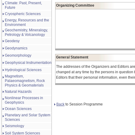
Climate: Past, Present,
Organizing Committee
Future
Cryospheric Sciences
Energy, Resources and the
Environment
Geochemistry, Mineralogy,
Petrology & Volcanology
Geodesy
Geodynamics
Geomorphology
General Statement
Geophysical Instrumentation
The addresses of the Organizers and Editors ar
Hydrological Sciences
changed at any time by the persons in question 
Magnetism,
Editors that their personal information, even the
Palaeomagnetism, Rock
Physics & Geomaterials
Natural Hazards
Nonlinear Processes in
Geophysics
Back
to Session Programme
Ocean Sciences
Planetary and Solar System
Sciences
Seismology
Soil System Sciences