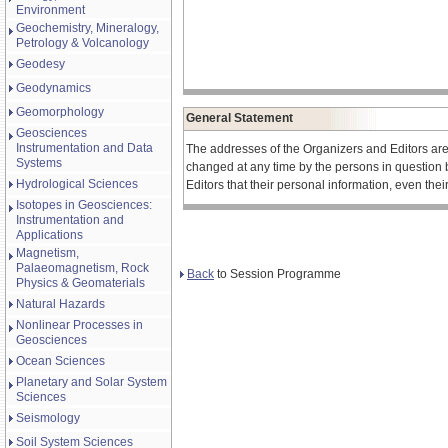
Environment
Geochemistry, Mineralogy,
Petrology & Volcanology
Geodesy
Geodynamics
Geomorphology
General Statement
Geosciences
Instrumentation and Data
The addresses of the Organizers and Editors ar
Systems
changed at any time by the persons in question 
Hydrological Sciences
Editors that their personal information, even the
Isotopes in Geosciences:
Instrumentation and
Applications
Magnetism,
Palaeomagnetism, Rock
Back
to Session Programme
Physics & Geomaterials
Natural Hazards
Nonlinear Processes in
Geosciences
Ocean Sciences
Planetary and Solar System
Sciences
Seismology
Soil System Sciences