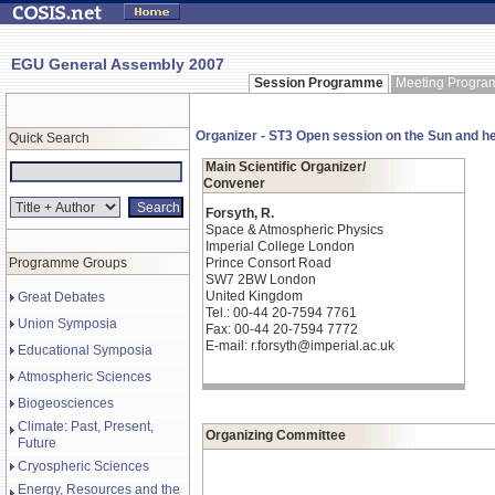
EGU General Assembly 2007
Session Programme
Meeting Progr
Organizer - ST3 Open session on the Sun and h
Quick Search
Main Scientific Organizer/
Convener
Forsyth, R.
Space & Atmospheric Physics
Imperial College London
Programme Groups
Prince Consort Road
SW7 2BW London
United Kingdom
Great Debates
Tel.: 00-44 20-7594 7761
Union Symposia
Fax: 00-44 20-7594 7772
E-mail: r.forsyth@imperial.ac.uk
Educational Symposia
Atmospheric Sciences
Biogeosciences
Climate: Past, Present,
Organizing Committee
Future
Cryospheric Sciences
Energy, Resources and the