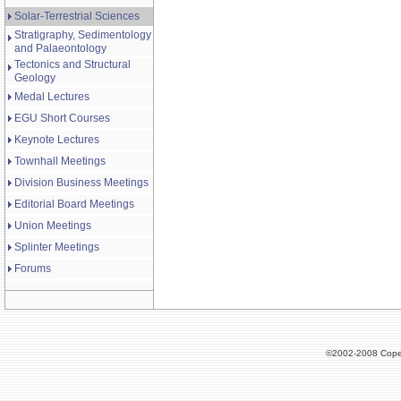
Solar-Terrestrial Sciences
Stratigraphy, Sedimentology
and Palaeontology
Tectonics and Structural
Geology
Medal Lectures
EGU Short Courses
Keynote Lectures
Townhall Meetings
Division Business Meetings
Editorial Board Meetings
Union Meetings
Splinter Meetings
Forums
©2002-2008 Cope