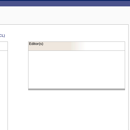
CL)
Editor(s)