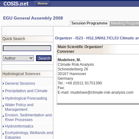
EGU General Assembly 2008
Session Programme
Meeting Progr
Organizer - IS23 - HS2.3/NH2.7/CL53 Climatic a
Quick Search
Main Scientific Organizer/
Convener
Mudelsee, M.
Climate Risk Analysis
Schneiderberg 26
Hydrological Sciences
30167 Hannover
Germany
Tel.: +49 (0)511 91701390
General Sessions
Fax:
Precipitation and Climate
E-mail: mudelsee@climate-risk-analysis.com
Hydrological Forecasting
Water Policy and
Management
Erosion, Sedimentation and
River Processes
Hydroinformatics
Ecohydrology, Wetlands and
Estuaries