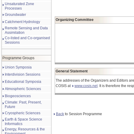
Unsaturated Zone
Processes
Groundwater
Organizing Committee
Catchment Hydrology
Remote Sensing and Data
Assimilation
Co-listed and Co-organised
Sessions
Programme Groups
Union Symposia
General Statement
Interdivision Sessions
The addresses of the Organizers and Editors are
Educational Symposia
COSIS at
www.cosis.net
. It is therefore the r
Atmospheric Sciences
Biogeosciences
Climate: Past, Present,
Future
Cryospheric Sciences
Back
to Session Programme
Earth & Space Science
Informatics
Energy, Resources & the
Environment