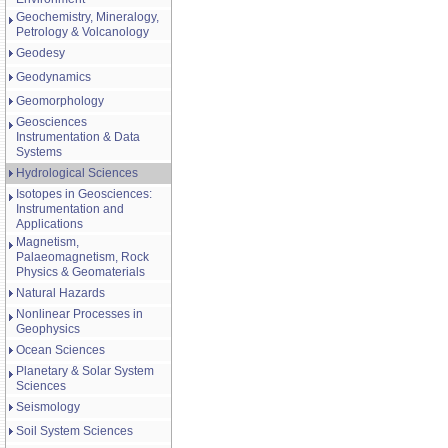
Geochemistry, Mineralogy,
Petrology & Volcanology
Geodesy
Geodynamics
Geomorphology
Geosciences
Instrumentation & Data
Systems
Hydrological Sciences
Isotopes in Geosciences:
Instrumentation and
Applications
Magnetism,
Palaeomagnetism, Rock
Physics & Geomaterials
Natural Hazards
Nonlinear Processes in
Geophysics
Ocean Sciences
Planetary & Solar System
Sciences
Seismology
Soil System Sciences