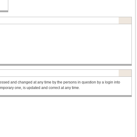
ssed and changed at any time by the persons in question by a login into
 temporary one, is updated and correct at any time.