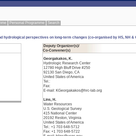
amme
Personal Programme
Search
nd hydrological perspectives on long-term changes (co-organised by HS, NH & 
Deputy Organizer(s)/
Co-Convener(s)
Georgakakos, K.
Hydrologic Research Center
12780 High Bluff Drive #250
92130 San Diego, CA
United States of America
Tel.:
Fax:
E-mail: KGeorgakakos@hrc-lab.org
Lins, H.
Water Resources
U.S. Geological Survey
415 National Center
20192 Reston, Virginia
United States of America
Tel.: +1 703 648-5712
Fax: +1 703 648-5722