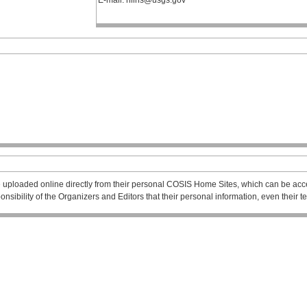
E-mail: hlins@usgs.gov
 uploaded online directly from their personal COSIS Home Sites, which can be acce
esponsibility of the Organizers and Editors that their personal information, even their