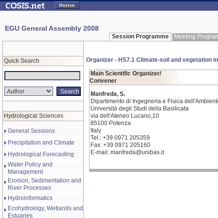
EGU General Assembly 2008
Session Programme
Meeting Progr
Organizer - HS7.1 Climate-soil and vegetation i
Quick Search
Main Scientific Organizer/
Convener
Manfreda, S.
Dipartimento di Ingegneria e Fisica dell'Ambient
Università degli Studi della Basilicata
Hydrological Sciences
via dell'Ateneo Lucano,10
85100 Potenza
Italy
General Sessions
Tel.: +39 0971 205359
Precipitation and Climate
Fax: +39 0971 205160
E-mail: manfreda@unibas.it
Hydrological Forecasting
Water Policy and
Management
Erosion, Sedimentation and
River Processes
Hydroinformatics
Ecohydrology, Wetlands and
Estuaries