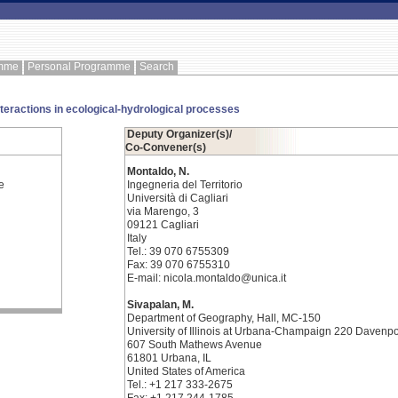
amme
Personal Programme
Search
nteractions in ecological-hydrological processes
Deputy Organizer(s)/
Co-Convener(s)
Montaldo, N.
e
Ingegneria del Territorio
Università di Cagliari
via Marengo, 3
09121 Cagliari
Italy
Tel.: 39 070 6755309
Fax: 39 070 6755310
E-mail: nicola.montaldo@unica.it
Sivapalan, M.
Department of Geography, Hall, MC-150
University of Illinois at Urbana-Champaign 220 Davenpo
607 South Mathews Avenue
61801 Urbana, IL
United States of America
Tel.: +1 217 333-2675