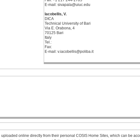
Fax: +1 217 244-1785
E-mail: sivapala@uiuc.edu
Iacobellis, V.
DICA
Technical University of Bari
Via E. Orabona, 4
70125 Bari
Italy
Tel.:
Fax:
E-mail: v.iacobellis@poliba.it
 uploaded online directly from their personal COSIS Home Sites, which can be acce