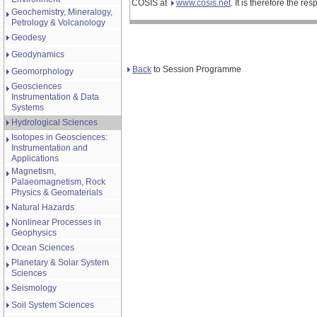
COSIS at
www.cosis.net
. It is therefore the r
Geochemistry, Mineralogy,
Petrology & Volcanology
Geodesy
Geodynamics
Back
to Session Programme
Geomorphology
Geosciences
Instrumentation & Data
Systems
Hydrological Sciences
Isotopes in Geosciences:
Instrumentation and
Applications
Magnetism,
Palaeomagnetism, Rock
Physics & Geomaterials
Natural Hazards
Nonlinear Processes in
Geophysics
Ocean Sciences
Planetary & Solar System
Sciences
Seismology
Soil System Sciences