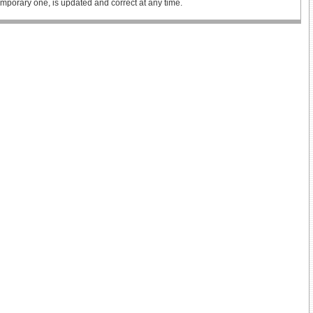
 temporary one, is updated and correct at any time.