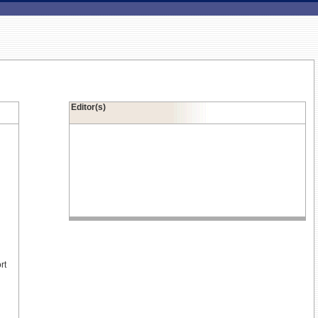
Editor(s)
rt