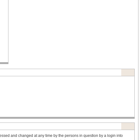
ssed and changed at any time by the persons in question by a login into