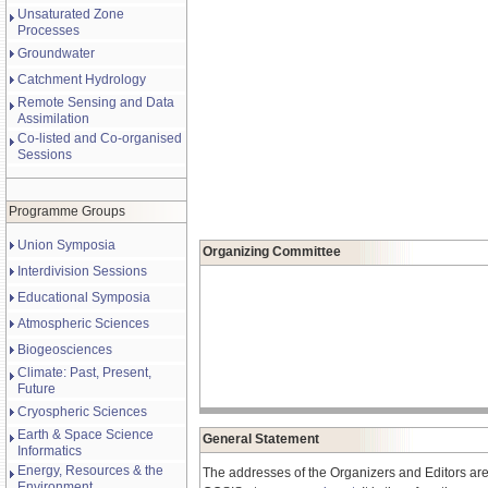
Unsaturated Zone
Processes
Groundwater
Catchment Hydrology
Remote Sensing and Data
Assimilation
Co-listed and Co-organised
Sessions
Programme Groups
Union Symposia
Organizing Committee
Interdivision Sessions
Educational Symposia
Atmospheric Sciences
Biogeosciences
Climate: Past, Present,
Future
Cryospheric Sciences
Earth & Space Science
General Statement
Informatics
Energy, Resources & the
The addresses of the Organizers and Editors are
Environment