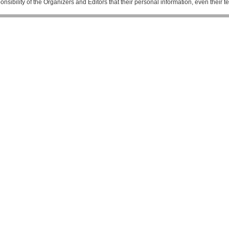
esponsibility of the Organizers and Editors that their personal information, even their