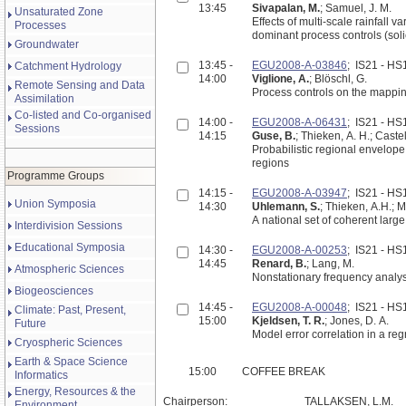
13:45
Sivapalan, M.
; Samuel, J. M.
Unsaturated Zone
Effects of multi-scale rainfall variability on flood 
Processes
dominant process controls (soli
Groundwater
13:45 -
EGU2008-A-03846
; IS21 - H
Catchment Hydrology
14:00
Viglione, A.
; Blöschl, G.
Remote Sensing and Data
Process controls on the mapping 
Assimilation
Co-listed and Co-organised
14:00 -
EGU2008-A-06431
; IS21 - H
Sessions
14:15
Guse, B.
; Thieken, A. H.; Castel
Probabilistic regional envelo
regions
Programme Groups
14:15 -
EGU2008-A-03947
; IS21 - H
Union Symposia
14:30
Uhlemann, S.
; Thieken, A.H.; M
A national set of coherent larg
Interdivision Sessions
Educational Symposia
14:30 -
EGU2008-A-00253
; IS21 - H
14:45
Renard, B.
; Lang, M.
Atmospheric Sciences
Nonstationary frequency analys
Biogeosciences
14:45 -
EGU2008-A-00048
; IS21 - H
Climate: Past, Present,
15:00
Kjeldsen, T. R.
; Jones, D. A.
Future
Model error correlation in a r
Cryospheric Sciences
Earth & Space Science
15:00
COFFEE BREAK
Informatics
Energy, Resources & the
Chairperson:
TALLAKSEN, L.M.
Environment