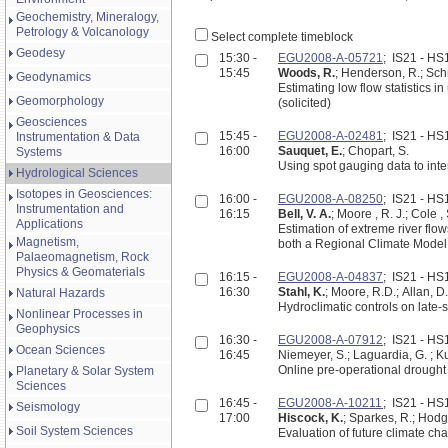
Geochemistry, Mineralogy,
Petrology & Volcanology
Select complete timeblock
Geodesy
15:30 -
EGU2008-A-05721
; IS21 - H
15:45
Woods, R.
; Henderson, R.; Schm
Geodynamics
Estimating low flow statistics
Geomorphology
(solicited)
Geosciences
15:45 -
EGU2008-A-02481
; IS21 - H
Instrumentation & Data
16:00
Sauquet, E.
; Chopart, S.
Systems
Using spot gauging data to inte
Hydrological Sciences
Isotopes in Geosciences:
16:00 -
EGU2008-A-08250
; IS21 - H
Instrumentation and
16:15
Bell, V. A.
Applications
Estimation of extreme river flo
Magnetism,
both a Regional Climate Model
Palaeomagnetism, Rock
Physics & Geomaterials
16:15 -
EGU2008-A-04837
; IS21 - H
16:30
Stahl, K.
; Moore, R.D.; Allan, D.
Natural Hazards
Hydroclimatic controls on late
Nonlinear Processes in
Geophysics
16:30 -
EGU2008-A-07912
; IS21 - H
Ocean Sciences
16:45
Niemeyer, S.; Laguardia, G. ; Ku
Online pre-operational drought
Planetary & Solar System
Sciences
16:45 -
EGU2008-A-10211
; IS21 - H
Seismology
17:00
Hiscock, K.
; Sparkes, R.; Hodgs
Soil System Sciences
Evaluation of future climate c