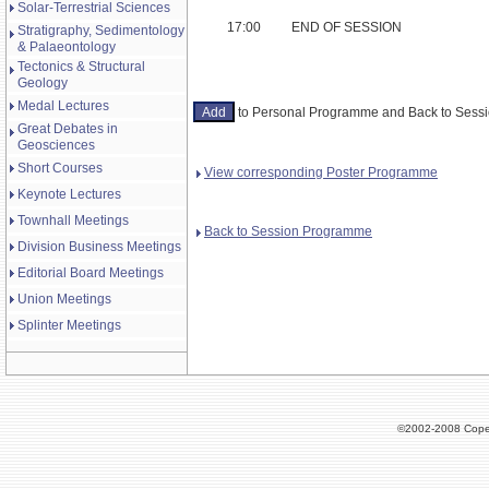
Solar-Terrestrial Sciences
17:00
END OF SESSION
Stratigraphy, Sedimentology
& Palaeontology
Tectonics & Structural
Geology
Medal Lectures
to Personal Programme and Back to Ses
Great Debates in
Geosciences
Short Courses
View corresponding Poster Programme
Keynote Lectures
Townhall Meetings
Back to Session Programme
Division Business Meetings
Editorial Board Meetings
Union Meetings
Splinter Meetings
©2002-2008 Cope