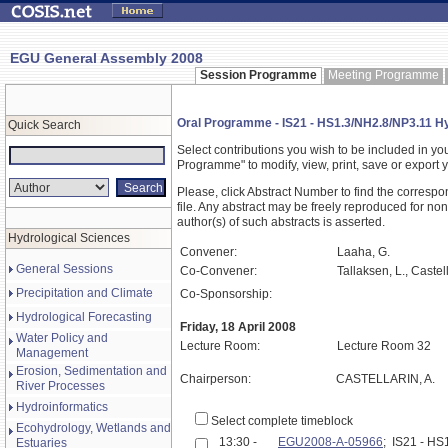
EGU General Assembly 2008
Session Programme
Meeting Programme
Oral Programme - IS21 - HS1.3/NH2.8/NP3.11 Hy
Quick Search
Select contributions you wish to be included in y
Programme" to modify, view, print, save or expor
Please, click Abstract Number to find the correspo
file. Any abstract may be freely reproduced for non
author(s) of such abstracts is asserted.
Hydrological Sciences
Convener:
Laaha, G.
General Sessions
Co-Convener:
Tallaksen, L., Castell
Precipitation and Climate
Co-Sponsorship:
Hydrological Forecasting
Friday, 18 April 2008
Water Policy and
Lecture Room:
Lecture Room 32
Management
Erosion, Sedimentation and
Chairperson:
CASTELLARIN, A.
River Processes
Hydroinformatics
Select complete timeblock
Ecohydrology, Wetlands and
13:30 -
EGU2008-A-05966
; IS21 - H
Estuaries