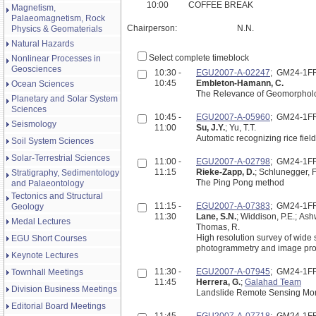
10:00
COFFEE BREAK
Magnetism,
Palaeomagnetism, Rock
Chairperson:
N.N.
Physics & Geomaterials
Natural Hazards
Select complete timeblock
Nonlinear Processes in
Geosciences
10:30 -
EGU2007-A-02247
; GM24-1F
10:45
Embleton-Hamann, C.
Ocean Sciences
The Relevance of Geomorpholog
Planetary and Solar System
Sciences
10:45 -
EGU2007-A-05960
; GM24-1F
Seismology
11:00
Su, J.Y.
; Yu, T.T.
Automatic recognizing rice fie
Soil System Sciences
Solar-Terrestrial Sciences
11:00 -
EGU2007-A-02798
; GM24-1F
11:15
Rieke-Zapp, D.
; Schlunegger, F
Stratigraphy, Sedimentology
The Ping Pong method
and Palaeontology
Tectonics and Structural
11:15 -
EGU2007-A-07383
; GM24-1F
Geology
11:30
Lane, S.N.
; Widdison, P.E.; Ashw
Medal Lectures
Thomas, R.
High resolution survey of wide
EGU Short Courses
photogrammetry and image pr
Keynote Lectures
11:30 -
EGU2007-A-07945
; GM24-1F
Townhall Meetings
11:45
Herrera, G.
;
Galahad Team
Division Business Meetings
Landslide Remote Sensing Moni
Editorial Board Meetings
11:45 -
EGU2007-A-07718
; GM24-1F