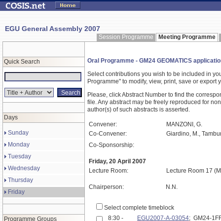
EGU General Assembly 2007
Session Programme
Meeting Programme
Oral Programme - GM24 GEOMATICS application
Quick Search
Select contributions you wish to be included in y
Programme" to modify, view, print, save or expor
Please, click Abstract Number to find the correspo
file. Any abstract may be freely reproduced for non
author(s) of such abstracts is asserted.
Days
Convener:
MANZONI, G.
Sunday
Co-Convener:
Giardino, M., Tamburi
Monday
Co-Sponsorship:
Tuesday
Friday, 20 April 2007
Wednesday
Lecture Room:
Lecture Room 17 (M
Thursday
Chairperson:
N.N.
Friday
Select complete timeblock
8:30 -
EGU2007-A-03054
; GM24-1F
Programme Groups