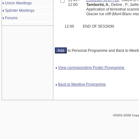
Union Meetings
12:00
Tamburini, A.
; Deline , P.; Jaill
Application of terrestrial scan
Splinter Meetings
Glacier ice cliff (Mont Blanc mass
Forums
12:00
END OF SESSION
to Personal Programme and Back to Mee
View corresponding Poster Programme
Back to Meeting Programme
©2002-2008 Cope