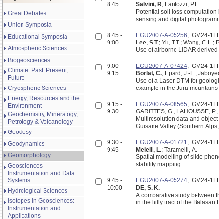
8:45
Salvini, R
; Fantozzi, P.L.
Potential soil loss computation 
Great Debates
sensing and digital photogram
Union Symposia
8:45 -
EGU2007-A-05256
; GM24-1F
Educational Symposia
9:00
Lee, S.T.
; Yu, T.T.; Wang, C.L.;
Atmospheric Sciences
Use of airborne LiDAR derived 
Biogeosciences
9:00 -
EGU2007-A-07424
; GM24-1F
Climate: Past, Present,
9:15
Borlat, C.
; Epard, J.-L.; Jaboye
Future
Use of a Laser-DTM for geologic
Cryospheric Sciences
example in the Jura mountains 
Energy, Resources and the
9:15 -
EGU2007-A-08565
; GM24-1F
Environment
9:30
GARITTES, G.; LAHOUSSE, P.;
Geochemistry, Mineralogy,
Multiresolution data and object oriented classification in t
Petrology & Volcanology
Geodesy
9:30 -
EGU2007-A-01721
; GM24-1F
Geodynamics
9:45
Melelli, L.
; Taramelli, A.
Geomorphology
Spatial modelling of slide phe
stability mapping
Geosciences
Instrumentation and Data
Systems
9:45 -
EGU2007-A-05274
; GM24-1F
10:00
DE, S. K.
Hydrological Sciences
A comparative study between t
Isotopes in Geosciences:
in the hilly tract of the Balasan
Instrumentation and
Applications