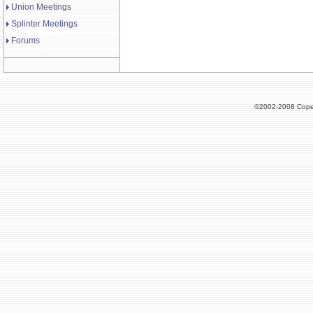
Union Meetings
Splinter Meetings
Forums
©2002-2008 Cope