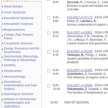
8:45
Zaccone, C.
; Cocozza, C.; Cheb
Bromine in peat and related hu
Great Debates
of its fate.
Union Symposia
8:45 -
EGU2007-A-07174
; SSS4-1F
Educational Symposia
9:00
Kalisz, B.;
Lachacz, A.
Atmospheric Sciences
Humus compounds of organic soi
Biogeosciences
9:00 -
EGU2007-A-02951
; SSS4-1F
Climate: Past, Present,
9:15
Veenendaal, E.M.; Hendriks, D.M
Future
J.H.; Leffelaar, P.; Berendse, F.
Cryospheric Sciences
Carbon balance and greenhouse
Energy, Resources and the
9:15 -
EGU2007-A-03236
; SSS4-1F
Environment
9:30
Tiemeyer, B.
; Frings, J.; Kahle,
Geochemistry, Mineralogy,
Spatial variability of soil pro
Petrology & Volcanology
peatland
Geodesy
9:30 -
EGU2007-A-11095
; SSS4-1F
Geodynamics
9:45
Szatylowicz, J.
; Kurzawski, G.;
Geomorphology
The influence of organic soils 
Geosciences
Instrumentation and Data
9:45 -
EGU2007-A-03589
; SSS4-1F
Systems
10:00
Sokolowska, Z
; Szajdak, L; M
The function of temperature on 
Hydrological Sciences
Isotopes in Geosciences:
10:00
END OF SESSION
Instrumentation and
Applications