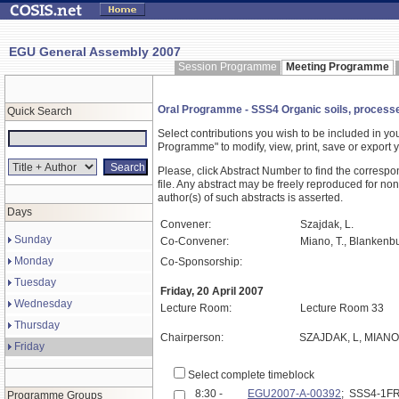
EGU General Assembly 2007
Session Programme
Meeting Programme
Oral Programme - SSS4 Organic soils, processes
Quick Search
Select contributions you wish to be included in y
Programme" to modify, view, print, save or expor
Please, click Abstract Number to find the correspo
file. Any abstract may be freely reproduced for non
author(s) of such abstracts is asserted.
Days
Convener:
Szajdak, L.
Sunday
Co-Convener:
Miano, T., Blankenbu
Monday
Co-Sponsorship:
Tuesday
Friday, 20 April 2007
Wednesday
Lecture Room:
Lecture Room 33
Thursday
Chairperson:
SZAJDAK, L, MIANO
Friday
Select complete timeblock
8:30 -
EGU2007-A-00392
; SSS4-1F
Programme Groups