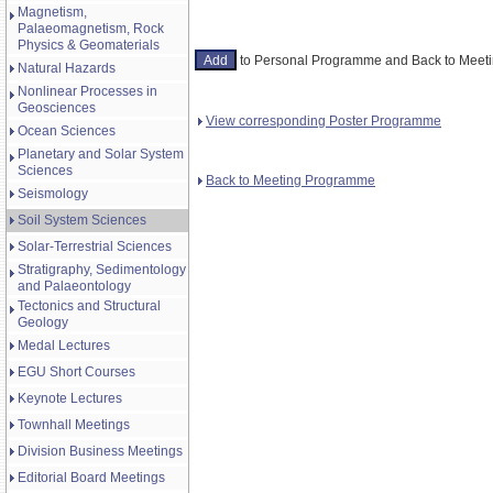
Magnetism,
Palaeomagnetism, Rock
Physics & Geomaterials
to Personal Programme and Back to Mee
Natural Hazards
Nonlinear Processes in
Geosciences
View corresponding Poster Programme
Ocean Sciences
Planetary and Solar System
Sciences
Back to Meeting Programme
Seismology
Soil System Sciences
Solar-Terrestrial Sciences
Stratigraphy, Sedimentology
and Palaeontology
Tectonics and Structural
Geology
Medal Lectures
EGU Short Courses
Keynote Lectures
Townhall Meetings
Division Business Meetings
Editorial Board Meetings