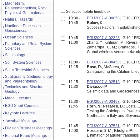
Magnetism,
Palaeomagnetism, Rock
Select complete timeblock
Physics & Geomaterials
10:30 -
EGU2007-A-00058
; GI10-1FR
Natural Hazards
10:45
Bulow, K
Nonlinear Processes in
Success Factors in Establishin
Geosciences
Ocean Sciences
10:45 -
EGU2007-A-02328
; GI10-1FR
11:00
Zhang, Y.; Kihlman, M.; Rivera,
Planetary and Solar System
Zamarripa , C. M.; Granados, H
Sciences
Global wireless sensor network
Seismology
11:00 -
EGU2007-A-08458
; GI10-1FR
Soil System Sciences
11:15
Bose, R.
; McGarva, G.
Solar-Terrestrial Sciences
Safeguarding the Citation Lifec
Stratigraphy, Sedimentology
and Palaeontology
11:15 -
EGU2007-A-02518
; GI10-1FR
11:30
Diviacco, P
Tectonics and Structural
Seismic data and Geosciences In
Geology
Medal Lectures
11:30 -
EGU2007-A-03498
; GI10-1FR
EGU Short Courses
11:45
Horn, N.
; Pesaresi, D.; Costa, G
Testing the Antelope software s
Keynote Lectures
Northeastern Italy and Sloveni
Townhall Meetings
11:45 -
EGU2007-A-07531
; GI10-1FR
Division Business Meetings
12:00
Hosseini, S. M.;
Kholghi, M.
Estimation of aquifer transmissi
Editorial Board Meetings