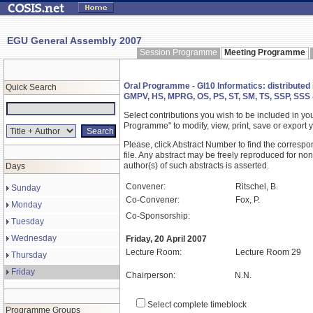
EGU General Assembly 2007
Session Programme
Meeting Programme
Oral Programme - GI10 Informatics: distributed 
Quick Search
GMPV, HS, MPRG, OS, PS, ST, SM, TS, SSP, SSS
Select contributions you wish to be included in y
Programme" to modify, view, print, save or expor
Please, click Abstract Number to find the correspo
file. Any abstract may be freely reproduced for non
author(s) of such abstracts is asserted.
Days
Convener:
Ritschel, B.
Sunday
Co-Convener:
Fox, P.
Monday
Co-Sponsorship:
Tuesday
Wednesday
Friday, 20 April 2007
Lecture Room:
Lecture Room 29
Thursday
Friday
Chairperson:
N.N.
Select complete timeblock
Programme Groups