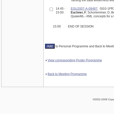
Taming the data wilderness with
14:45 -
EGU2007-A-09487
; GI10-1FR
15:00
Euchner, F
; Schorlemmer, D; Be
QuakeML--XML concepts for a E
15:00
END OF SESSION
to Personal Programme and Back to Mee
View corresponding Poster Programme
Back to Meeting Programme
©2002-2008 Cope