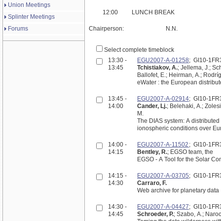
Union Meetings
12:00
LUNCH BREAK
Splinter Meetings
Forums
Chairperson:
N.N.
Select complete timeblock
13:30 -
EGU2007-A-01258
; GI10-1FR
13:45
Tchistiakov, A.
; Jellema, J.; Sc
Ballofet, E.; Heirman, A.; Rodríg
eWater : the European distribu
13:45 -
EGU2007-A-02914
; GI10-1FR
14:00
Cander, Lj.
; Belehaki, A.; Zolesi
M.
The DIAS system: A distributed 
ionospheric conditions over E
14:00 -
EGU2007-A-11502
; GI10-1FR
14:15
Bentley, R.
; EGSO team, the
EGSO - A Tool for the Solar C
14:15 -
EGU2007-A-03705
; GI10-1FR
14:30
Carraro, F.
Web archive for planetary data
14:30 -
EGU2007-A-04427
; GI10-1FR
14:45
Schroeder, P.
; Szabo, A.; Narock