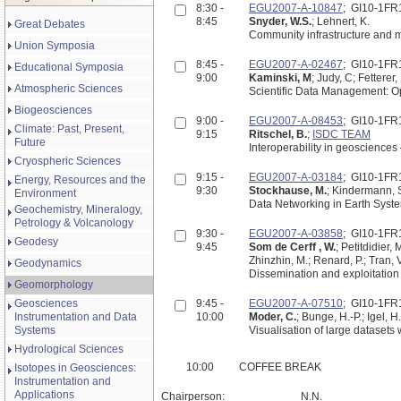
8:30 -
EGU2007-A-10847
; GI10-1FR
8:45
Snyder, W.S.
; Lehnert, K.
Great Debates
Community infrastructure and m
Union Symposia
8:45 -
EGU2007-A-02467
; GI10-1FR
Educational Symposia
9:00
Kaminski, M
; Judy, C; Fetterer,
Atmospheric Sciences
Sci
Biogeosciences
9:00 -
EGU2007-A-08453
; GI10-1FR
Climate: Past, Present,
9:15
Ritschel, B.
;
ISDC TEAM
Future
Interoperability in geosciences
Cryospheric Sciences
9:15 -
EGU2007-A-03184
; GI10-1FR
Energy, Resources and the
9:30
Stockhause, M.
; Kindermann, 
Environment
Data Networking in Earth Syst
Geochemistry, Mineralogy,
Petrology & Volcanology
9:30 -
EGU2007-A-03858
; GI10-1FR
Geodesy
9:45
Som de Cerff , W.
; Petitdidier,
Zhinzhin, M.; Renard, P.; Tran, V
Geodynamics
Dissemination and exploitation 
Geomorphology
Geosciences
9:45 -
EGU2007-A-07510
; GI10-1FR
Instrumentation and Data
10:00
Moder, C.
; Bunge, H.-P.; Igel, H
Systems
Visualisation of large datasets
Hydrological Sciences
10:00
COFFEE BREAK
Isotopes in Geosciences:
Instrumentation and
Applications
Chairperson:
N.N.