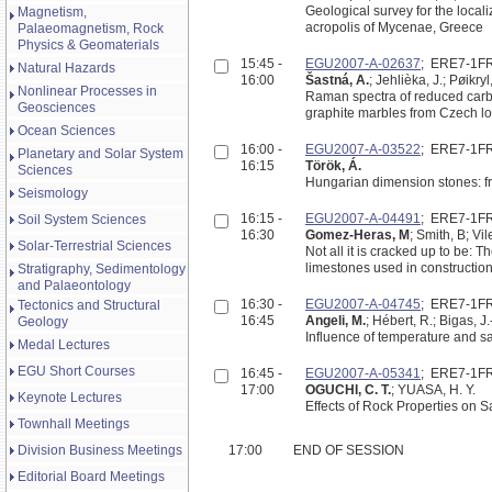
Geological survey for the localiz
Magnetism,
acropolis of Mycenae, Greece
Palaeomagnetism, Rock
Physics & Geomaterials
15:45 -
EGU2007-A-02637
; ERE7-1F
Natural Hazards
16:00
Šastná, A.
; Jehlièka, J.; Pøikryl
Nonlinear Processes in
Raman spectra of reduced carb
Geosciences
graphite marbles from Czech loc
Ocean Sciences
16:00 -
EGU2007-A-03522
; ERE7-1F
Planetary and Solar System
16:15
Török, Á.
Sciences
Hungarian dimension stones: f
Seismology
16:15 -
EGU2007-A-04491
; ERE7-1F
Soil System Sciences
16:30
Gomez-Heras, M
; Smith, B; Vi
Solar-Terrestrial Sciences
Not all it is cracked up to be: 
limestones used in constructio
Stratigraphy, Sedimentology
and Palaeontology
16:30 -
EGU2007-A-04745
; ERE7-1F
Tectonics and Structural
16:45
Angeli, M.
; Hébert, R.; Bigas, J
Geology
Influence of temperature and sa
Medal Lectures
EGU Short Courses
16:45 -
EGU2007-A-05341
; ERE7-1F
17:00
OGUCHI, C. T.
; YUASA, H. Y.
Keynote Lectures
Effects of Rock Properties on S
Townhall Meetings
Division Business Meetings
17:00
END OF SESSION
Editorial Board Meetings