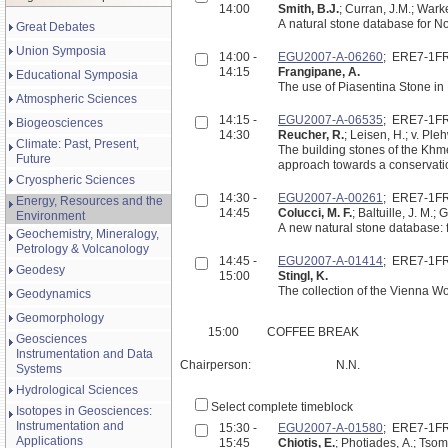
14:00
Smith, B.J.
; Curran, J.M.; Warke
A natural stone database for No
Great Debates
Union Symposia
14:00 -
EGU2007-A-06260
; ERE7-1F
14:15
Frangipane, A.
Educational Symposia
The use of Piasentina Stone in
Atmospheric Sciences
14:15 -
EGU2007-A-06535
; ERE7-1F
Biogeosciences
14:30
Reucher, R.
; Leisen, H.; v. Ple
Climate: Past, Present,
The building stones of the Khmer-temples at Angkor/Cambodia: A petrological and geochemical
Future
approach towards a conservation
Cryospheric Sciences
14:30 -
EGU2007-A-00261
; ERE7-1F
Energy, Resources and the
14:45
Colucci, M. F.
; Baltuille, J. M.; 
Environment
A new natural stone database: f
Geochemistry, Mineralogy,
Petrology & Volcanology
14:45 -
EGU2007-A-01414
; ERE7-1F
Geodesy
15:00
Stingl, K.
The collection of the Vienna Wo
Geodynamics
Geomorphology
15:00
COFFEE BREAK
Geosciences
Instrumentation and Data
Chairperson:
N.N.
Systems
Hydrological Sciences
Select complete timeblock
Isotopes in Geosciences:
Instrumentation and
15:30 -
EGU2007-A-01580
; ERE7-1F
Applications
15:45
Chiotis, E.
; Photiades, A.; Tsom