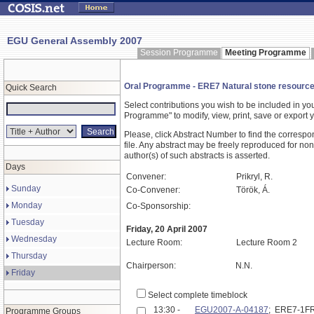
EGU General Assembly 2007
Session Programme
Meeting Programme
Oral Programme - ERE7 Natural stone resource
Quick Search
Select contributions you wish to be included in y
Programme" to modify, view, print, save or expor
Please, click Abstract Number to find the correspo
file. Any abstract may be freely reproduced for non
author(s) of such abstracts is asserted.
Days
Convener:
Prikryl, R.
Sunday
Co-Convener:
Török, Á.
Monday
Co-Sponsorship:
Tuesday
Friday, 20 April 2007
Wednesday
Lecture Room:
Lecture Room 2
Thursday
Chairperson:
N.N.
Friday
Select complete timeblock
13:30 -
EGU2007-A-04187
; ERE7-1F
Programme Groups