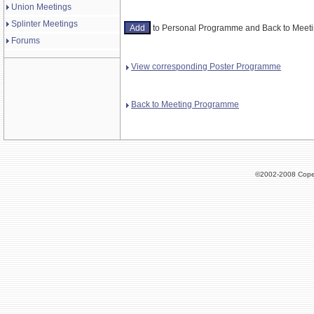
Union Meetings
Splinter Meetings
to Personal Programme and Back to Mee
Forums
View corresponding Poster Programme
Back to Meeting Programme
©2002-2008 Cope