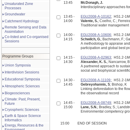
13:45
McDonagh, J.
Unsaturated Zone
Interdisciplinary approaches fo
Processes
Groundwater
13:45 -
EGU2008-A-10162
; HS1.2-1
14:00
Valente, S.
; Coelho, C.; Ferreira
Catchment Hydrology
Traditional water management s
Remote Sensing and Data
Assimilation
14:00 -
EGU2008-A-10606
; HS1.2-1
Co-listed and Co-organised
14:15
Schwilch, G.
; Bachmann, F.; Gab
Sessions
A methodology to appraise and s
participation and global best pr
Programme Groups
14:15 -
EGU2008-A-02963
; HS1.2-1
14:30
Alexander, K. S.
; Nancarrow, B.
Union Symposia
A partnered approach to sustai
social and biophysical scientif
Interdivision Sessions
Educational Symposia
14:30 -
EGU2008-A-11109
; HS1.2-1
14:45
Gebreyohannis, S
; Bishop, K
Atmospheric Sciences
Linking deforestation to the fl
Biogeosciences
the observational record
Climate: Past, Present,
14:45 -
EGU2008-A-08749
; HS1.2-1
Future
15:00
Lane, S.N.
; Bradley, S.; Landst
Cryospheric Sciences
Environmental competency group
Earth & Space Science
Informatics
15:00
END OF SESSION
Energy, Resources & the
Environment