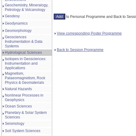
Geochemistry, Mineralogy,
Petrology & Volcanology
Geodesy
to Personal Programme and Back to Ses
Geodynamics
Geomorphology
View corresponding Poster Programme
Geosciences
Instrumentation & Data
Systems
Back to Session Programme
Hydrological Sciences
Isotopes in Geosciences:
Instrumentation and
Applications
Magnetism,
Palaeomagnetism, Rock
Physics & Geomaterials
Natural Hazards
Nonlinear Processes in
Geophysics
Ocean Sciences
Planetary & Solar System
Sciences
Seismology
Soil System Sciences