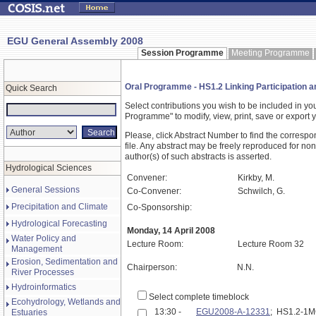
EGU General Assembly 2008
Session Programme
Meeting Programme
Oral Programme - HS1.2 Linking Participation 
Quick Search
Select contributions you wish to be included in y
Programme" to modify, view, print, save or expor
Please, click Abstract Number to find the correspo
file. Any abstract may be freely reproduced for non
author(s) of such abstracts is asserted.
Hydrological Sciences
Convener:
Kirkby, M.
General Sessions
Co-Convener:
Schwilch, G.
Precipitation and Climate
Co-Sponsorship:
Hydrological Forecasting
Monday, 14 April 2008
Water Policy and
Lecture Room:
Lecture Room 32
Management
Erosion, Sedimentation and
Chairperson:
N.N.
River Processes
Hydroinformatics
Select complete timeblock
Ecohydrology, Wetlands and
13:30 -
EGU2008-A-12331
; HS1.2-1
Estuaries