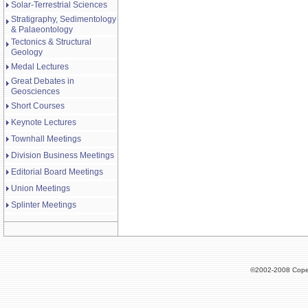
Solar-Terrestrial Sciences
Stratigraphy, Sedimentology
& Palaeontology
Tectonics & Structural
Geology
Medal Lectures
Great Debates in
Geosciences
Short Courses
Keynote Lectures
Townhall Meetings
Division Business Meetings
Editorial Board Meetings
Union Meetings
Splinter Meetings
©2002-2008 Cope