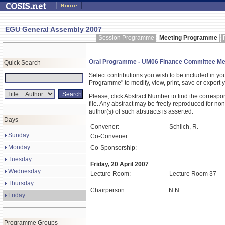
EGU General Assembly 2007
Session Programme
Meeting Programme
Oral Programme - UM06 Finance Committee Me
Quick Search
Select contributions you wish to be included in y
Programme" to modify, view, print, save or expor
Please, click Abstract Number to find the correspo
file. Any abstract may be freely reproduced for non
author(s) of such abstracts is asserted.
Days
Convener:
Schlich, R.
Sunday
Co-Convener:
Monday
Co-Sponsorship:
Tuesday
Friday, 20 April 2007
Wednesday
Lecture Room:
Lecture Room 37
Thursday
Chairperson:
N.N.
Friday
Programme Groups