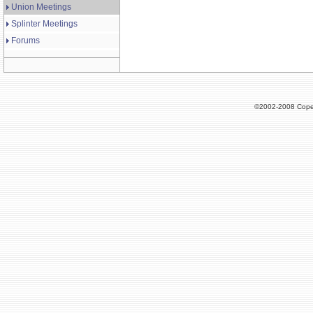
Union Meetings
Splinter Meetings
Forums
©2002-2008 Cope