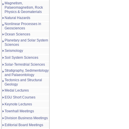
Magnetism,
Palaeomagnetism, Rock
Physics & Geomaterials
Natural Hazards
Nonlinear Processes in
Geosciences
Ocean Sciences
Planetary and Solar System
Sciences
Seismology
Soil System Sciences
Solar-Terrestrial Sciences
Stratigraphy, Sedimentology
and Palaeontology
Tectonics and Structural
Geology
Medal Lectures
EGU Short Courses
Keynote Lectures
Townhall Meetings
Division Business Meetings
Editorial Board Meetings