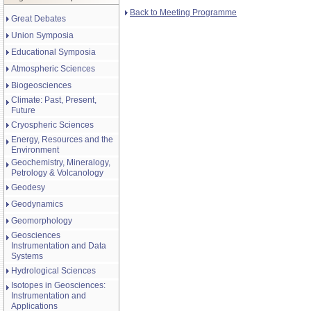
Back to Meeting Programme
Great Debates
Union Symposia
Educational Symposia
Atmospheric Sciences
Biogeosciences
Climate: Past, Present,
Future
Cryospheric Sciences
Energy, Resources and the
Environment
Geochemistry, Mineralogy,
Petrology & Volcanology
Geodesy
Geodynamics
Geomorphology
Geosciences
Instrumentation and Data
Systems
Hydrological Sciences
Isotopes in Geosciences:
Instrumentation and
Applications