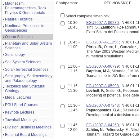
Chairperson:
PELINOVSKY, E.
Magnetism,
Palaeomagnetism, Rock
Physics & Geomaterials
Select complete timeblock
Natural Hazards
10:30 -
EGU2007-A-06280
; NH6.01-
Nonlinear Processes in
10:45
Tinti, S.;
Zaniboni, F.
; Pagnoni, 
Geosciences
Extra-Sciara del Fuoco submarin
Ocean Sciences
10:45 -
EGU2007-A-11256
; NH6.01-
Planetary and Solar System
11:00
Pérez, B.
; Otero, L.; González ,
Sciences
The May 2003 Western Mediterr
Seismology
numerical simulations
Soil System Sciences
11:00 -
EGU2007-A-06799
; NH6.01-
Solar-Terrestrial Sciences
11:15
Baptista, M A
; Miranda, J M; Mat
Tsunami risk in SW Iberia from 
Stratigraphy, Sedimentology
and Palaeontology
11:15 -
EGU2007-A-05998
; NH6.01-
Tectonics and Structural
11:30
Løvholt, F.
; Gisler, G.; Pedersen
Geology
Modeling of potential slide ge
Medal Lectures
EGU Short Courses
11:30 -
EGU2007-A-07243
; NH6.01-
11:45
Papadopoulos, G.A.
; Daskalaki
Keynote Lectures
Development of a decision matr
Townhall Meetings
11:45 -
EGU2007-A-04260
; NH6.01-
Division Business Meetings
12:00
Zahibo, N.
; Pelinovsky, E.; Nikol
Tsunami Hazard for Guadeloupe
Editorial Board Meetings