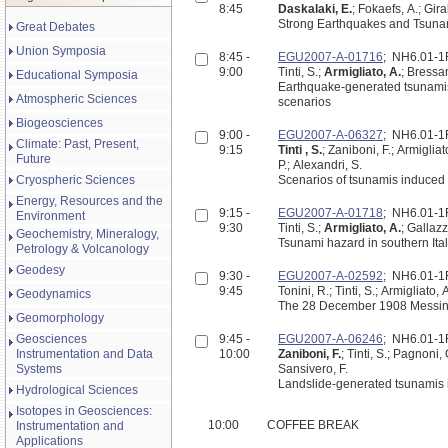
8:45
Daskalaki, E.
; Fokaefs, A.; Gi
Strong Earthquakes and Tsunam
Great Debates
Union Symposia
8:45 -
EGU2007-A-01716
; NH6.01-
9:00
Tinti, S.;
Armigliato, A.
; Bressan
Educational Symposia
Earthquake-generated tsunamis 
Atmospheric Sciences
scenarios
Biogeosciences
9:00 -
EGU2007-A-06327
; NH6.01-
Climate: Past, Present,
9:15
Tinti , S.
; Zaniboni, F.; Armigliat
Future
P.; Alexandri, S.
Cryospheric Sciences
Scenarios of tsunamis induced 
Energy, Resources and the
9:15 -
EGU2007-A-01718
; NH6.01-
Environment
9:30
Tinti, S.;
Armigliato, A.
; Gallazz
Geochemistry, Mineralogy,
Tsunami hazard in southern Ital
Petrology & Volcanology
Geodesy
9:30 -
EGU2007-A-02592
; NH6.01-
9:45
Tonini, R.; Tinti, S.; Armigliato,
Geodynamics
The 28 December 1908 Messina Str
Geomorphology
Geosciences
9:45 -
EGU2007-A-06246
; NH6.01-
Instrumentation and Data
10:00
Zaniboni, F.
; Tinti, S.; Pagnoni, 
Systems
Sansivero, F.
Landslide-generated tsunamis in
Hydrological Sciences
Isotopes in Geosciences:
10:00
COFFEE BREAK
Instrumentation and
Applications