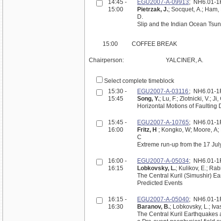
14:45 -
EGU2007-A-09913
; NH6.01-
15:00
Pietrzak, J.
; Socquet, A.; Ham, 
D.
Slip and the Indian Ocean Tsun
15:00
COFFEE BREAK
Chairperson:
YALCINER, A.
Select complete timeblock
15:30 -
EGU2007-A-03116
; NH6.01-
15:45
Song, Y.
; Lu, F.; Zlotnicki, V.; Ji
Horizontal Motions of Faultin
15:45 -
EGU2007-A-10765
; NH6.01-
16:00
Fritz, H
; Kongko, W; Moore, A; Mc
C
Extreme run-up from the 17 Ju
16:00 -
EGU2007-A-05034
; NH6.01-
16:15
Lobkovsky, L.
; Kulikov, E.; Rab
The Central Kuril (Simushir) 
Predicted Events
16:15 -
EGU2007-A-05040
; NH6.01-
16:30
Baranov, B.
; Lobkovsky, L.; Iva
The Central Kuril Earthquakes