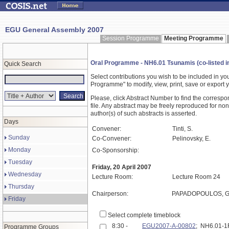
EGU General Assembly 2007
Session Programme
Meeting Programme
Oral Programme - NH6.01 Tsunamis (co-listed i
Quick Search
Select contributions you wish to be included in y
Programme" to modify, view, print, save or expor
Please, click Abstract Number to find the correspo
file. Any abstract may be freely reproduced for non
author(s) of such abstracts is asserted.
Days
Convener:
Tinti, S.
Sunday
Co-Convener:
Pelinovsky, E.
Monday
Co-Sponsorship:
Tuesday
Friday, 20 April 2007
Wednesday
Lecture Room:
Lecture Room 24
Thursday
Chairperson:
PAPADOPOULOS, G
Friday
Select complete timeblock
8:30 -
EGU2007-A-00802
; NH6.01-
Programme Groups