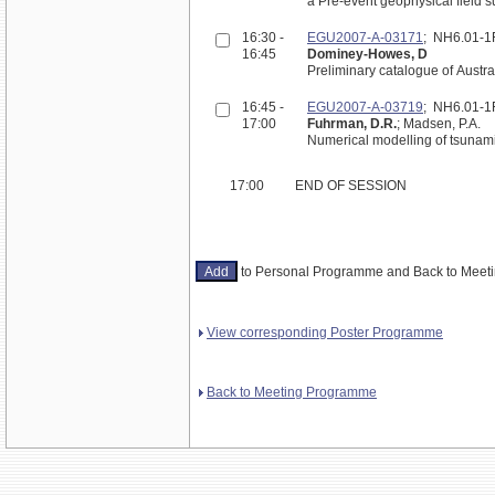
a Pre-event geophysical field s
16:30 -
EGU2007-A-03171
; NH6.01-
16:45
Dominey-Howes, D
Preliminary catalogue of Austr
16:45 -
EGU2007-A-03719
; NH6.01-
17:00
Fuhrman, D.R.
; Madsen, P.A.
Numerical modelling of tsunami 
17:00
END OF SESSION
to Personal Programme and Back to Mee
View corresponding Poster Programme
Back to Meeting Programme