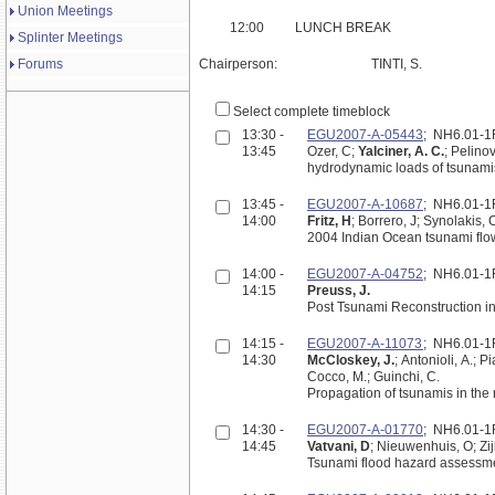
Union Meetings
12:00
LUNCH BREAK
Splinter Meetings
Forums
Chairperson:
TINTI, S.
Select complete timeblock
13:30 -
EGU2007-A-05443
; NH6.01-
13:45
Ozer, C;
Yalciner, A. C.
; Pelino
13:45 -
EGU2007-A-10687
; NH6.01-
14:00
Fritz, H
; Borrero, J; Synolakis, 
2004 Indian Ocean tsunami flo
14:00 -
EGU2007-A-04752
; NH6.01-
14:15
Preuss, J.
Post Tsunami Reconstruction in
14:15 -
EGU2007-A-11073
; NH6.01-
14:30
McCloskey, J.
; Antonioli, A.; P
Cocco, M.; Guinchi, C.
Propagation of tsunamis in the
14:30 -
EGU2007-A-01770
; NH6.01-
14:45
Vatvani, D
; Nieuwenhuis, O; Zij
Tsunami flood hazard assessm