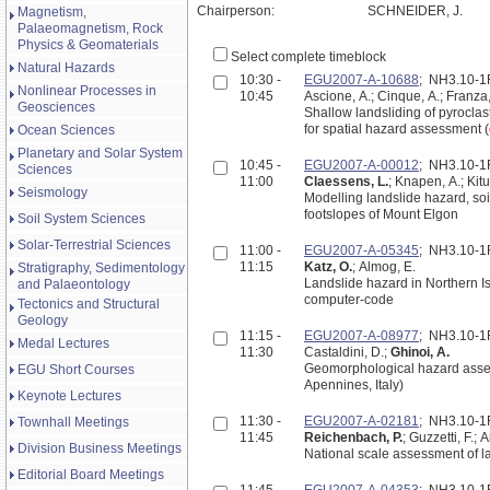
Chairperson:
SCHNEIDER, J.
Magnetism,
Palaeomagnetism, Rock
Physics & Geomaterials
Select complete timeblock
Natural Hazards
10:30 -
EGU2007-A-10688
; NH3.10-
Nonlinear Processes in
10:45
Ascione, A.; Cinque, A.; Franza,
Geosciences
Shallow landsliding of pyroclas
for spatial hazard assessment (
Ocean Sciences
Planetary and Solar System
10:45 -
EGU2007-A-00012
; NH3.10-
Sciences
11:00
Claessens, L.
; Knapen, A.; Kit
Seismology
Modelling landslide hazard, soi
footslopes of Mount Elgon
Soil System Sciences
Solar-Terrestrial Sciences
11:00 -
EGU2007-A-05345
; NH3.10-
11:15
Katz, O.
; Almog, E.
Stratigraphy, Sedimentology
Landslide hazard in Northern I
and Palaeontology
computer-code
Tectonics and Structural
Geology
11:15 -
EGU2007-A-08977
; NH3.10-
Medal Lectures
11:30
Castaldini, D.;
Ghinoi, A.
Geomorphological hazard asses
EGU Short Courses
Apennines, Italy)
Keynote Lectures
11:30 -
EGU2007-A-02181
; NH3.10-
Townhall Meetings
11:45
Reichenbach, P.
; Guzzetti, F.; 
Division Business Meetings
National scale assessment of la
Editorial Board Meetings
11:45 -
EGU2007-A-04353
; NH3.10-