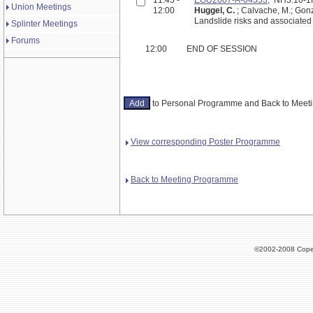
Union Meetings
12:00
Huggel, C.
; Calvache, M.; Gonz
Landslide risks and associate
Splinter Meetings
Forums
12:00
END OF SESSION
to Personal Programme and Back to Mee
View corresponding Poster Programme
Back to Meeting Programme
©2002-2008 Cope