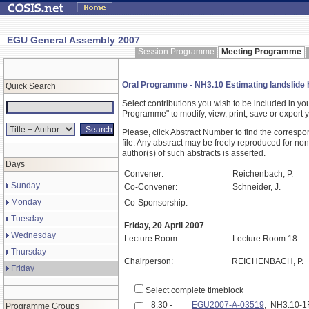
EGU General Assembly 2007
Session Programme
Meeting Programme
Oral Programme - NH3.10 Estimating landslide h
Quick Search
Select contributions you wish to be included in y
Programme" to modify, view, print, save or expor
Please, click Abstract Number to find the correspo
file. Any abstract may be freely reproduced for non
author(s) of such abstracts is asserted.
Days
Convener:
Reichenbach, P.
Sunday
Co-Convener:
Schneider, J.
Monday
Co-Sponsorship:
Tuesday
Friday, 20 April 2007
Wednesday
Lecture Room:
Lecture Room 18
Thursday
Chairperson:
REICHENBACH, P.
Friday
Select complete timeblock
8:30 -
EGU2007-A-03519
; NH3.10-
Programme Groups