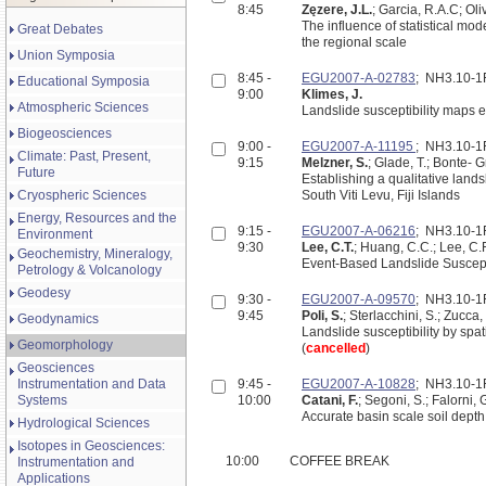
8:45
Zęzere, J.L.
; Garcia, R.A.C; Oli
The influence of statistical mo
Great Debates
the regional scale
Union Symposia
8:45 -
EGU2007-A-02783
; NH3.10-
Educational Symposia
9:00
Klimes, J.
Atmospheric Sciences
Landslide susceptibility maps 
Biogeosciences
9:00 -
EGU2007-A-11195
; NH3.10-
Climate: Past, Present,
9:15
Melzner, S.
; Glade, T.; Bonte- 
Future
Establishing a qualitative land
Cryospheric Sciences
South Viti Levu, Fiji Islands
Energy, Resources and the
9:15 -
EGU2007-A-06216
; NH3.10-
Environment
9:30
Lee, C.T.
; Huang, C.C.; Lee, C.F.
Geochemistry, Mineralogy,
Event-Based Landslide Suscept
Petrology & Volcanology
Geodesy
9:30 -
EGU2007-A-09570
; NH3.10-
9:45
Poli, S.
; Sterlacchini, S.; Zucca, 
Geodynamics
Landslide susceptibility by spat
Geomorphology
(
cancelled
)
Geosciences
Instrumentation and Data
9:45 -
EGU2007-A-10828
; NH3.10-
Systems
10:00
Catani, F.
; Segoni, S.; Falorni, 
Accurate basin scale soil depth
Hydrological Sciences
Isotopes in Geosciences:
10:00
COFFEE BREAK
Instrumentation and
Applications