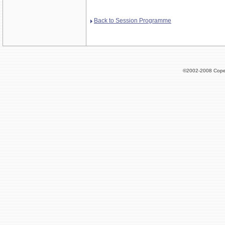
Back to Session Programme
©2002-2008 Cope