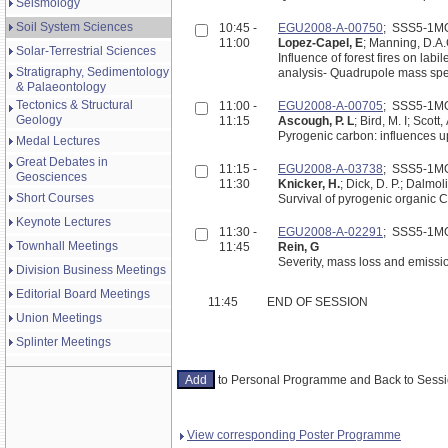
Seismology
Soil System Sciences
10:45 -
EGU2008-A-00750
; SSS5-1M
11:00
Lopez-Capel, E
; Manning, D.A
Solar-Terrestrial Sciences
Influence of forest fires on lab
Stratigraphy, Sedimentology
& Palaeontology
Tectonics & Structural
11:00 -
EGU2008-A-00705
; SSS5-1M
Geology
11:15
Ascough, P. L
; Bird, M. I; Scot
Pyrogenic carbon: influences up
Medal Lectures
Great Debates in
11:15 -
EGU2008-A-03738
; SSS5-1M
Geosciences
11:30
Knicker, H.
; Dick, D. P.; Dalmol
Short Courses
Survival of pyrogenic organic C 
Keynote Lectures
11:30 -
EGU2008-A-02291
; SSS5-1M
Townhall Meetings
11:45
Rein, G
Severity, mass loss and emissio
Division Business Meetings
Editorial Board Meetings
11:45
END OF SESSION
Union Meetings
Splinter Meetings
to Personal Programme and Back to Ses
View corresponding Poster Programme