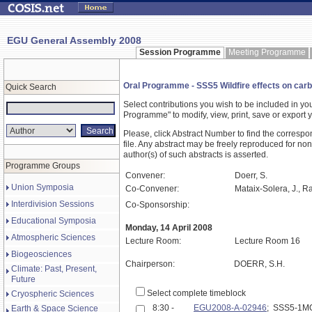
EGU General Assembly 2008
Session Programme
Meeting Programme
Oral Programme - SSS5 Wildfire effects on carbon
Quick Search
Select contributions you wish to be included in y
Programme" to modify, view, print, save or expor
Please, click Abstract Number to find the correspo
file. Any abstract may be freely reproduced for non
author(s) of such abstracts is asserted.
Programme Groups
Convener:
Doerr, S.
Union Symposia
Co-Convener:
Mataix-Solera, J., Ra
Interdivision Sessions
Co-Sponsorship:
Educational Symposia
Monday, 14 April 2008
Atmospheric Sciences
Lecture Room:
Lecture Room 16
Biogeosciences
Chairperson:
DOERR, S.H.
Climate: Past, Present,
Future
Select complete timeblock
Cryospheric Sciences
8:30 -
EGU2008-A-02946
; SSS5-1M
Earth & Space Science