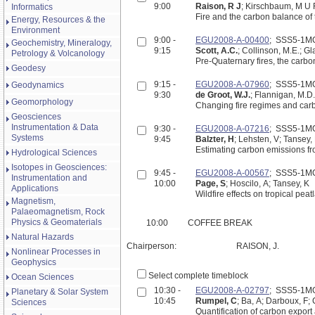
9:00
Raison, R J
; Kirschbaum, M U 
Informatics
Fire and the carbon balance of t
Energy, Resources & the
Environment
9:00 -
EGU2008-A-00400
; SSS5-1M
Geochemistry, Mineralogy,
9:15
Scott, A.C.
; Collinson, M.E.; Gla
Petrology & Volcanology
Pre-Quaternary fires, the carbon
Geodesy
9:15 -
EGU2008-A-07960
; SSS5-1M
Geodynamics
9:30
de Groot, W.J.
; Flannigan, M.D.
Geomorphology
Changing fire regimes and carbo
Geosciences
Instrumentation & Data
9:30 -
EGU2008-A-07216
; SSS5-1M
Systems
9:45
Balzter, H
; Lehsten, V; Tansey,
Estimating carbon emissions fro
Hydrological Sciences
Isotopes in Geosciences:
9:45 -
EGU2008-A-00567
; SSS5-1M
Instrumentation and
10:00
Page, S
; Hoscilo, A; Tansey, K
Applications
Wildfire effects on tropical peat
Magnetism,
Palaeomagnetism, Rock
Physics & Geomaterials
10:00
COFFEE BREAK
Natural Hazards
Chairperson:
RAISON, J.
Nonlinear Processes in
Geophysics
Select complete timeblock
Ocean Sciences
10:30 -
EGU2008-A-02797
; SSS5-1M
Planetary & Solar System
10:45
Rumpel, C
; Ba, A; Darboux, F;
Sciences
Quantification of carbon export a