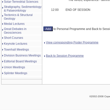
Solar-Terrestrial Sciences
Stratigraphy, Sedimentology
12:00
END OF SESSION
& Palaeontology
Tectonics & Structural
Geology
Medal Lectures
Great Debates in
to Personal Programme and Back to Ses
Geosciences
Short Courses
View corresponding Poster Programme
Keynote Lectures
Townhall Meetings
Division Business Meetings
Back to Session Programme
Editorial Board Meetings
Union Meetings
Splinter Meetings
©2002-2008 Cope