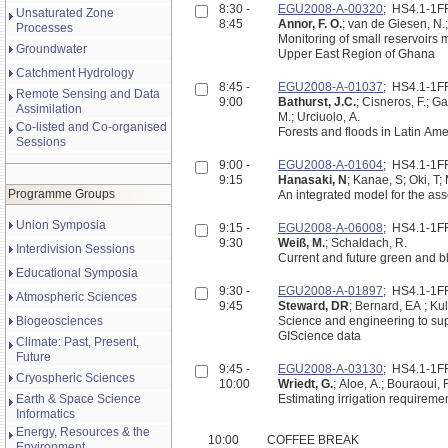
8:30 -
EGU2008-A-00320
; HS4.1-1
Unsaturated Zone
8:45
Annor, F. O.
; van de Giesen, N.;
Processes
Monitoring of small reservoir
Groundwater
Upper East Region of Ghana
Catchment Hydrology
8:45 -
EGU2008-A-01037
; HS4.1-1
Remote Sensing and Data
9:00
Bathurst, J.C.
; Cisneros, F.; Ga
Assimilation
M.; Urciuolo, A.
Co-listed and Co-organised
Forests and floods in Latin Am
Sessions
9:00 -
EGU2008-A-01604
; HS4.1-1
9:15
Hanasaki, N
; Kanae, S; Oki, T
Programme Groups
An integrated model for the as
Union Symposia
9:15 -
EGU2008-A-06008
; HS4.1-1
9:30
Weiß, M.
; Schaldach, R.
Interdivision Sessions
Current and future green and b
Educational Symposia
9:30 -
EGU2008-A-01897
; HS4.1-1
Atmospheric Sciences
9:45
Steward, DR
; Bernard, EA ; Ku
Biogeosciences
Science and engineering to sup
GIScience data
Climate: Past, Present,
Future
9:45 -
EGU2008-A-03130
; HS4.1-1
Cryospheric Sciences
10:00
Wriedt, G.
; Aloe, A.; Bouraoui, F
Earth & Space Science
Estimating irrigation requireme
Informatics
Energy, Resources & the
10:00
COFFEE BREAK
Environment