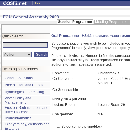
EGU General Assembly 2008
Session Programme
Meeting Programme
Oral Programme - HS4.1 Integrated water resou
Quick Search
Select contributions you wish to be included in y
Programme" to modify, view, print, save or expor
Please, click Abstract Number to find the correspo
file. Any abstract may be freely reproduced for non
author(s) of such abstracts is asserted.
Hydrological Sciences
Convener:
Uhlenbrook, S.
General Sessions
Co-Convener:
van der Zaag, P., Ros
Mostert, E.
Precipitation and Climate
Co-Sponsorship:
Hydrological Forecasting
Water Policy and
Friday, 18 April 2008
Management
Lecture Room:
Lecture Room 29
Erosion, Sedimentation and
River Processes
Chairperson:
N.N.
Hydroinformatics
Ecohydrology, Wetlands and
Select complete timeblock
Estuaries