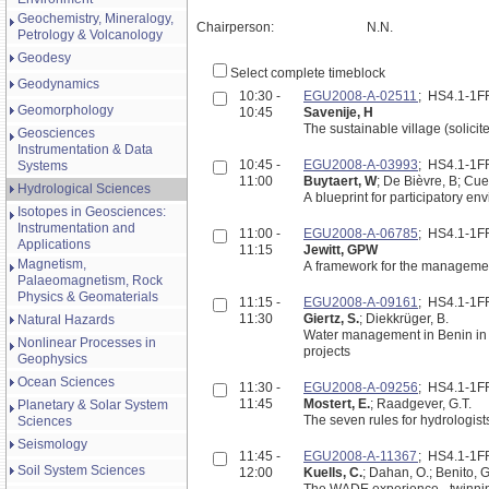
Geochemistry, Mineralogy,
Chairperson:
N.N.
Petrology & Volcanology
Geodesy
Select complete timeblock
Geodynamics
10:30 -
EGU2008-A-02511
; HS4.1-1
Geomorphology
10:45
Savenije, H
The sustainable village (solicit
Geosciences
Instrumentation & Data
10:45 -
EGU2008-A-03993
; HS4.1-1
Systems
11:00
Buytaert, W
; De Bièvre, B; Cue
Hydrological Sciences
A blueprint for participatory e
Isotopes in Geosciences:
Instrumentation and
11:00 -
EGU2008-A-06785
; HS4.1-1
Applications
11:15
Jewitt, GPW
Magnetism,
A framework for the managemen
Palaeomagnetism, Rock
Physics & Geomaterials
11:15 -
EGU2008-A-09161
; HS4.1-1
11:30
Giertz, S.
; Diekkrüger, B.
Natural Hazards
Water management in Benin in t
Nonlinear Processes in
projects
Geophysics
Ocean Sciences
11:30 -
EGU2008-A-09256
; HS4.1-1
11:45
Mostert, E.
; Raadgever, G.T.
Planetary & Solar System
The seven rules for hydrologis
Sciences
Seismology
11:45 -
EGU2008-A-11367
; HS4.1-1
Soil System Sciences
12:00
Kuells, C.
; Dahan, O.; Benito, G
The WADE experience - twinni