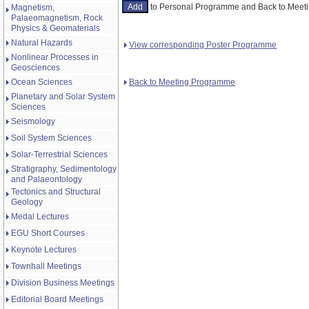
to Personal Programme and Back to Mee
Magnetism,
Palaeomagnetism, Rock
Physics & Geomaterials
Natural Hazards
View corresponding Poster Programme
Nonlinear Processes in
Geosciences
Back to Meeting Programme
Ocean Sciences
Planetary and Solar System
Sciences
Seismology
Soil System Sciences
Solar-Terrestrial Sciences
Stratigraphy, Sedimentology
and Palaeontology
Tectonics and Structural
Geology
Medal Lectures
EGU Short Courses
Keynote Lectures
Townhall Meetings
Division Business Meetings
Editorial Board Meetings