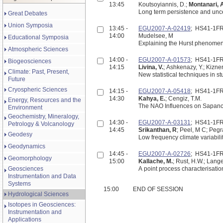
13:45
Koutsoyiannis, D.;
Montanari, 
Long term persistence and unce
Great Debates
Union Symposia
13:45 -
EGU2007-A-02419
; HS41-1F
14:00
Mudelsee, M
Educational Symposia
Explaining the Hurst phenomen
Atmospheric Sciences
14:00 -
EGU2007-A-01573
; HS41-1F
Biogeosciences
14:15
Livina, V.
; Ashkenazy, Y.; Kizner
Climate: Past, Present,
New statistical techniques in st
Future
Cryospheric Sciences
14:15 -
EGU2007-A-05418
; HS41-1F
14:30
Kahya, E.
; Cengiz, T.M.
Energy, Resources and the
The NAO Influences on Sapanca 
Environment
Geochemistry, Mineralogy,
14:30 -
EGU2007-A-03131
; HS41-1F
Petrology & Volcanology
14:45
Srikanthan, R
; Peel, M C; Pe
Geodesy
Low frequency climate variabili
Geodynamics
14:45 -
EGU2007-A-02726
; HS41-1F
Geomorphology
15:00
Kallache, M.
; Rust, H.W.; Lange
Geosciences
A point process characterisatio
Instrumentation and Data
Systems
15:00
END OF SESSION
Hydrological Sciences
Isotopes in Geosciences:
Instrumentation and
Applications