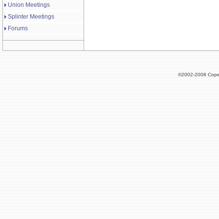
Union Meetings
Splinter Meetings
Forums
©2002-2008 Cope