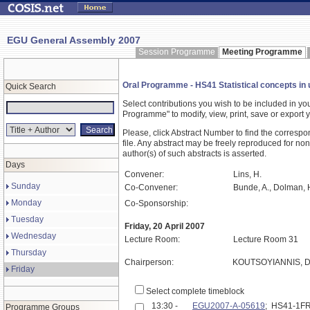
EGU General Assembly 2007
Session Programme
Meeting Programme
Oral Programme - HS41 Statistical concepts in 
Quick Search
Select contributions you wish to be included in y
Programme" to modify, view, print, save or expor
Please, click Abstract Number to find the correspo
file. Any abstract may be freely reproduced for non
author(s) of such abstracts is asserted.
Days
Convener:
Lins, H.
Sunday
Co-Convener:
Bunde, A., Dolman, H
Monday
Co-Sponsorship:
Tuesday
Friday, 20 April 2007
Wednesday
Lecture Room:
Lecture Room 31
Thursday
Chairperson:
KOUTSOYIANNIS, D
Friday
Select complete timeblock
13:30 -
EGU2007-A-05619
; HS41-1F
Programme Groups