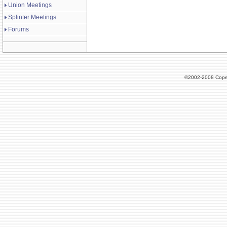
Union Meetings
Splinter Meetings
Forums
©2002-2008 Cope