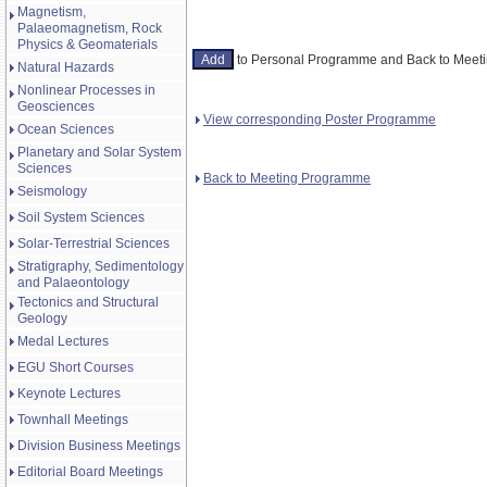
Magnetism,
Palaeomagnetism, Rock
Physics & Geomaterials
to Personal Programme and Back to Mee
Natural Hazards
Nonlinear Processes in
Geosciences
View corresponding Poster Programme
Ocean Sciences
Planetary and Solar System
Sciences
Back to Meeting Programme
Seismology
Soil System Sciences
Solar-Terrestrial Sciences
Stratigraphy, Sedimentology
and Palaeontology
Tectonics and Structural
Geology
Medal Lectures
EGU Short Courses
Keynote Lectures
Townhall Meetings
Division Business Meetings
Editorial Board Meetings