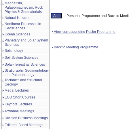
Magnetism,
Palaeomagnetism, Rock
Physics & Geomaterials
to Personal Programme and Back to Mee
Natural Hazards
Nonlinear Processes in
Geosciences
View corresponding Poster Programme
Ocean Sciences
Planetary and Solar System
Sciences
Back to Meeting Programme
Seismology
Soil System Sciences
Solar-Terrestrial Sciences
Stratigraphy, Sedimentology
and Palaeontology
Tectonics and Structural
Geology
Medal Lectures
EGU Short Courses
Keynote Lectures
Townhall Meetings
Division Business Meetings
Editorial Board Meetings