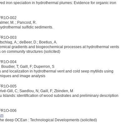
ved iron speciation in hydrothermal plumes: Evidence for organic iron
1FR1O-002
Palmer, M. ; Pancost, R.
ydrothermal sulfidic sediments.
1FR1O-003
htschlag, A.; deBeer, D.; Boetius, A.
-chemical gradients and biogeochemical processes at hydrothermal vents
s on community structures (solicited)
1FR1O-004
 Boudier, T; Gaill, F; Duperron, S
s and localization in hydrothermal vent and cold seep mytilids using
hniques and image analysis
1FR1O-005
Privé-Gill, C; Saedlou, N; Gaill, F; Zbinden, M
Islands: identification of wood substrates and preliminary description
1FR1O-006
am
EXtreme ecosystem studies in the deep OCEan : Technological Developments (solicited)