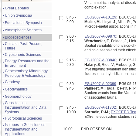
Voltammetric analysis of dissol
complexation.
Great Debates
Union Symposia
8:45 -
EGU2007-A-10129
; BG6.05-
9:00
Müller, M.
; Lloyd, J.; Mills, R.; 
Educational Symposia
Microbe-metal associations in h
Atmospheric Sciences
9:00 -
EGU2007-A-09870
; BG6.05-
Biogeosciences
9:15
Wenzhoefer, F.
; Felden, J.; Lic
Climate: Past, Present,
Spatial variability of physico
Future
and cold seeps and their effect
Cryospheric Sciences
9:15 -
EGU2007-A-03840
; BG6.05-
Energy, Resources and the
9:30
Halary, S
; Riou, V; Frébourg, G;
Environment
Investigating symbiont densitie
Geochemistry, Mineralogy,
fluorescence hybridization tec
Petrology & Volcanology
Geodesy
9:30 -
EGU2007-A-02399
; BG6.05-
9:45
Pailleret, M
; Haga, T; Petit, P; 
Geodynamics
Sunken woods from the Vanuatu 
Geomorphology
of associated fauna
Geosciences
Instrumentation and Data
9:45 -
EGU2007-A-11302
; BG6.05-
Systems
10:00
Sarradin, P.-M.
;
EXOCET-D Te
Hydrological Sciences
Isotopes in Geosciences:
10:00
END OF SESSION
Instrumentation and
Applications