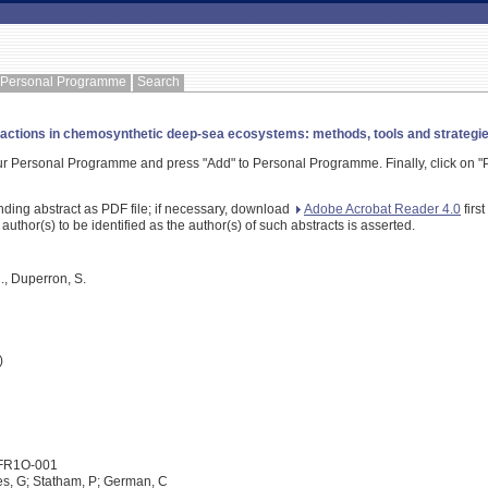
Personal Programme
Search
ctions in chemosynthetic deep-sea ecosystems: methods, tools and strategies 
our Personal Programme and press "Add" to Personal Programme. Finally, click on "P
nding abstract as PDF file; if necessary, download
Adobe Acrobat Reader 4.0
firs
 author(s) to be identified as the author(s) of such abstracts is asserted.
., Duperron, S.
)
1FR1O-001
es, G; Statham, P; German, C