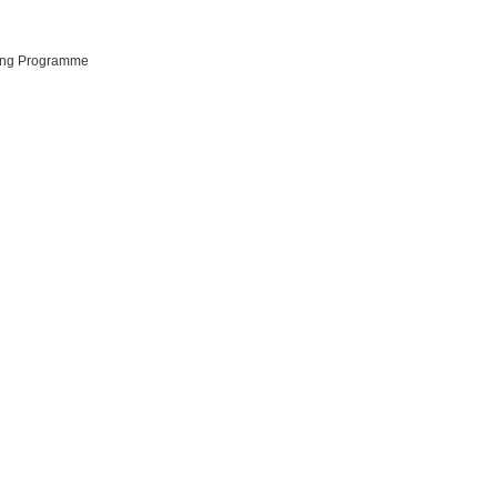
ting Programme