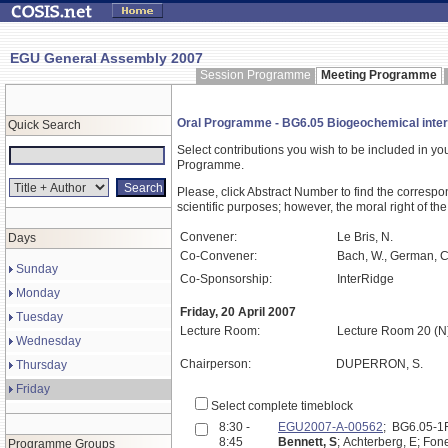
EGU General Assembly 2007
Session Programme
Meeting Programme
Oral Programme - BG6.05 Biogeochemical intera
Quick Search
Select contributions you wish to be included in y
Programme.
Please, click Abstract Number to find the correspo
scientific purposes; however, the moral right of the
Convener:
Le Bris, N.
Days
Co-Convener:
Bach, W., German, C
Sunday
Co-Sponsorship:
InterRidge
Monday
Friday, 20 April 2007
Tuesday
Lecture Room:
Lecture Room 20 (N
Wednesday
Chairperson:
DUPERRON, S.
Thursday
Friday
Select complete timeblock
8:30 -
EGU2007-A-00562
; BG6.05-
8:45
Bennett, S
; Achterberg, E; Fon
Programme Groups