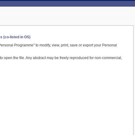
(co-listed in OS)
ersonal Programme" to modify, view, print, save or export your Personal
t to open the file. Any abstract may be freely reproduced for non-commercial,