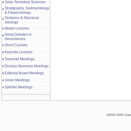
Solar-Terrestrial Sciences
Stratigraphy, Sedimentology
& Palaeontology
Tectonics & Structural
Geology
Medal Lectures
Great Debates in
Geosciences
Short Courses
Keynote Lectures
Townhall Meetings
Division Business Meetings
Editorial Board Meetings
Union Meetings
Splinter Meetings
©2002-2008 Cope