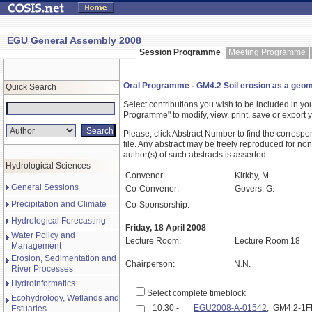
EGU General Assembly 2008
Session Programme
Meeting Programme
Oral Programme - GM4.2 Soil erosion as a geomo
Quick Search
Select contributions you wish to be included in y
Programme" to modify, view, print, save or expor
Please, click Abstract Number to find the correspo
file. Any abstract may be freely reproduced for non
author(s) of such abstracts is asserted.
Hydrological Sciences
Convener:
Kirkby, M.
General Sessions
Co-Convener:
Govers, G.
Precipitation and Climate
Co-Sponsorship:
Hydrological Forecasting
Friday, 18 April 2008
Water Policy and
Lecture Room:
Lecture Room 18
Management
Erosion, Sedimentation and
Chairperson:
N.N.
River Processes
Hydroinformatics
Select complete timeblock
Ecohydrology, Wetlands and
10:30 -
EGU2008-A-01542
; GM4.2-1
Estuaries