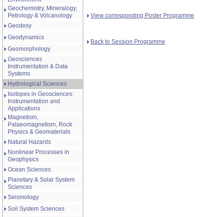
Geochemistry, Mineralogy,
View corresponding Poster Programme
Petrology & Volcanology
Geodesy
Geodynamics
Back to Session Programme
Geomorphology
Geosciences
Instrumentation & Data
Systems
Hydrological Sciences
Isotopes in Geosciences:
Instrumentation and
Applications
Magnetism,
Palaeomagnetism, Rock
Physics & Geomaterials
Natural Hazards
Nonlinear Processes in
Geophysics
Ocean Sciences
Planetary & Solar System
Sciences
Seismology
Soil System Sciences