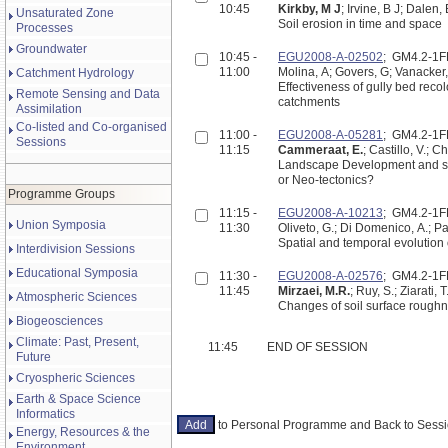
10:45
Kirkby, M J
; Irvine, B J; Dalen,
Unsaturated Zone
Soil erosion in time and space
Processes
Groundwater
10:45 -
EGU2008-A-02502
; GM4.2-1
11:00
Molina, A; Govers, G; Vanacker,
Catchment Hydrology
Effectiveness of gully bed reco
Remote Sensing and Data
catchments
Assimilation
Co-listed and Co-organised
11:00 -
EGU2008-A-05281
; GM4.2-1
Sessions
11:15
Cammeraat, E.
; Castillo, V.; 
Landscape Development and spat
or Neo-tectonics?
Programme Groups
11:15 -
EGU2008-A-10213
; GM4.2-1
Union Symposia
11:30
Oliveto, G.; Di Domenico, A.; P
Spatial and temporal evolution
Interdivision Sessions
Educational Symposia
11:30 -
EGU2008-A-02576
; GM4.2-1
11:45
Mirzaei, M.R.
; Ruy, S.; Ziarati,
Atmospheric Sciences
Changes of soil surface roughn
Biogeosciences
Climate: Past, Present,
11:45
END OF SESSION
Future
Cryospheric Sciences
Earth & Space Science
Informatics
to Personal Programme and Back to Ses
Energy, Resources & the
Environment