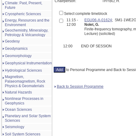
Chairperson:
THYBO, H.
Climate: Past, Present,
Future
Select complete timeblock
Cryospheric Sciences
11:15 -
EGU06-A-01624
; SM1-1WE2O
Energy, Resources and the
12:00
Nolet, G.
Environment
Finite-frequency tomography, m
Geochemistry, Mineralogy,
Lecture) (solicited)
Petrology & Volcanology
Geodesy
12:00
END OF SESSION
Geodynamics
Geomorphology
Geophysical Instrumentation
to Personal Programme and Back to Ses
Hydrological Sciences
Magnetism,
Palaeomagnetism, Rock
Physics & Geomaterials
Back to Session Programme
Natural Hazards
Nonlinear Processes in
Geophysics
Ocean Sciences
Planetary and Solar System
Sciences
Seismology
Soil System Sciences