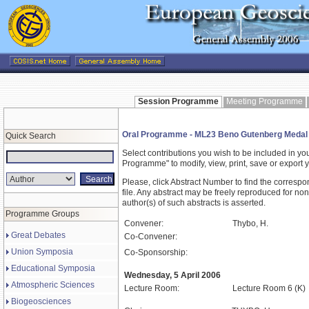
Session Programme
Meeting Programme
Oral Programme - ML23 Beno Gutenberg Medal
Quick Search
Select contributions you wish to be included in y
Programme" to modify, view, print, save or expor
Please, click Abstract Number to find the correspo
file. Any abstract may be freely reproduced for non
author(s) of such abstracts is asserted.
Programme Groups
Convener:
Thybo, H.
Great Debates
Co-Convener:
Union Symposia
Co-Sponsorship:
Educational Symposia
Wednesday, 5 April 2006
Atmospheric Sciences
Lecture Room:
Lecture Room 6 (K)
Biogeosciences