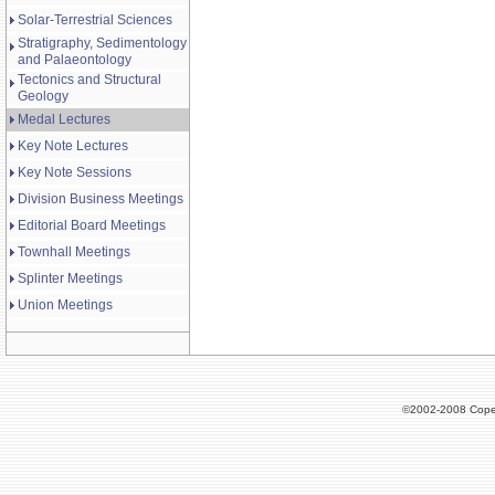
Solar-Terrestrial Sciences
Stratigraphy, Sedimentology
and Palaeontology
Tectonics and Structural
Geology
Medal Lectures
Key Note Lectures
Key Note Sessions
Division Business Meetings
Editorial Board Meetings
Townhall Meetings
Splinter Meetings
Union Meetings
©2002-2008 Cope