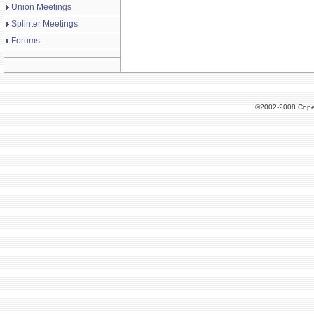
Union Meetings
Splinter Meetings
Forums
©2002-2008 Cope