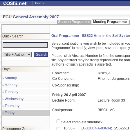
EGU General Assembly 2007
Session Programme
Meeting Programme
Oral Programme - SSS22 Ants in the Soil System.
Quick Search
Select contributions you wish to be included in y
Programme" to modify, view, print, save or expor
Please, click Abstract Number to find the correspo
file. Any abstract may be freely reproduced for non
author(s) of such abstracts is asserted.
Days
Convener:
Risch, A.
Sunday
Co-Convener:
Finer, L., Jurgensen,
Monday
Co-Sponsorship:
Tuesday
Friday, 20 April 2007
Wednesday
Lecture Room:
Lecture Room 33
Thursday
Chairperson:
RISCH, AC.
Friday
Select complete timeblock
10:30 -
EGU2007-A-03634
; SSS22-1
Programme Groups