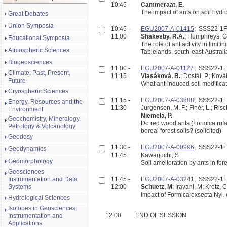
10:45
Cammeraat, E.
Great Debates
Union Symposia
10:45 -
EGU2007-A-01415
; SSS22-1
11:00
Shakesby, R.A.
; Humphreys, G.S
Educational Symposia
The role of ant activity in limit
Atmospheric Sciences
Tablelands, south-east Australi
Biogeosciences
11:00 -
EGU2007-A-01127
; SSS22-1
Climate: Past, Present,
11:15
Vlasáková, B.
; Dostál, P.; Kov
Future
What ant-induced soil modificati
Cryospheric Sciences
11:15 -
EGU2007-A-03888
; SSS22-1
Energy, Resources and the
11:30
Jurgensen, M. F.; Finér, L.; Risc
Environment
Niemelä, P.
Geochemistry, Mineralogy,
Do red wood ants (Formica rufa
Petrology & Volcanology
boreal forest soils? (solicited)
Geodesy
11:30 -
EGU2007-A-00996
; SSS22-1
Geodynamics
11:45
Kawaguchi, S
Geomorphology
Soil amelioration by ants in for
Geosciences
Instrumentation and Data
11:45 -
EGU2007-A-03241
; SSS22-1
Systems
12:00
Schuetz, M
; Iravani, M; Kretz, 
Impact of Formica exsecta Nyl.
Hydrological Sciences
Isotopes in Geosciences:
12:00
END OF SESSION
Instrumentation and
Applications