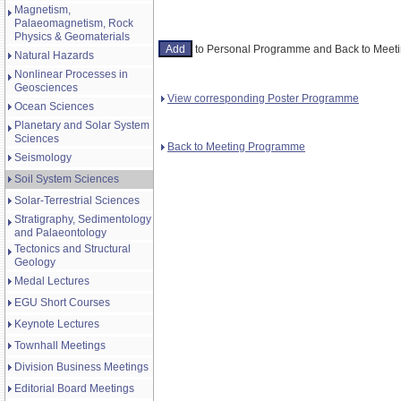
Magnetism,
Palaeomagnetism, Rock
Physics & Geomaterials
to Personal Programme and Back to Mee
Natural Hazards
Nonlinear Processes in
Geosciences
View corresponding Poster Programme
Ocean Sciences
Planetary and Solar System
Sciences
Back to Meeting Programme
Seismology
Soil System Sciences
Solar-Terrestrial Sciences
Stratigraphy, Sedimentology
and Palaeontology
Tectonics and Structural
Geology
Medal Lectures
EGU Short Courses
Keynote Lectures
Townhall Meetings
Division Business Meetings
Editorial Board Meetings