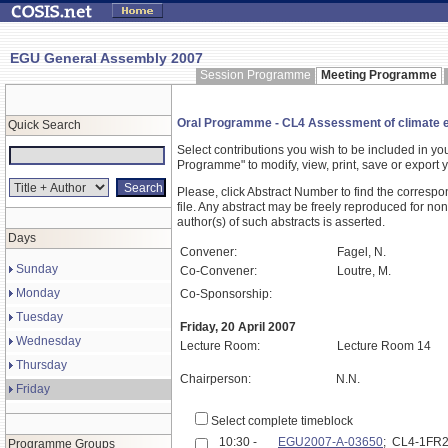
EGU General Assembly 2007
Session Programme
Meeting Programme
Oral Programme - CL4 Assessment of climate e
Quick Search
Select contributions you wish to be included in y
Programme" to modify, view, print, save or expor
Please, click Abstract Number to find the correspo
file. Any abstract may be freely reproduced for non
author(s) of such abstracts is asserted.
Days
Convener:
Fagel, N.
Sunday
Co-Convener:
Loutre, M.
Monday
Co-Sponsorship:
Tuesday
Friday, 20 April 2007
Wednesday
Lecture Room:
Lecture Room 14
Thursday
Chairperson:
N.N.
Friday
Select complete timeblock
10:30 -
EGU2007-A-03650
; CL4-1FR
Programme Groups