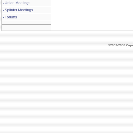
Union Meetings
Splinter Meetings
Forums
©2002-2008 Cope