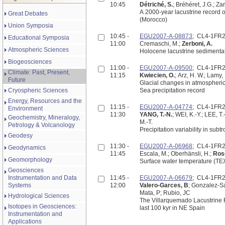
10:45
Détriché, S.
; Bréhéret, J.G.; Za
A 2000-year lacustrine record of environmental change in the Middle-Atlas: the Lake Afour
Great Debates
(Morocco)
Union Symposia
10:45 -
EGU2007-A-08873
; CL4-1FR
Educational Symposia
11:00
Cremaschi, M.;
Zerboni, A.
Atmospheric Sciences
Holocene lacustrine sedimenta
Biogeosciences
11:00 -
EGU2007-A-09500
; CL4-1FR
Climate: Past, Present,
11:15
Kwiecien, O.
; Arz, H. W.; Lamy, 
Future
Glacial changes in atmospheric
Cryospheric Sciences
Sea precipitation record
Energy, Resources and the
11:15 -
EGU2007-A-04774
; CL4-1FR
Environment
11:30
YANG, T.-N.
; WEI, K.-Y.; LEE, 
Geochemistry, Mineralogy,
M.-T.
Petrology & Volcanology
Precipitation variability in sub
Geodesy
11:30 -
EGU2007-A-06968
; CL4-1FR
Geodynamics
11:45
Escala, M.; Oberhänsli, H.;
Rose
Geomorphology
Surface water temperature (TEX8
Geosciences
Instrumentation and Data
11:45 -
EGU2007-A-06679
; CL4-1FR
Systems
12:00
Valero-Garces, B
; Gonzalez-Sa
Mata, P; Rubio, JC
Hydrological Sciences
The Villarquemado Lacustrine R
Isotopes in Geosciences:
last 100 kyr in NE Spain
Instrumentation and
Applications