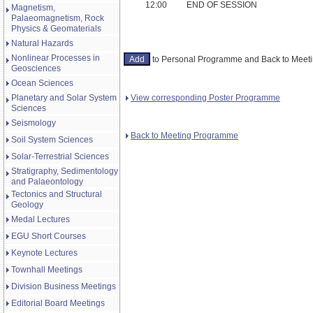
12:00
END OF SESSION
Magnetism,
Palaeomagnetism, Rock
Physics & Geomaterials
Natural Hazards
Nonlinear Processes in
to Personal Programme and Back to Mee
Geosciences
Ocean Sciences
View corresponding Poster Programme
Planetary and Solar System
Sciences
Seismology
Back to Meeting Programme
Soil System Sciences
Solar-Terrestrial Sciences
Stratigraphy, Sedimentology
and Palaeontology
Tectonics and Structural
Geology
Medal Lectures
EGU Short Courses
Keynote Lectures
Townhall Meetings
Division Business Meetings
Editorial Board Meetings