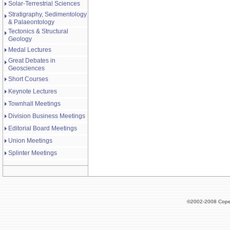
Solar-Terrestrial Sciences
Stratigraphy, Sedimentology
& Palaeontology
Tectonics & Structural
Geology
Medal Lectures
Great Debates in
Geosciences
Short Courses
Keynote Lectures
Townhall Meetings
Division Business Meetings
Editorial Board Meetings
Union Meetings
Splinter Meetings
©2002-2008 Cope