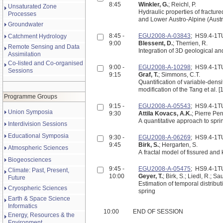
8:45
Winkler, G.
; Reichl, P.
Unsaturated Zone
Hydraulic properties of fracture
Processes
and Lower Austro-Alpine (Austr
Groundwater
8:45 -
EGU2008-A-03843
; HS9.4-1
Catchment Hydrology
9:00
Blessent, D.
; Therrien, R.
Remote Sensing and Data
Integration of 3D geological an
Assimilation
Co-listed and Co-organised
9:00 -
EGU2008-A-10298
; HS9.4-1
Sessions
9:15
Graf, T.
; Simmons, C.T.
Quantification of variable-densi
modification of the Tang et al. 
Programme Groups
9:15 -
EGU2008-A-05543
; HS9.4-1
Union Symposia
9:30
Attila Kovacs, A.K.
; Pierre Per
A quantitative approach to spr
Interdivision Sessions
Educational Symposia
9:30 -
EGU2008-A-06269
; HS9.4-1
9:45
Birk, S.
; Hergarten, S.
Atmospheric Sciences
A fractal model of fissured and 
Biogeosciences
9:45 -
EGU2008-A-05475
; HS9.4-1
Climate: Past, Present,
10:00
Geyer, T.
; Birk, S.; Liedl, R.; Sa
Future
Estimation of temporal distribu
Cryospheric Sciences
spring
Earth & Space Science
Informatics
10:00
END OF SESSION
Energy, Resources & the
Environment