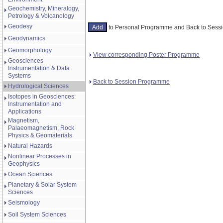
Geochemistry, Mineralogy,
Petrology & Volcanology
Geodesy
to Personal Programme and Back to Ses
Geodynamics
Geomorphology
View corresponding Poster Programme
Geosciences
Instrumentation & Data
Systems
Back to Session Programme
Hydrological Sciences
Isotopes in Geosciences:
Instrumentation and
Applications
Magnetism,
Palaeomagnetism, Rock
Physics & Geomaterials
Natural Hazards
Nonlinear Processes in
Geophysics
Ocean Sciences
Planetary & Solar System
Sciences
Seismology
Soil System Sciences