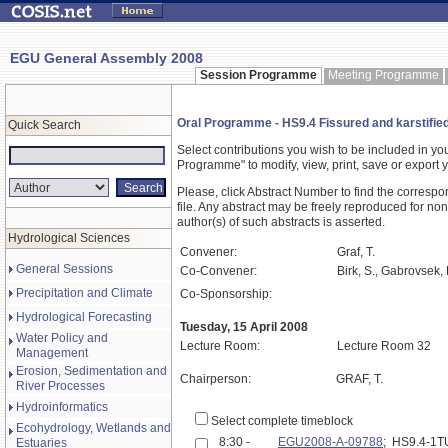
EGU General Assembly 2008
Session Programme
Meeting Programme
Oral Programme - HS9.4 Fissured and karstified
Quick Search
Select contributions you wish to be included in y
Programme" to modify, view, print, save or expor
Please, click Abstract Number to find the correspo
file. Any abstract may be freely reproduced for non
author(s) of such abstracts is asserted.
Hydrological Sciences
Convener:
Graf, T.
General Sessions
Co-Convener:
Birk, S., Gabrovsek, 
Precipitation and Climate
Co-Sponsorship:
Hydrological Forecasting
Tuesday, 15 April 2008
Water Policy and
Lecture Room:
Lecture Room 32
Management
Erosion, Sedimentation and
Chairperson:
GRAF, T.
River Processes
Hydroinformatics
Select complete timeblock
Ecohydrology, Wetlands and
8:30 -
EGU2008-A-09788
; HS9.4-1
Estuaries