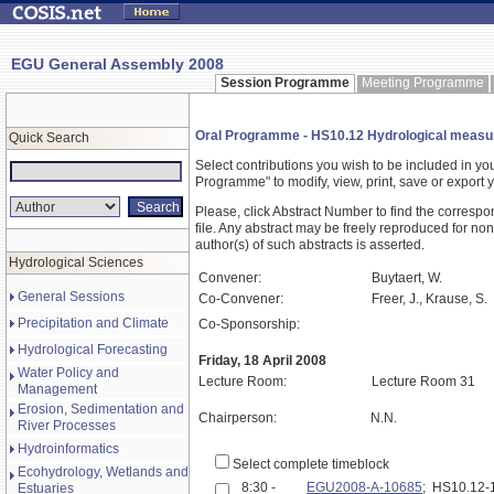
EGU General Assembly 2008
Session Programme
Meeting Programme
Oral Programme - HS10.12 Hydrological measur
Quick Search
Select contributions you wish to be included in y
Programme" to modify, view, print, save or expor
Please, click Abstract Number to find the correspo
file. Any abstract may be freely reproduced for non
author(s) of such abstracts is asserted.
Hydrological Sciences
Convener:
Buytaert, W.
General Sessions
Co-Convener:
Freer, J., Krause, S.
Precipitation and Climate
Co-Sponsorship:
Hydrological Forecasting
Friday, 18 April 2008
Water Policy and
Lecture Room:
Lecture Room 31
Management
Erosion, Sedimentation and
Chairperson:
N.N.
River Processes
Hydroinformatics
Select complete timeblock
Ecohydrology, Wetlands and
8:30 -
EGU2008-A-10685
; HS10.12
Estuaries