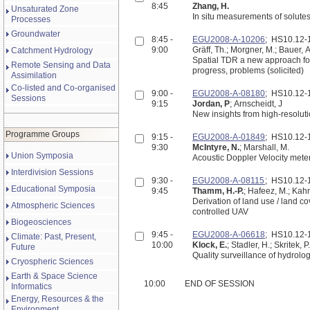
8:45
Zhang, H.
Unsaturated Zone
In situ measurements of solutes
Processes
Groundwater
8:45 -
EGU2008-A-10206
; HS10.12
9:00
Gräff, Th.; Morgner, M.; Bauer, A
Catchment Hydrology
Spatial TDR a new approach for 
Remote Sensing and Data
progress, problems (solicited)
Assimilation
Co-listed and Co-organised
9:00 -
EGU2008-A-08180
; HS10.12
Sessions
9:15
Jordan, P
; Arnscheidt, J
New insights from high-resoluti
Programme Groups
9:15 -
EGU2008-A-01849
; HS10.12
9:30
McIntyre, N.
; Marshall, M.
Union Symposia
Acoustic Doppler Velocity meter
Interdivision Sessions
9:30 -
EGU2008-A-08115
; HS10.12
Educational Symposia
9:45
Thamm, H.-P.
; Hafeez, M.; Kahn
Derivation of land use / land c
Atmospheric Sciences
controlled UAV
Biogeosciences
9:45 -
EGU2008-A-06618
; HS10.12
Climate: Past, Present,
10:00
Klock, E.
; Stadler, H.; Skritek, P
Future
Quality surveillance of hydrolo
Cryospheric Sciences
Earth & Space Science
10:00
END OF SESSION
Informatics
Energy, Resources & the
Environment