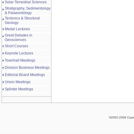
Solar-Terrestrial Sciences
Stratigraphy, Sedimentology
& Palaeontology
Tectonics & Structural
Geology
Medal Lectures
Great Debates in
Geosciences
Short Courses
Keynote Lectures
Townhall Meetings
Division Business Meetings
Editorial Board Meetings
Union Meetings
Splinter Meetings
©2002-2008 Cope