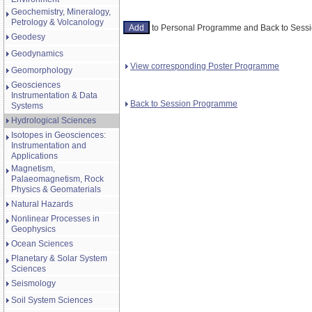
Geochemistry, Mineralogy,
Petrology & Volcanology
to Personal Programme and Back to Ses
Geodesy
Geodynamics
View corresponding Poster Programme
Geomorphology
Geosciences
Instrumentation & Data
Back to Session Programme
Systems
Hydrological Sciences
Isotopes in Geosciences:
Instrumentation and
Applications
Magnetism,
Palaeomagnetism, Rock
Physics & Geomaterials
Natural Hazards
Nonlinear Processes in
Geophysics
Ocean Sciences
Planetary & Solar System
Sciences
Seismology
Soil System Sciences