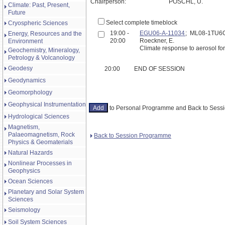
Chairperson:
PÖSCHL, U.
Climate: Past, Present,
Future
Select complete timeblock
Cryospheric Sciences
19:00 -
EGU06-A-11034
; ML08-1TU6
Energy, Resources and the
20:00
Roeckner, E.
Environment
Climate response to aerosol fo
Geochemistry, Mineralogy,
Petrology & Volcanology
Geodesy
20:00
END OF SESSION
Geodynamics
Geomorphology
Geophysical Instrumentation
to Personal Programme and Back to Ses
Hydrological Sciences
Magnetism,
Palaeomagnetism, Rock
Back to Session Programme
Physics & Geomaterials
Natural Hazards
Nonlinear Processes in
Geophysics
Ocean Sciences
Planetary and Solar System
Sciences
Seismology
Soil System Sciences