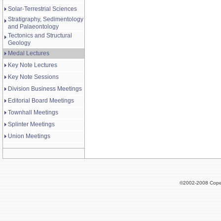
Solar-Terrestrial Sciences
Stratigraphy, Sedimentology
and Palaeontology
Tectonics and Structural
Geology
Medal Lectures
Key Note Lectures
Key Note Sessions
Division Business Meetings
Editorial Board Meetings
Townhall Meetings
Splinter Meetings
Union Meetings
©2002-2008 Cope