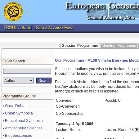
Session Programme
Meeting Programme
Oral Programme - ML08 Vilhelm Bjerknes Medal
Quick Search
Select contributions you wish to be included in y
Programme" to modify, view, print, save or expor
Please, click Abstract Number to find the correspo
file. Any abstract may be freely reproduced for non
author(s) of such abstracts is asserted.
Programme Groups
Convener:
Pöschl, U.
Great Debates
Co-Convener:
Union Symposia
Co-Sponsorship:
Educational Symposia
Tuesday, 4 April 2006
Atmospheric Sciences
Lecture Room:
Lecture Room 23 (B
Biogeosciences