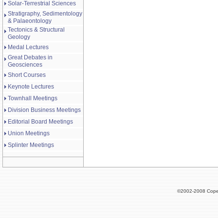
Solar-Terrestrial Sciences
Stratigraphy, Sedimentology
& Palaeontology
Tectonics & Structural
Geology
Medal Lectures
Great Debates in
Geosciences
Short Courses
Keynote Lectures
Townhall Meetings
Division Business Meetings
Editorial Board Meetings
Union Meetings
Splinter Meetings
©2002-2008 Cope