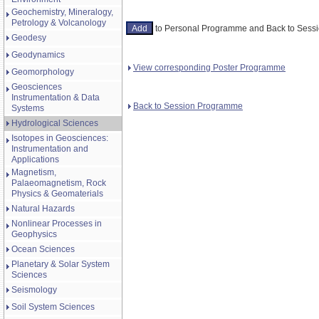
Geochemistry, Mineralogy,
Petrology & Volcanology
to Personal Programme and Back to Ses
Geodesy
Geodynamics
View corresponding Poster Programme
Geomorphology
Geosciences
Instrumentation & Data
Back to Session Programme
Systems
Hydrological Sciences
Isotopes in Geosciences:
Instrumentation and
Applications
Magnetism,
Palaeomagnetism, Rock
Physics & Geomaterials
Natural Hazards
Nonlinear Processes in
Geophysics
Ocean Sciences
Planetary & Solar System
Sciences
Seismology
Soil System Sciences