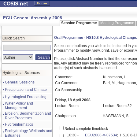
EGU General Assembly 2008
Session Programme
Meeting Programme
Oral Programme - HS10.8 Hydrological Change: P
Quick Search
Select contributions you wish to be included in y
Programme" to modify, view, print, save or expor
Please, click Abstract Number to find the correspo
file. Any abstract may be freely reproduced for non
author(s) of such abstracts is asserted.
Hydrological Sciences
Convener:
Kunstmann, H.
General Sessions
Co-Convener:
Bari, M., Hagemann, S
Precipitation and Climate
Co-Sponsorship:
Hydrological Forecasting
Friday, 18 April 2008
Water Policy and
Lecture Room:
Lecture Room 32
Management
Erosion, Sedimentation and
Chairperson:
HAGEMANN, S.
River Processes
Hydroinformatics
Select complete timeblock
Ecohydrology, Wetlands and
10:30 -
EGU2008-A-07534
; HS10.8-
Estuaries