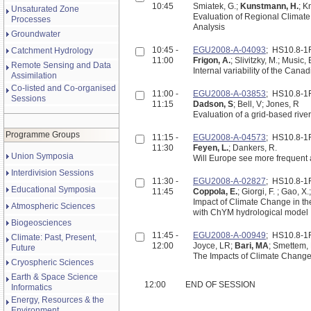
10:45
Smiatek, G.;
Kunstmann, H.
; K
Unsaturated Zone
Evaluation of Regional Climate
Processes
Analysis
Groundwater
10:45 -
EGU2008-A-04093
; HS10.8-
Catchment Hydrology
11:00
Frigon, A.
; Slivitzky, M.; Music,
Remote Sensing and Data
Internal variability of the Can
Assimilation
Co-listed and Co-organised
11:00 -
EGU2008-A-03853
; HS10.8-
Sessions
11:15
Dadson, S
; Bell, V; Jones, R
Evaluation of a grid-based rive
Programme Groups
11:15 -
EGU2008-A-04573
; HS10.8-
11:30
Feyen, L.
; Dankers, R.
Union Symposia
Will Europe see more frequent a
Interdivision Sessions
11:30 -
EGU2008-A-02827
; HS10.8-
Educational Symposia
11:45
Coppola, E.
; Giorgi, F. ; Gao, X
Impact of Climate Change in th
Atmospheric Sciences
with ChYM hydrological model
Biogeosciences
11:45 -
EGU2008-A-00949
; HS10.8-
Climate: Past, Present,
12:00
Joyce, LR;
Bari, MA
; Smettem,
Future
The Impacts of Climate Change a
Cryospheric Sciences
Earth & Space Science
12:00
END OF SESSION
Informatics
Energy, Resources & the
Environment