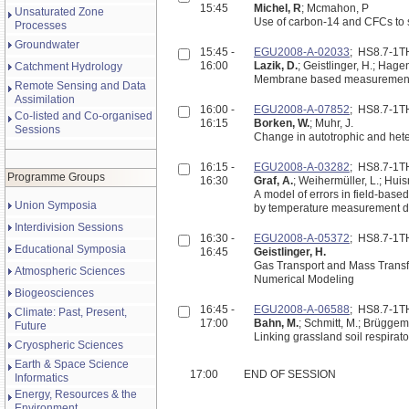
15:45
Michel, R
; Mcmahon, P
Unsaturated Zone
Use of carbon-14 and CFCs to 
Processes
Groundwater
15:45 -
EGU2008-A-02033
; HS8.7-1
16:00
Lazik, D.
; Geistlinger, H.; Hage
Catchment Hydrology
Membrane based measurement tec
Remote Sensing and Data
Assimilation
16:00 -
EGU2008-A-07852
; HS8.7-1
Co-listed and Co-organised
16:15
Borken, W.
; Muhr, J.
Sessions
Change in autotrophic and hetero
16:15 -
EGU2008-A-03282
; HS8.7-1
Programme Groups
16:30
Graf, A.
; Weihermüller, L.; Huis
A model of errors in field-based
Union Symposia
by temperature measurement d
Interdivision Sessions
16:30 -
EGU2008-A-05372
; HS8.7-1
Educational Symposia
16:45
Geistlinger, H.
Gas Transport and Mass Transfe
Atmospheric Sciences
Numerical Modeling
Biogeosciences
16:45 -
EGU2008-A-06588
; HS8.7-1
Climate: Past, Present,
17:00
Bahn, M.
; Schmitt, M.; Brüggem
Future
Linking grassland soil respirat
Cryospheric Sciences
Earth & Space Science
17:00
END OF SESSION
Informatics
Energy, Resources & the
Environment