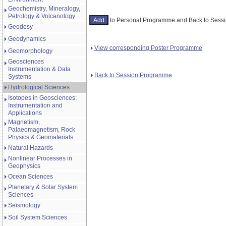
Geochemistry, Mineralogy,
Petrology & Volcanology
to Personal Programme and Back to Ses
Geodesy
Geodynamics
View corresponding Poster Programme
Geomorphology
Geosciences
Instrumentation & Data
Back to Session Programme
Systems
Hydrological Sciences
Isotopes in Geosciences:
Instrumentation and
Applications
Magnetism,
Palaeomagnetism, Rock
Physics & Geomaterials
Natural Hazards
Nonlinear Processes in
Geophysics
Ocean Sciences
Planetary & Solar System
Sciences
Seismology
Soil System Sciences