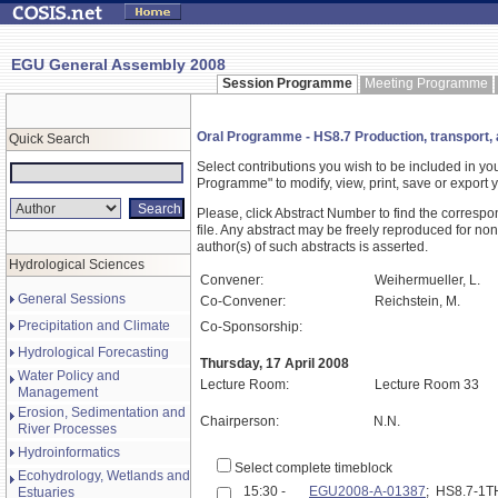
EGU General Assembly 2008
Session Programme
Meeting Programme
Oral Programme - HS8.7 Production, transport, 
Quick Search
Select contributions you wish to be included in y
Programme" to modify, view, print, save or expor
Please, click Abstract Number to find the correspo
file. Any abstract may be freely reproduced for non
author(s) of such abstracts is asserted.
Hydrological Sciences
Convener:
Weihermueller, L.
General Sessions
Co-Convener:
Reichstein, M.
Precipitation and Climate
Co-Sponsorship:
Hydrological Forecasting
Thursday, 17 April 2008
Water Policy and
Lecture Room:
Lecture Room 33
Management
Erosion, Sedimentation and
Chairperson:
N.N.
River Processes
Hydroinformatics
Select complete timeblock
Ecohydrology, Wetlands and
15:30 -
EGU2008-A-01387
; HS8.7-1
Estuaries