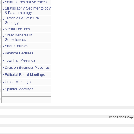
Solar-Terrestrial Sciences
Stratigraphy, Sedimentology
& Palaeontology
Tectonics & Structural
Geology
Medal Lectures
Great Debates in
Geosciences
Short Courses
Keynote Lectures
Townhall Meetings
Division Business Meetings
Editorial Board Meetings
Union Meetings
Splinter Meetings
©2002-2008 Cope