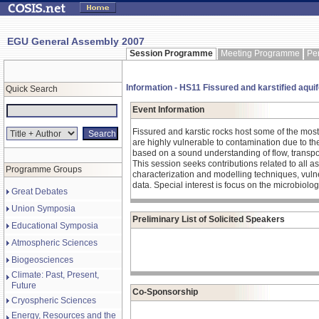
EGU General Assembly 2007
Session Programme
Meeting Programme
Pe
Information - HS11 Fissured and karstified aquife
Quick Search
Event Information
Fissured and karstic rocks host some of the most 
are highly vulnerable to contamination due to the
based on a sound understanding of flow, transpor
This session seeks contributions related to all 
Programme Groups
characterization and modelling techniques, vul
data. Special interest is focus on the microbiolog
Great Debates
Union Symposia
Preliminary List of Solicited Speakers
Educational Symposia
Atmospheric Sciences
Biogeosciences
Climate: Past, Present,
Future
Co-Sponsorship
Cryospheric Sciences
Energy, Resources and the