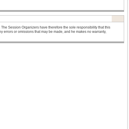
he Session Organizers have therefore the sole responsibility that this
r any errors or omissions that may be made, and he makes no warranty,