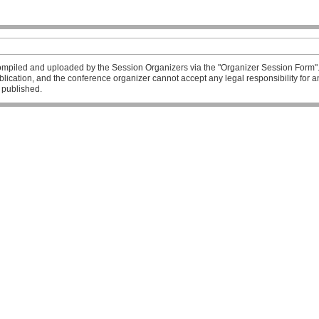
mpiled and uploaded by the Session Organizers via the "Organizer Session Form". T
publication, and the conference organizer cannot accept any legal responsibility fo
l published.