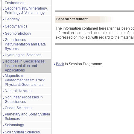
Environment
Geochemistry, Mineralogy,
Petrology & Volcanology
Geodesy
General Statement
Geodynamics
The information contained hereafter has been co
information is true and accurate at the date of 
Geomorphology
expressed or implied, with regard to the materia
Geosciences
Instrumentation and Data
Systems
Hydrological Sciences
Isotopes in Geosciences:
Back
to Session Programme
Instrumentation and
Applications
Magnetism,
Palaeomagnetism, Rock
Physics & Geomaterials
Natural Hazards
Nonlinear Processes in
Geosciences
Ocean Sciences
Planetary and Solar System
Sciences
Seismology
Soil System Sciences