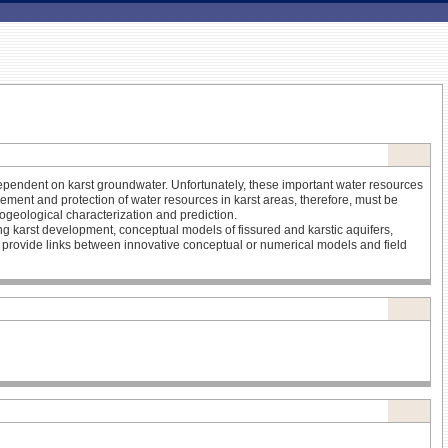
y dependent on karst groundwater. Unfortunately, these important water resources
agement and protection of water resources in karst areas, therefore, must be
ogeological characterization and prediction.
ing karst development, conceptual models of fissured and karstic aquifers,
provide links between innovative conceptual or numerical models and field