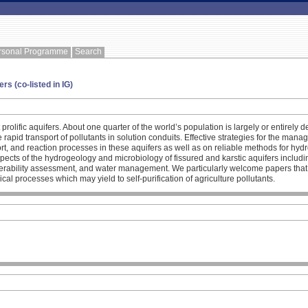
rsonal Programme
Search
rs (co-listed in IG)
prolific aquifers. About one quarter of the world’s population is largely or entirel
 rapid transport of pollutants in solution conduits. Effective strategies for the man
t, and reaction processes in these aquifers as well as on reliable methods for hydr
aspects of the hydrogeology and microbiology of fissured and karstic aquifers includ
nerability assessment, and water management. We particularly welcome papers that 
ical processes which may yield to self-purification of agriculture pollutants.