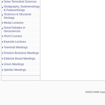
Solar-Terrestrial Sciences
Stratigraphy, Sedimentology
& Palaeontology
Tectonics & Structural
Geology
Medal Lectures
Great Debates in
Geosciences
Short Courses
Keynote Lectures
Townhall Meetings
Division Business Meetings
Editorial Board Meetings
Union Meetings
Splinter Meetings
©2002-2008 Cope