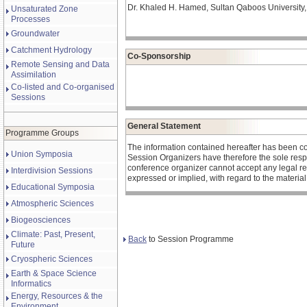
Dr. Khaled H. Hamed, Sultan Qaboos University,
Unsaturated Zone
Processes
Groundwater
Catchment Hydrology
Co-Sponsorship
Remote Sensing and Data
Assimilation
Co-listed and Co-organised
Sessions
General Statement
Programme Groups
The information contained hereafter has been c
Union Symposia
Session Organizers have therefore the sole respons
conference organizer cannot accept any legal re
Interdivision Sessions
expressed or implied, with regard to the materia
Educational Symposia
Atmospheric Sciences
Biogeosciences
Climate: Past, Present,
Back
to Session Programme
Future
Cryospheric Sciences
Earth & Space Science
Informatics
Energy, Resources & the
Environment