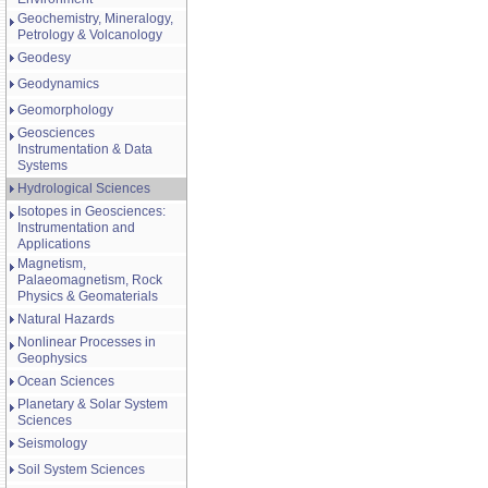
Geochemistry, Mineralogy,
Petrology & Volcanology
Geodesy
Geodynamics
Geomorphology
Geosciences
Instrumentation & Data
Systems
Hydrological Sciences
Isotopes in Geosciences:
Instrumentation and
Applications
Magnetism,
Palaeomagnetism, Rock
Physics & Geomaterials
Natural Hazards
Nonlinear Processes in
Geophysics
Ocean Sciences
Planetary & Solar System
Sciences
Seismology
Soil System Sciences