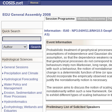
EGU General Assembly 2008
Session Programme
Meeting Programme
Pe
Information - IS40 - NP3.04/HS1.8/NH10.5 Geoph
Quick Search
AS)
Event Information
Probabilistic treatment of geophysical processes 
assumptions of independence and Gaussian distr
assumption, so that the dependence weakens rapi
Hydrological Sciences
that geophysical processes do not correspond to 
behaviours imply non-Markovian, long range, dep
General Sessions
with such a behaviour, the notion of nonstationarit
change is a deterministic function of time (or spa
Precipitation and Climate
should incorporate the empirically observed scalin
Hydrological Forecasting
justify the nonstationarity notion is necessary.
Water Policy and
The session aims to discuss the notion of scaling 
Management
nonstationarity within such a new framework. Ge
Erosion, Sedimentation and
to exhibit different types of scaling behaviour in 
River Processes
Hydroinformatics
Ecohydrology, Wetlands and
Preliminary List of Solicited Speakers
Estuaries