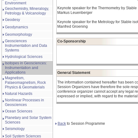
Environment
Keynote speaker for the Thermometry by Stable I
Geochemistry, Mineralogy,
Markus Leuenberger
Petrology & Volcanology
Geodesy
Keynote speaker for the Metrology for Stable isot
Manfred Groening
Geodynamics
Geomorphology
Geosciences
Co-Sponsorship
Instrumentation and Data
Systems
Hydrological Sciences
Isotopes in Geosciences:
Instrumentation and
Applications
General Statement
Magnetism,
The information contained hereafter has been c
Palaeomagnetism, Rock
Session Organizers have therefore the sole respons
Physics & Geomaterials
conference organizer cannot accept any legal re
Natural Hazards
expressed or implied, with regard to the materia
Nonlinear Processes in
Geosciences
Ocean Sciences
Planetary and Solar System
Sciences
Back
to Session Programme
Seismology
Soil System Sciences