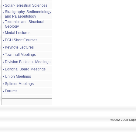
Solar-Terrestrial Sciences
Stratigraphy, Sedimentology
and Palaeontology
Tectonics and Structural
Geology
Medal Lectures
EGU Short Courses
Keynote Lectures
Townhall Meetings
Division Business Meetings
Editorial Board Meetings
Union Meetings
Splinter Meetings
Forums
©2002-2008 Cope