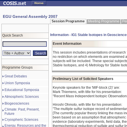
EGU General Assembly 2007
Session Programme
Meeting Programme
Pe
Information - IG1 Stable Isotopes in Geosciences
Quick Search
Event Information
This session includes presentations of research 
no restriction on which elements are examined as 
subjects will be included. These special subject
Stable Isotopes, and 4) Metrology for Stable Iso
Programme Groups
Great Debates
Preliminary List of Solicited Speakers
Union Symposia
Keynote speakers for the 'MIF-block (2)' are:
Educational Symposia
Mark Thiemens, with title for his presentation:
"Recent Mass Independent Isotopic Observations
Atmospheric Sciences
Biogeosciences
Hiroshi Ohmoto, with title for his presentation:
"The multiple sulfur isotope record of sedimentar
Climate: Past, Present,
[The currently popular theory linking the mass i
Future
been based on an assumption that atmospheric ph
Cryospheric Sciences
evidence (laboratory experiments, field data, th
Energy, Resources and the
thermochemical reduction of sulfate and sulfur 