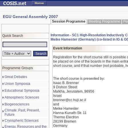
EGU General Assembly 2007
Session Programme
Meeting Programme
Pe
Information - SC1 High-Resolution Inductively
Quick Search
Meike Hamester (Germany) (co-listed in IG & GI
Event Information
Registration for the short course still is possib
be placed on one of the boards in the main entran
short course, and if that number (not probable, how
Programme Groups
Great Debates
The short course is presented by:
Isaac B. Brenner
Union Symposia
9 Dishon Street
Educational Symposia
Malkha, Jerusalem, 96956
Israel
Atmospheric Sciences
brenner@cc.huji.ac.il
Biogeosciences
and
Meike Hamester
Climate: Past, Present,
Hanna-Kunath-Str. 11
Future
Thermo Electron
Cryospheric Sciences
28199 Bremen
Germany
Energy, Resources and the