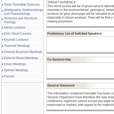
TARGET AUDIENCE
Solar-Terrestrial Sciences
This short course will be of great value to labo
Stratigraphy, Sedimentology
chemists in the environmental, geological, metal
and Palaeontology
sections on glow discharge will be valuable to all
especially in failure analysis. They will be find 
Tectonics and Structural
making processes.
Geology
Medal Lectures
EGU Short Courses
Preliminary List of Solicited Speakers
Keynote Lectures
Townhall Meetings
Division Business Meetings
Editorial Board Meetings
Co-Sponsorship
Union Meetings
Splinter Meetings
Forums
General Statement
The information contained hereafter has been c
Session Organizers have therefore the sole respons
conference organizer cannot accept any legal re
expressed or implied, with regard to the materia