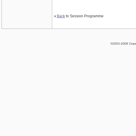
Back
to Session Programme
©2002-2008 Cope