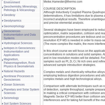
Meike.Hamester@thermo.com
Environment
Geochemistry, Mineralogy,
COURSE DESCRIPTION
Petrology & Volcanology
Although Inductively Coupled Plasma Quadrupole
Geodesy
determinations, it has limitations due to plasma 
incorrect analytical results. Therefore unambiguo
Geodynamics
and precise elemental analysis.
Geomorphology
Several strategies have been employed to reduce
Geosciences
optimization, matrix separation, collision and 
Instrumentation and Data
preconcentration procedures are tedious and cont
Systems
resolution ICP-MS is needed in order to mass-sep
Hydrological Sciences
(The more complex the matrix, the more interfer
Isotopes in Geosciences:
In this short course we will focus on the applic
Instrumentation and
concentrations in solutions and solid samples. A
Applications
and in low resolution modes will be detailed. Fo
Magnetism,
samples such as Pt, Zr, Cr, Ni rich ores and re
Palaeomagnetism, Rock
advanced sample introduction strategies.
Physics & Geomaterials
Natural Hazards
Complex metals and chemically refractive alloy
employing tedious digestion procedures and allo
Nonlinear Processes in
complex metals and high technological alloys.
Geosciences
Ocean Sciences
Comparison with alternate techniques such as col
Planetary and Solar System
of detection, sample throughput, sample prepara
Sciences
In making a critical comparison with collision an
Magnetic Sector ICP-MS better than collision and
Seismology
interferences and for taking full benefit of the 
Soil System Sciences