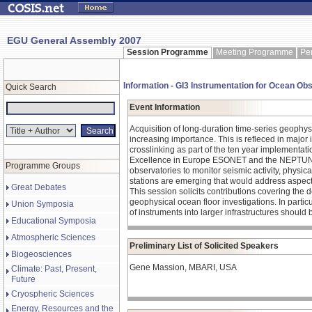
EGU General Assembly 2007
Session Programme
Meeting Programme
Pe
Information - GI3 Instrumentation for Ocean Ob
Quick Search
Event Information
Acquisition of long-duration time-series geophys
increasing importance. This is refleced in major 
crosslinking as part of the ten year implementat
Excellence in Europe ESONET and the NEPTUNE p
Programme Groups
observatories to monitor seismic activity, physi
stations are emerging that would address aspects
Great Debates
This session solicits contributions covering the 
geophysical ocean floor investigations. In particul
Union Symposia
of instruments into larger infrastructures should
Educational Symposia
Atmospheric Sciences
Preliminary List of Solicited Speakers
Biogeosciences
Gene Massion, MBARI, USA
Climate: Past, Present,
Future
Cryospheric Sciences
Energy, Resources and the