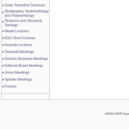
Solar-Terrestrial Sciences
Stratigraphy, Sedimentology
and Palaeontology
Tectonics and Structural
Geology
Medal Lectures
EGU Short Courses
Keynote Lectures
Townhall Meetings
Division Business Meetings
Editorial Board Meetings
Union Meetings
Splinter Meetings
Forums
©2002-2008 Cope