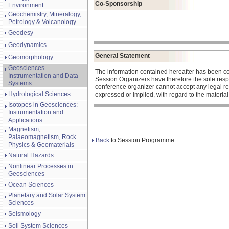
Co-Sponsorship
Environment
Geochemistry, Mineralogy,
Petrology & Volcanology
Geodesy
Geodynamics
General Statement
Geomorphology
Geosciences
The information contained hereafter has been c
Instrumentation and Data
Session Organizers have therefore the sole respons
Systems
conference organizer cannot accept any legal re
Hydrological Sciences
expressed or implied, with regard to the materia
Isotopes in Geosciences:
Instrumentation and
Applications
Magnetism,
Palaeomagnetism, Rock
Back
to Session Programme
Physics & Geomaterials
Natural Hazards
Nonlinear Processes in
Geosciences
Ocean Sciences
Planetary and Solar System
Sciences
Seismology
Soil System Sciences