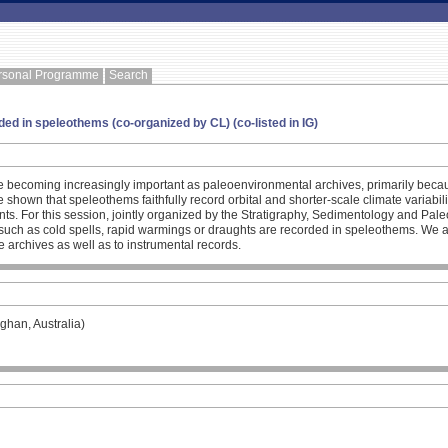
rsonal Programme
Search
ed in speleothems (co-organized by CL) (co-listed in IG)
 becoming increasingly important as paleoenvironmental archives, primarily becau
shown that speleothems faithfully record orbital and shorter-scale climate variabilit
ts. For this session, jointly organized by the Stratigraphy, Sedimentology and Pa
 such as cold spells, rapid warmings or draughts are recorded in speleothems. We a
te archives as well as to instrumental records.
ghan, Australia)