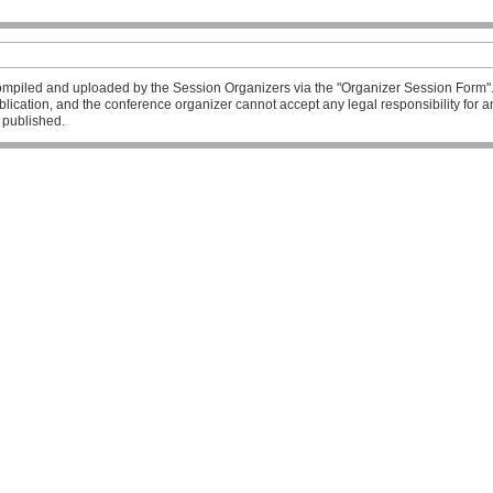
mpiled and uploaded by the Session Organizers via the "Organizer Session Form". T
publication, and the conference organizer cannot accept any legal responsibility fo
l published.