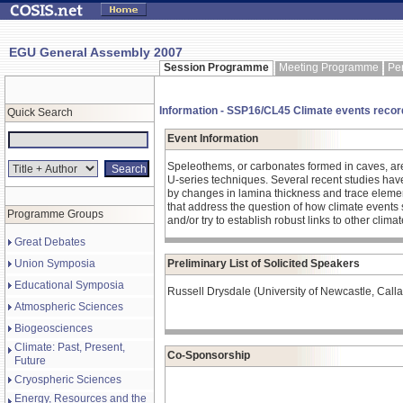
EGU General Assembly 2007
Session Programme
Meeting Programme
Pe
Information - SSP16/CL45 Climate events record
Quick Search
Event Information
Speleothems, or carbonates formed in caves, are
U-series techniques. Several recent studies have 
by changes in lamina thickness and trace elemen
that address the question of how climate events
Programme Groups
and/or try to establish robust links to other clima
Great Debates
Union Symposia
Preliminary List of Solicited Speakers
Educational Symposia
Russell Drysdale (University of Newcastle, Calla
Atmospheric Sciences
Biogeosciences
Climate: Past, Present,
Co-Sponsorship
Future
Cryospheric Sciences
Energy, Resources and the