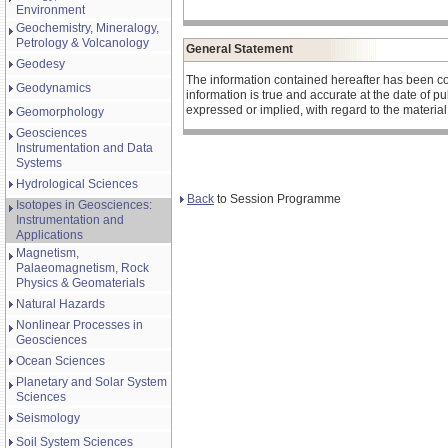
Environment
Geochemistry, Mineralogy,
Petrology & Volcanology
General Statement
Geodesy
The information contained hereafter has been co
Geodynamics
information is true and accurate at the date of 
expressed or implied, with regard to the materia
Geomorphology
Geosciences
Instrumentation and Data
Systems
Hydrological Sciences
Back
to Session Programme
Isotopes in Geosciences:
Instrumentation and
Applications
Magnetism,
Palaeomagnetism, Rock
Physics & Geomaterials
Natural Hazards
Nonlinear Processes in
Geosciences
Ocean Sciences
Planetary and Solar System
Sciences
Seismology
Soil System Sciences