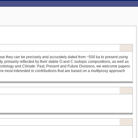
se they can be precisely and accurately dated from ~500 ka to present using
y, primarily reflected by their stable O and C isotopic compositions, as well as
leontology and Climate: Past, Present and Future Divisions, we welcome papers
re most interested in contributions that are based on a multiproxy approach