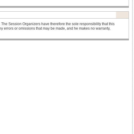
he Session Organizers have therefore the sole responsibility that this
r any errors or omissions that may be made, and he makes no warranty,