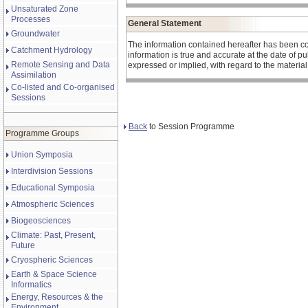
Unsaturated Zone
Processes
General Statement
Groundwater
The information contained hereafter has been co
Catchment Hydrology
information is true and accurate at the date of 
Remote Sensing and Data
expressed or implied, with regard to the materia
Assimilation
Co-listed and Co-organised
Sessions
Back
to Session Programme
Programme Groups
Union Symposia
Interdivision Sessions
Educational Symposia
Atmospheric Sciences
Biogeosciences
Climate: Past, Present,
Future
Cryospheric Sciences
Earth & Space Science
Informatics
Energy, Resources & the
Environment