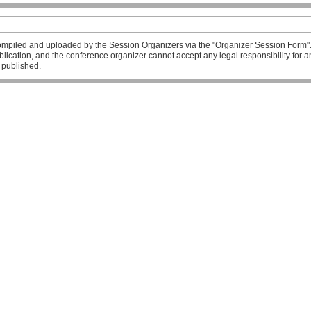
mpiled and uploaded by the Session Organizers via the "Organizer Session Form". T
publication, and the conference organizer cannot accept any legal responsibility fo
l published.