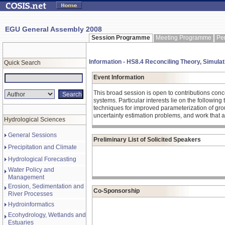
EGU General Assembly 2008
Session Programme
Meeting Programme
Pe
Information - HS8.4 Reconciling Theory, Simula
Quick Search
Event Information
This broad session is open to contributions con
systems. Particular interests lie on the followi
techniques for improved parameterization of gro
uncertainty estimation problems, and work that 
Hydrological Sciences
General Sessions
Preliminary List of Solicited Speakers
Precipitation and Climate
Hydrological Forecasting
Water Policy and
Management
Erosion, Sedimentation and
Co-Sponsorship
River Processes
Hydroinformatics
Ecohydrology, Wetlands and
Estuaries