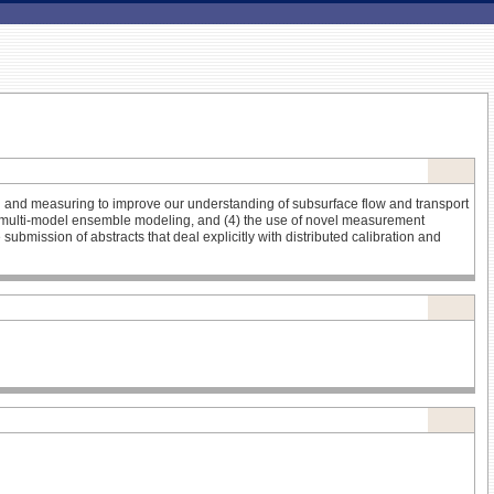
ng and measuring to improve our understanding of subsurface flow and transport
 (3) multi-model ensemble modeling, and (4) the use of novel measurement
mission of abstracts that deal explicitly with distributed calibration and