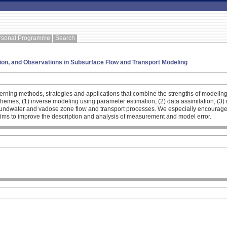
rsonal Programme
Search
tion, and Observations in Subsurface Flow and Transport Modeling
cerning methods, strategies and applications that combine the strengths of modeli
ng themes, (1) inverse modeling using parameter estimation, (2) data assimilation,
undwater and vadose zone flow and transport processes. We especially encourage sub
aims to improve the description and analysis of measurement and model error.