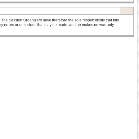
he Session Organizers have therefore the sole responsibility that this
r any errors or omissions that may be made, and he makes no warranty,