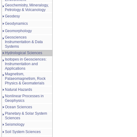
Geochemistry, Mineralogy,
Petrology & Volcanology
Geodesy
Geodynamics
Geomorphology
Geosciences
Instrumentation & Data
Systems
Hydrological Sciences
Isotopes in Geosciences:
Instrumentation and
Applications
Magnetism,
Palaeomagnetism, Rock
Physics & Geomaterials
Natural Hazards
Nonlinear Processes in
Geophysics
Ocean Sciences
Planetary & Solar System
Sciences
Seismology
Soil System Sciences