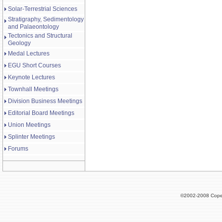
Solar-Terrestrial Sciences
Stratigraphy, Sedimentology
and Palaeontology
Tectonics and Structural
Geology
Medal Lectures
EGU Short Courses
Keynote Lectures
Townhall Meetings
Division Business Meetings
Editorial Board Meetings
Union Meetings
Splinter Meetings
Forums
©2002-2008 Cope