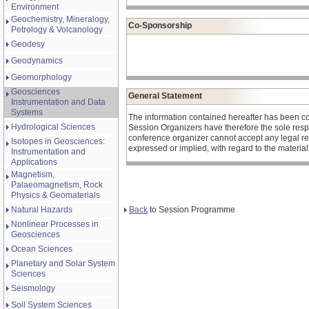
Environment
Geochemistry, Mineralogy,
Co-Sponsorship
Petrology & Volcanology
Geodesy
Geodynamics
Geomorphology
Geosciences
General Statement
Instrumentation and Data
Systems
The information contained hereafter has been c
Hydrological Sciences
Session Organizers have therefore the sole respons
conference organizer cannot accept any legal re
Isotopes in Geosciences:
expressed or implied, with regard to the materia
Instrumentation and
Applications
Magnetism,
Palaeomagnetism, Rock
Physics & Geomaterials
Back
to Session Programme
Natural Hazards
Nonlinear Processes in
Geosciences
Ocean Sciences
Planetary and Solar System
Sciences
Seismology
Soil System Sciences