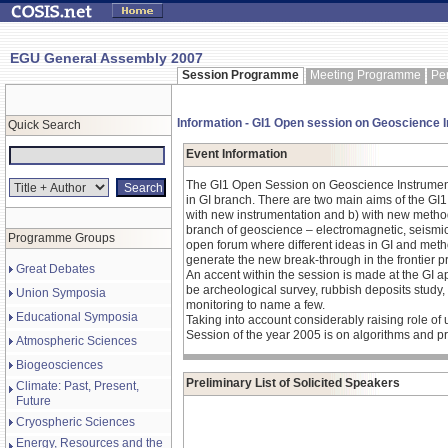
EGU General Assembly 2007
Session Programme
Meeting Programme
Pe
Information - GI1 Open session on Geoscience 
Quick Search
Event Information
The GI1 Open Session on Geoscience Instrumenta
in GI branch. There are two main aims of the G
with new instrumentation and b) with new methods
branch of geoscience – electromagnetic, seismic, 
Programme Groups
open forum where different ideas in GI and meth
generate the new break-through in the frontier
Great Debates
An accent within the session is made at the GI 
be archeological survey, rubbish deposits stud
Union Symposia
monitoring to name a few.
Educational Symposia
Taking into account considerably raising role of u
Session of the year 2005 is on algorithms and pr
Atmospheric Sciences
Biogeosciences
Preliminary List of Solicited Speakers
Climate: Past, Present,
Future
Cryospheric Sciences
Energy, Resources and the