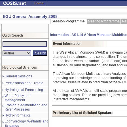
EGU General Assembly 2008
Session Programme
Meeting Programme
Pe
Information - AS1.14 African Monsoon Multidisc
Quick Search
Event Information
The West African Monsoon (WAM) is a dynamical c
changes in the atmospheric composition. The und
feedbacks between the surface (land-ocean) and 
sustainability, land degradation, and food and wa
Hydrological Sciences
The African Monsoon Multidisciplinary Analyses 
General Sessions
improving our knowledge and understanding of th
practical issues related to prediction of the WAM
Precipitation and Climate
Hydrological Forecasting
At the heart of AMMA is a multi-scale programme 
modelling studies. These are providing new pers
Water Policy and
interactive mechanisms.
Management
Erosion, Sedimentation and
River Processes
Preliminary List of Solicited Speakers
Hydroinformatics
Ecohydrology, Wetlands and
Estuaries