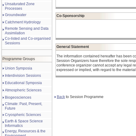
Unsaturated Zone
Processes
Groundwater
Co-Sponsorship
Catchment Hydrology
Remote Sensing and Data
Assimilation
Co-listed and Co-organised
Sessions
General Statement
The information contained hereafter has been c
Programme Groups
Session Organizers have therefore the sole respons
conference organizer cannot accept any legal re
Union Symposia
expressed or implied, with regard to the materia
Interdivision Sessions
Educational Symposia
Atmospheric Sciences
Back
to Session Programme
Biogeosciences
Climate: Past, Present,
Future
Cryospheric Sciences
Earth & Space Science
Informatics
Energy, Resources & the
Environment