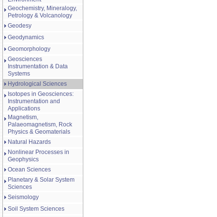
Geochemistry, Mineralogy,
Petrology & Volcanology
Geodesy
Geodynamics
Geomorphology
Geosciences
Instrumentation & Data
Systems
Hydrological Sciences
Isotopes in Geosciences:
Instrumentation and
Applications
Magnetism,
Palaeomagnetism, Rock
Physics & Geomaterials
Natural Hazards
Nonlinear Processes in
Geophysics
Ocean Sciences
Planetary & Solar System
Sciences
Seismology
Soil System Sciences