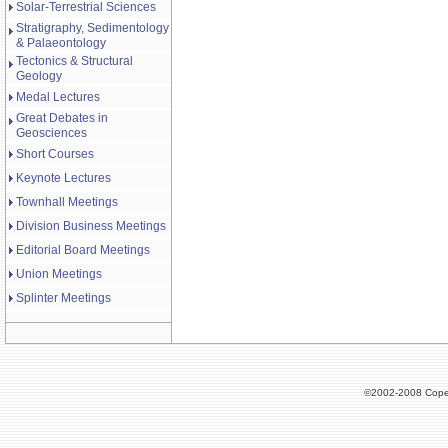
Solar-Terrestrial Sciences
Stratigraphy, Sedimentology
& Palaeontology
Tectonics & Structural
Geology
Medal Lectures
Great Debates in
Geosciences
Short Courses
Keynote Lectures
Townhall Meetings
Division Business Meetings
Editorial Board Meetings
Union Meetings
Splinter Meetings
©2002-2008 Cope