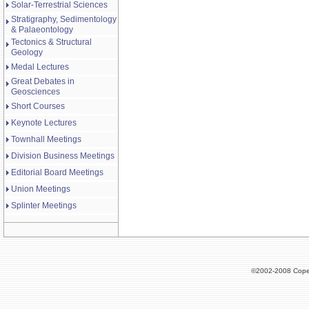
Solar-Terrestrial Sciences
Stratigraphy, Sedimentology
& Palaeontology
Tectonics & Structural
Geology
Medal Lectures
Great Debates in
Geosciences
Short Courses
Keynote Lectures
Townhall Meetings
Division Business Meetings
Editorial Board Meetings
Union Meetings
Splinter Meetings
©2002-2008 Cope