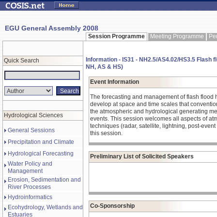
EGU General Assembly 2008
Session Programme
Meeting Programme
Pe
Information - IS31 - NH2.5/AS4.02/HS3.5 Flash f
Quick Search
NH, AS & HS)
Event Information
The forecasting and management of flash flood haz
develop at space and time scales that convention
the atmospheric and hydrological generating mec
Hydrological Sciences
events. This session welcomes all aspects of atm
techniques (radar, satellite, lightning, post-even
General Sessions
this session.
Precipitation and Climate
Hydrological Forecasting
Preliminary List of Solicited Speakers
Water Policy and
Management
Erosion, Sedimentation and
River Processes
Hydroinformatics
Co-Sponsorship
Ecohydrology, Wetlands and
Estuaries