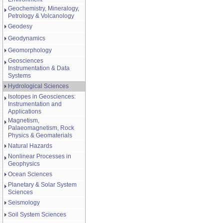
Geochemistry, Mineralogy,
Petrology & Volcanology
Geodesy
Geodynamics
Geomorphology
Geosciences
Instrumentation & Data
Systems
Hydrological Sciences
Isotopes in Geosciences:
Instrumentation and
Applications
Magnetism,
Palaeomagnetism, Rock
Physics & Geomaterials
Natural Hazards
Nonlinear Processes in
Geophysics
Ocean Sciences
Planetary & Solar System
Sciences
Seismology
Soil System Sciences