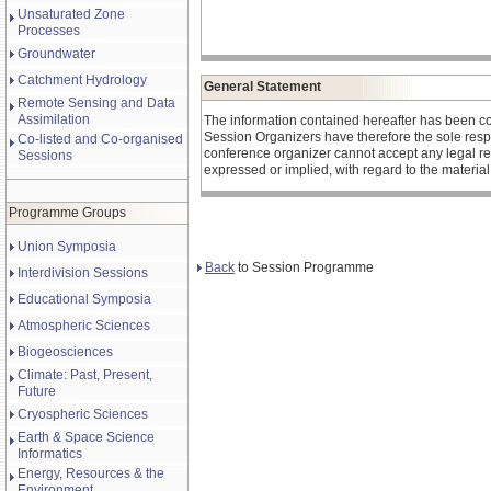
Unsaturated Zone
Processes
Groundwater
Catchment Hydrology
General Statement
Remote Sensing and Data
Assimilation
The information contained hereafter has been c
Session Organizers have therefore the sole respons
Co-listed and Co-organised
conference organizer cannot accept any legal re
Sessions
expressed or implied, with regard to the materia
Programme Groups
Union Symposia
Back
to Session Programme
Interdivision Sessions
Educational Symposia
Atmospheric Sciences
Biogeosciences
Climate: Past, Present,
Future
Cryospheric Sciences
Earth & Space Science
Informatics
Energy, Resources & the
Environment