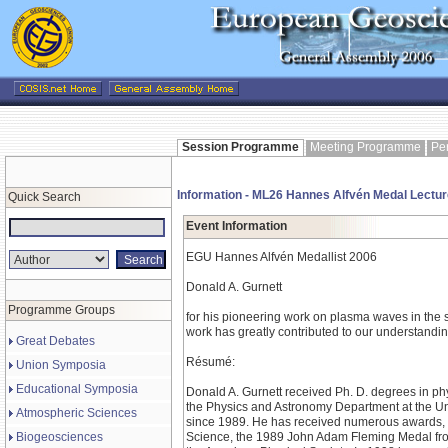
Session Programme
Meeting Programme
Pe
Information - ML26 Hannes Alfvén Medal Lectur
Quick Search
Event Information
EGU Hannes Alfvén Medallist 2006
Donald A. Gurnett
Programme Groups
for his pioneering work on plasma waves in the 
work has greatly contributed to our understandi
Great Debates
Résumé:
Union Symposia
Educational Symposia
Donald A. Gurnett received Ph. D. degrees in phy
the Physics and Astronomy Department at the Uni
Atmospheric Sciences
since 1989. He has received numerous awards, i
Biogeosciences
Science, the 1989 John Adam Fleming Medal fro