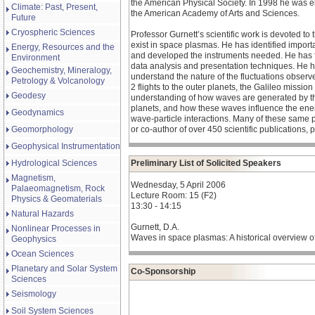
the American Physical Society. In 1998 he was 
Climate: Past, Present,
the American Academy of Arts and Sciences.
Future
Cryospheric Sciences
Professor Gurnett’s scientific work is devoted to
exist in space plasmas. He has identified impo
Energy, Resources and the
and developed the instruments needed. He has f
Environment
data analysis and presentation techniques. He h
Geochemistry, Mineralogy,
understand the nature of the fluctuations observe
Petrology & Volcanology
2 flights to the outer planets, the Galileo missi
Geodesy
understanding of how waves are generated by the 
planets, and how these waves influence the energ
Geodynamics
wave-particle interactions. Many of these same p
Geomorphology
or co-author of over 450 scientific publications
Geophysical Instrumentation
Hydrological Sciences
Preliminary List of Solicited Speakers
Magnetism,
Wednesday, 5 April 2006
Palaeomagnetism, Rock
Lecture Room: 15 (F2)
Physics & Geomaterials
13:30 - 14:15
Natural Hazards
Gurnett, D.A.
Nonlinear Processes in
Waves in space plasmas: A historical overview 
Geophysics
Ocean Sciences
Planetary and Solar System
Co-Sponsorship
Sciences
Seismology
Soil System Sciences