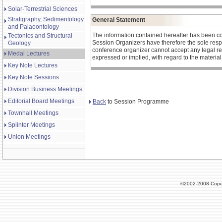
Solar-Terrestrial Sciences
Stratigraphy, Sedimentology
General Statement
and Palaeontology
The information contained hereafter has been c
Tectonics and Structural
Session Organizers have therefore the sole respons
Geology
conference organizer cannot accept any legal re
Medal Lectures
expressed or implied, with regard to the materia
Key Note Lectures
Key Note Sessions
Division Business Meetings
Editorial Board Meetings
Back
to Session Programme
Townhall Meetings
Splinter Meetings
Union Meetings
©2002-2008 Cope