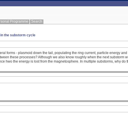
rsonal Programme
Search
 in the substorm cycle
al forms - plasmoid down the tail, populating the ring current, particle energy an
etween these processes? Although we also know roughly when the next substorm will
e hwo the energy is lost from the magnetosphere. In multiple substorms, why do they