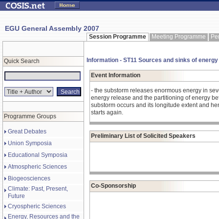
EGU General Assembly 2007
Session Programme
Meeting Programme
Pe
Information - ST11 Sources and sinks of energy
Quick Search
Event Information
- the substorm releases enormous energy in sever
energy release and the partitioning of energy b
substorm occurs and its longitude extent and henc
starts again.
Programme Groups
Great Debates
Preliminary List of Solicited Speakers
Union Symposia
Educational Symposia
Atmospheric Sciences
Biogeosciences
Co-Sponsorship
Climate: Past, Present,
Future
Cryospheric Sciences
Energy, Resources and the