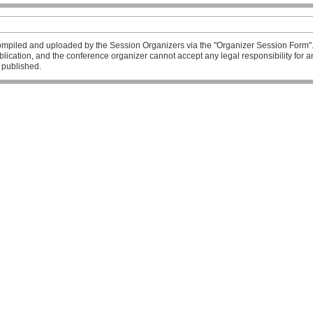
mpiled and uploaded by the Session Organizers via the "Organizer Session Form". T
publication, and the conference organizer cannot accept any legal responsibility fo
l published.