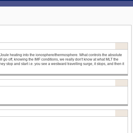
d Joule heating into the ionosphere/thermosphere. What controls the absolute
 go off, knowing the IMF conditions, we really don't know at what MLT the
 stop and start i.e. you see a westward travelling surge, it stops, and then it