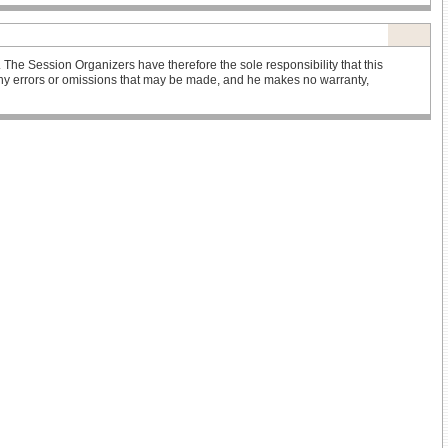
he Session Organizers have therefore the sole responsibility that this
r any errors or omissions that may be made, and he makes no warranty,