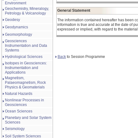
Environment
Geochemistry, Mineralogy,
General Statement
Petrology & Volcanology
Geodesy
The information contained hereafter has been co
information is true and accurate at the date of 
Geodynamics
expressed or implied, with regard to the materia
Geomorphology
Geosciences
Instrumentation and Data
Systems
Back
to Session Programme
Hydrological Sciences
Isotopes in Geosciences:
Instrumentation and
Applications
Magnetism,
Palaeomagnetism, Rock
Physics & Geomaterials
Natural Hazards
Nonlinear Processes in
Geosciences
Ocean Sciences
Planetary and Solar System
Sciences
Seismology
Soil System Sciences