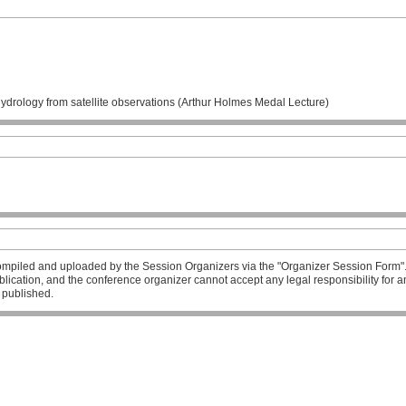
ydrology from satellite observations (Arthur Holmes Medal Lecture)
mpiled and uploaded by the Session Organizers via the "Organizer Session Form". T
publication, and the conference organizer cannot accept any legal responsibility fo
l published.