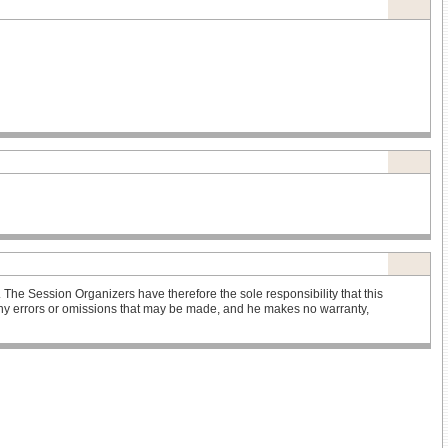
he Session Organizers have therefore the sole responsibility that this
r any errors or omissions that may be made, and he makes no warranty,