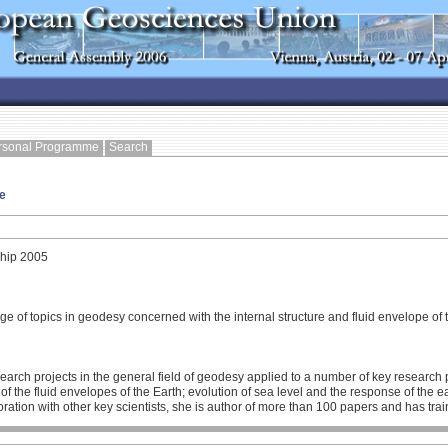
rsonal Programme
Search
e
hip 2005
ge of topics in geodesy concerned with the internal structure and fluid envelope of 
h projects in the general field of geodesy applied to a number of key research pro
ion of the fluid envelopes of the Earth; evolution of sea level and the response of th
ation with other key scientists, she is author of more than 100 papers and has trai