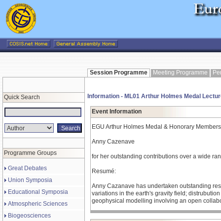
Session Programme
Meeting Programme
Pe
Information - ML01 Arthur Holmes Medal Lectur
Quick Search
Event Information
EGU Arthur Holmes Medal & Honorary Members
Anny Cazenave
Programme Groups
for her outstanding contributions over a wide ran
Great Debates
Resumé:
Union Symposia
Anny Cazanave has undertaken outstanding researc
Educational Symposia
variations in the earth's gravity field; distrubut
geophysical modelling involving an open collabor
Atmospheric Sciences
Biogeosciences