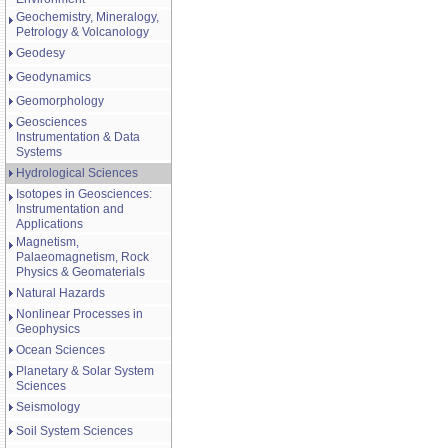
Geochemistry, Mineralogy,
Petrology & Volcanology
Geodesy
Geodynamics
Geomorphology
Geosciences
Instrumentation & Data
Systems
Hydrological Sciences
Isotopes in Geosciences:
Instrumentation and
Applications
Magnetism,
Palaeomagnetism, Rock
Physics & Geomaterials
Natural Hazards
Nonlinear Processes in
Geophysics
Ocean Sciences
Planetary & Solar System
Sciences
Seismology
Soil System Sciences