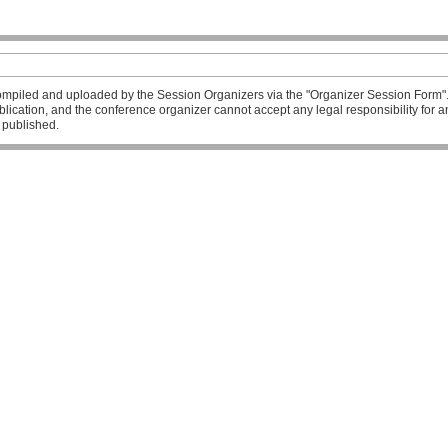
mpiled and uploaded by the Session Organizers via the "Organizer Session Form". T
publication, and the conference organizer cannot accept any legal responsibility fo
l published.