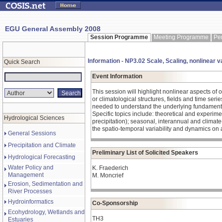
EGU General Assembly 2008
Session Programme
Meeting Programme
Pe
Information - NP3.02 Scale, Scaling, nonlinear v
Quick Search
Event Information
This session will highlight nonlinear aspects of
or climatological structures, fields and time ser
needed to understand the underlying fundamen
Specific topics include: theoretical and experime
Hydrological Sciences
precipitation); seasonal, interannual and climat
the spatio-temporal variability and dynamics on a
General Sessions
Precipitation and Climate
Preliminary List of Solicited Speakers
Hydrological Forecasting
Water Policy and
K. Fraederich
Management
M. Moncrief
Erosion, Sedimentation and
River Processes
Hydroinformatics
Co-Sponsorship
Ecohydrology, Wetlands and
TH3
Estuaries