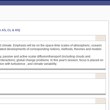
in AS, CL & HS)
nd climate. Emphasis will be on the space-time scales of atmospheric, oceanic
the latest developments of corresponding notions, methods, theories and models
y, passive and active scalar diffusion/transport (including clouds and
nteractions; global change problems. In this year's session, focus is placed on
on with turbulence , and climate variability.