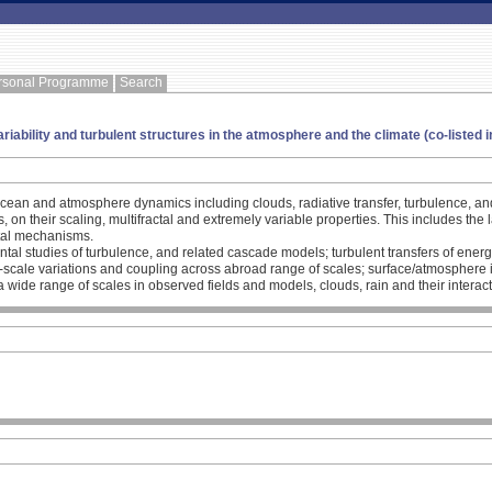
rsonal Programme
Search
ariability and turbulent structures in the atmosphere and the climate (co-listed 
 ocean and atmosphere dynamics including clouds, radiative transfer, turbulence, a
ies, on their scaling, multifractal and extremely variable properties. This includes 
tal mechanisms.
ntal studies of turbulence, and related cascade models; turbulent transfers of energ
e-scale variations and coupling across abroad range of scales; surface/atmosphere i
 wide range of scales in observed fields and models, clouds, rain and their interacti