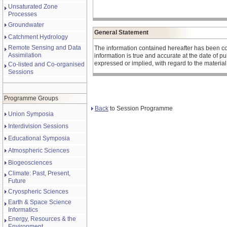
Unsaturated Zone
Processes
Groundwater
General Statement
Catchment Hydrology
Remote Sensing and Data
The information contained hereafter has been co
Assimilation
information is true and accurate at the date of 
expressed or implied, with regard to the materia
Co-listed and Co-organised
Sessions
Programme Groups
Back
to Session Programme
Union Symposia
Interdivision Sessions
Educational Symposia
Atmospheric Sciences
Biogeosciences
Climate: Past, Present,
Future
Cryospheric Sciences
Earth & Space Science
Informatics
Energy, Resources & the
Environment