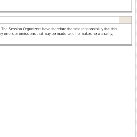
he Session Organizers have therefore the sole responsibility that this
r any errors or omissions that may be made, and he makes no warranty,