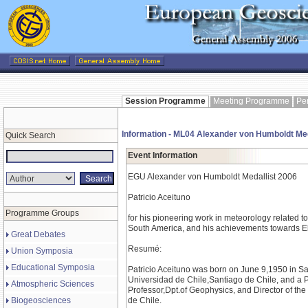
Session Programme
Meeting Programme
Pe
Information - ML04 Alexander von Humboldt Me
Quick Search
Event Information
EGU Alexander von Humboldt Medallist 2006
Patricio Aceituno
Programme Groups
for his pioneering work in meteorology related to
South America, and his achievements towards El
Great Debates
Resumé:
Union Symposia
Educational Symposia
Patricio Aceituno was born on June 9,1950 in Sa
Universidad de Chile,Santiago de Chile, and a P
Atmospheric Sciences
Professor,Dpt.of Geophysics, and Director of th
Biogeosciences
de Chile.