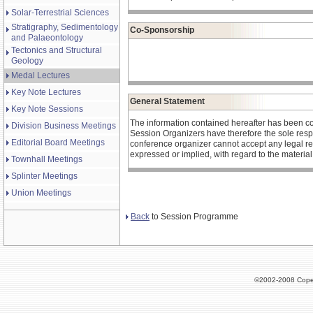
Solar-Terrestrial Sciences
Stratigraphy, Sedimentology
Co-Sponsorship
and Palaeontology
Tectonics and Structural
Geology
Medal Lectures
Key Note Lectures
General Statement
Key Note Sessions
The information contained hereafter has been c
Division Business Meetings
Session Organizers have therefore the sole respons
Editorial Board Meetings
conference organizer cannot accept any legal re
expressed or implied, with regard to the materia
Townhall Meetings
Splinter Meetings
Union Meetings
Back
to Session Programme
©2002-2008 Cope