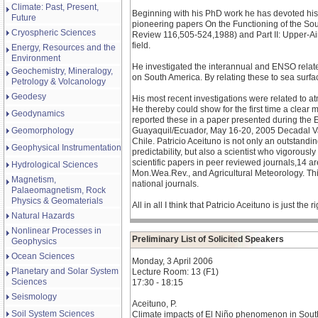
Climate: Past, Present,
Beginning with his PhD work he has devoted his 
Future
pioneering papers On the Functioning of the Sou
Cryospheric Sciences
Review 116,505-524,1988) and Part II: Upper-Air
field.
Energy, Resources and the
Environment
He investigated the interannual and ENSO related
Geochemistry, Mineralogy,
on South America. By relating these to sea surfac
Petrology & Volcanology
Geodesy
His most recent investigations were related to a
He thereby could show for the first time a clear m
Geodynamics
reported these in a paper presented during the
Geomorphology
Guayaquil/Ecuador, May 16-20, 2005 Decadal Vari
Chile. Patricio Aceituno is not only an outstand
Geophysical Instrumentation
predictability, but also a scientist who vigorousl
scientific papers in peer reviewed journals,14 are
Hydrological Sciences
Mon.Wea.Rev., and Agricultural Meteorology. This
Magnetism,
national journals.
Palaeomagnetism, Rock
Physics & Geomaterials
All in all I think that Patricio Aceituno is just
Natural Hazards
Nonlinear Processes in
Preliminary List of Solicited Speakers
Geophysics
Ocean Sciences
Monday, 3 April 2006
Planetary and Solar System
Lecture Room: 13 (F1)
Sciences
17:30 - 18:15
Seismology
Aceituno, P.
Soil System Sciences
Climate impacts of El Niño phenomenon in Sou