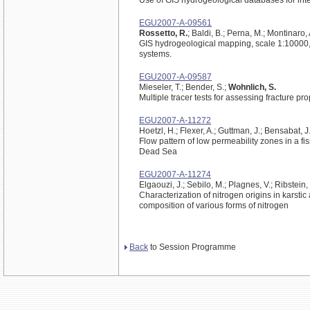
Use of GIS hydrogeological databases for in
EGU2007-A-09561
Rossetto, R.
; Baldi, B.; Perna, M.; Montinaro,
GIS hydrogeological mapping, scale 1:10000, 
systems.
EGU2007-A-09587
Mieseler, T.; Bender, S.;
Wohnlich, S.
Multiple tracer tests for assessing fracture pr
EGU2007-A-11272
Hoetzl, H.; Flexer, A.; Guttman, J.; Bensabat, J.;
Flow pattern of low permeability zones in a f
Dead Sea
EGU2007-A-11274
Elgaouzi, J.; Sebilo, M.; Plagnes, V.; Ribstein, 
Characterization of nitrogen origins in karsti
composition of various forms of nitrogen
Back
to Session Programme