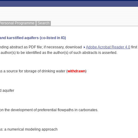
Personal Programme
Search
d karstified aquifers (co-listed in IG)
nding abstract as PDF file; if necessary, download
Adobe Acrobat Reader 4.0
first
 author(s) to be identified as the author(s) of such abstracts is asserted.
as a source for storage of drinking water (
withdrawn
)
d aquifer
 on the development of preferential flowpaths in carbonates.
reas: a numerical modeling approach