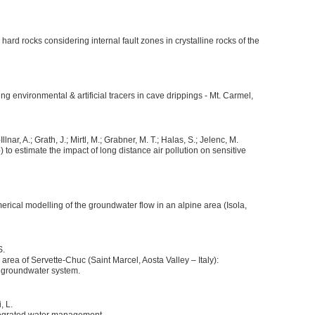
 hard rocks considering internal fault zones in crystalline rocks of the
ing environmental & artificial tracers in cave drippings - Mt. Carmel,
lnar, A.; Grath, J.; Mirtl, M.; Grabner, M. T.; Halas, S.; Jelenc, M.
 to estimate the impact of long distance air pollution on sensitive
ical modelling of the groundwater flow in an alpine area (Isola,
S.
area of Servette-Chuc (Saint Marcel, Aosta Valley – Italy):
h groundwater system.
, L.