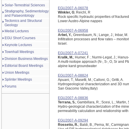
Solar-Terrestrial Sciences
EGU2007-A-06078
Stratigraphy, Sedimentology
Winkler, G
; Reichl, R
and Palaeontology
Rock specific hydraulic properties of fractured
Tectonics and Structural
Lower Austro-Alpine nappes
Geology
EGU2007-A-06958
Medal Lectures
Arbel, Y.
; Greenbaum, N.; Lange, J.; Inbar, M.
EGU Short Courses
Infiltration processes and flow rates – monitor
Israel.
Keynote Lectures
Townhall Meetings
EGU2007-A-07241
Kralik, M.
; Humer, F. ; Nurmi-Legat, J.; Hanus-Il
Division Business Meetings
A multi-isotope approach (N-, S-, O, Sr and Pb)
Editorial Board Meetings
alpine karst groundwater
Union Meetings
EGU2007-A-08824
Splinter Meetings
Apuani, T.; Masetti, M.; Calloni, G.; Gritti, A.
Hydrogeological characterization and 3D numer
Forums
San Giacomo Valley,Italy)
EGU2007-A-08836
Terrana, S.
; Gambillara, R.; Scesi, L.; Martin, 
Hydro-geological characterization of the mine 
permeability calculation and relationship wit
EGU2007-A-09294
Rossetto, R.
; Baldi, B.; Perna, M.; Carmignani