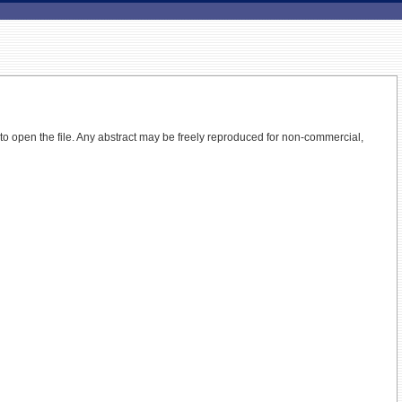
 to open the file.
Any abstract may be freely reproduced for non-commercial,