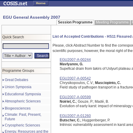
EGU General Assembly 2007
Session Programme
Meeting Programme
List of Accepted Contributions - HS11 Fissured an
Quick Search
Please, click Abstract Number to find the correspo
scientific purposes; however, the moral right of the
EGU2007-A-00244
Mavlyanov, G.
Supefical drain from takirs of Ustyurt plateau 
Programme Groups
EGU2007-A-00542
Great Debates
Chrysikopoulos, C.V.;
Masciopinto, C.
Union Symposia
Field study of pathogen transport in a fracture
Educational Symposia
EGU2007-A-00599
Atmospheric Sciences
Noiriel, C.
; Gouze, P.; Madé, B.
Evolution of early karst: impact of mineralogy
Biogeosciences
Climate: Past, Present,
EGU2007-A-01260
Future
Butscher, C.
; Huggenberger, P.
Intrinsic vulnerability assessment in karst a
Cryospheric Sciences
Energy, Resources and the