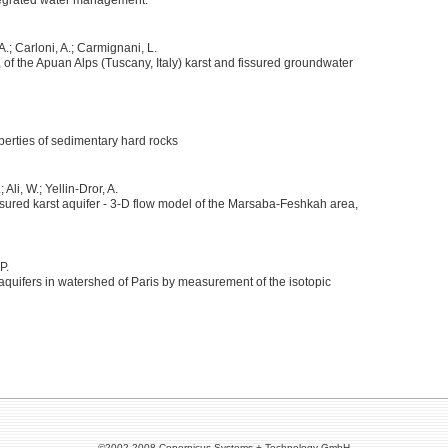
tegrated water management.
 A.; Carloni, A.; Carmignani, L.
of the Apuan Alps (Tuscany, Italy) karst and fissured groundwater
operties of sedimentary hard rocks
 Ali, W.; Yellin-Dror, A.
issured karst aquifer - 3-D flow model of the Marsaba-Feshkah area,
P.
c aquifers in watershed of Paris by measurement of the isotopic
©2002-2008 Copernicus Systems + Technology GmbH