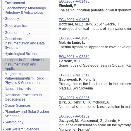
EGU2007-A-01495
Environment
Einsiedl, F.
Geochemistry, Mineralogy,
The self-purification potential of karst grou
Petrology & Volcanology
Geodesy
EGU2007-A-01691
Böttcher, M.E.
; Klein, S.; Schwecke, H.
Geodynamics
Hydrogeochemical impacts of high water event
Geomorphology
EGU2007-A-01843
Geosciences
Molerio Leòn, L.
Instrumentation and Data
Thermo dynamical approach to cave developm
Systems
Hydrological Sciences
EGU2007-A-02234
Isotopes in Geosciences:
Garasic, M.G
Instrumentation and
Some Types of Speleogenesis in Croatian Ka
Applications
Magnetism,
EGU2007-A-02517
Palaeomagnetism, Rock
Gabrovsek, F.
; Peric, B.
Physics & Geomaterials
Propagation of the flood pulses in the epiphre
plateau, SW Slovenia
Natural Hazards
Nonlinear Processes in
EGU2007-A-03225
Geosciences
Birk, S.
; Rehrl, C.; Klimchouk, A.
Ocean Sciences
Numerical simulation of karst evolution in mul
Planetary and Solar System
Sciences
EGU2007-A-04252
Jazayeri, M.
; Massonnat, G.; Jourde, H.
Seismology
Influence of observation scale on the hydrodyna
Soil System Sciences
Montpellier, France)