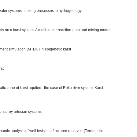
ndwater systems: Linking processes to hydrogeology
s on a karst system: A multi-tracer reaction-path and mixing model
ent simulation (MTDC) in epigenetic karst
rst
atic zone of karst aquifers: the case of Reka river system, Karst
ti-storey artesian systems
mic analysis of well tests in a fractured reservoir (Terrieu site,