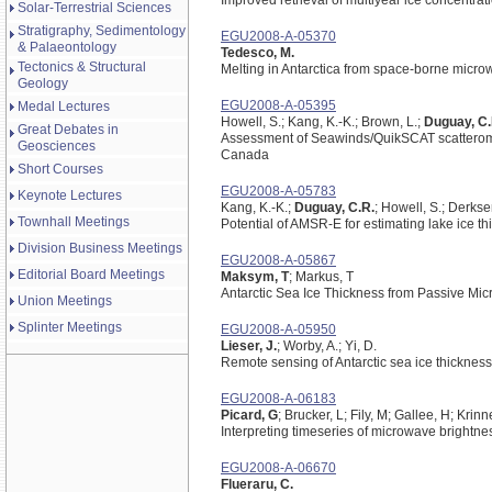
Improved retrieval of multiyear ice concentra
Solar-Terrestrial Sciences
Stratigraphy, Sedimentology
EGU2008-A-05370
& Palaeontology
Tedesco, M.
Tectonics & Structural
Melting in Antarctica from space-borne micr
Geology
EGU2008-A-05395
Medal Lectures
Howell, S.; Kang, K.-K.; Brown, L.;
Duguay, C.
Great Debates in
Assessment of Seawinds/QuikSCAT scatteromete
Geosciences
Canada
Short Courses
EGU2008-A-05783
Keynote Lectures
Kang, K.-K.;
Duguay, C.R.
; Howell, S.; Derksen
Townhall Meetings
Potential of AMSR-E for estimating lake ice 
Division Business Meetings
EGU2008-A-05867
Editorial Board Meetings
Maksym, T
; Markus, T
Antarctic Sea Ice Thickness from Passive Mi
Union Meetings
Splinter Meetings
EGU2008-A-05950
Lieser, J.
; Worby, A.; Yi, D.
Remote sensing of Antarctic sea ice thicknes
EGU2008-A-06183
Picard, G
; Brucker, L; Fily, M; Gallee, H; Krinn
Interpreting timeseries of microwave brightn
EGU2008-A-06670
Flueraru, C.