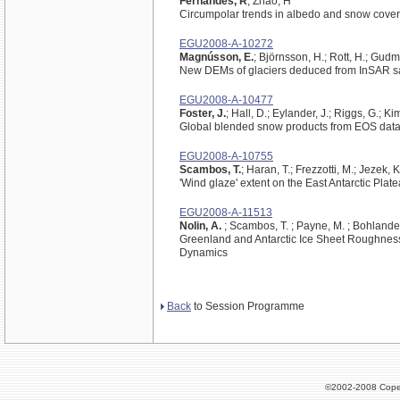
Fernandes, R
; Zhao, H
Circumpolar trends in albedo and snow cover 
EGU2008-A-10272
Magnússon, E.
; Björnsson, H.; Rott, H.; Gudm
New DEMs of glaciers deduced from InSAR sat
EGU2008-A-10477
Foster, J.
; Hall, D.; Eylander, J.; Riggs, G.; K
Global blended snow products from EOS dat
EGU2008-A-10755
Scambos, T.
; Haran, T.; Frezzotti, M.; Jezek, 
'Wind glaze' extent on the East Antarctic Plate
EGU2008-A-11513
Nolin, A.
; Scambos, T. ; Payne, M. ; Bohlander
Greenland and Antarctic Ice Sheet Roughness
Dynamics
Back
to Session Programme
©2002-2008 Cope