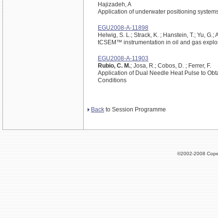
Hajizadeh, A
Application of underwater positioning system
EGU2008-A-11898
Helwig, S. L.; Strack, K. ; Hanstein, T.; Yu, G.; A
tCSEM™ instrumentation in oil and gas explo
EGU2008-A-11903
Rubio, C. M.
; Josa, R.; Cobos, D. ; Ferrer, F.
Application of Dual Needle Heat Pulse to Obt
Conditions
Back
to Session Programme
©2002-2008 Cope