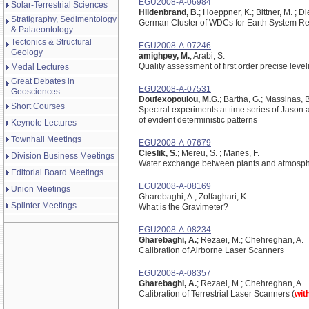
EGU2008-A-06984
Solar-Terrestrial Sciences
Hildenbrand, B.
; Hoeppner, K.; Bittner, M. ; 
Stratigraphy, Sedimentology
German Cluster of WDCs for Earth System R
& Palaeontology
Tectonics & Structural
EGU2008-A-07246
Geology
amighpey, M.
; Arabi, S.
Quality assessment of first order precise level
Medal Lectures
Great Debates in
EGU2008-A-07531
Geosciences
Doufexopoulou, M.G.
; Bartha, G.; Massinas, 
Short Courses
Spectral experiments at time series of Jason a
of evident deterministic patterns
Keynote Lectures
Townhall Meetings
EGU2008-A-07679
Cieslik, S.
; Mereu, S. ; Manes, F.
Division Business Meetings
Water exchange between plants and atmosp
Editorial Board Meetings
EGU2008-A-08169
Union Meetings
Gharebaghi, A.; Zolfaghari, K.
Splinter Meetings
What is the Gravimeter?
EGU2008-A-08234
Gharebaghi, A.
; Rezaei, M.; Chehreghan, A.
Calibration of Airborne Laser Scanners
EGU2008-A-08357
Gharebaghi, A.
; Rezaei, M.; Chehreghan, A.
Calibration of Terrestrial Laser Scanners (
wit