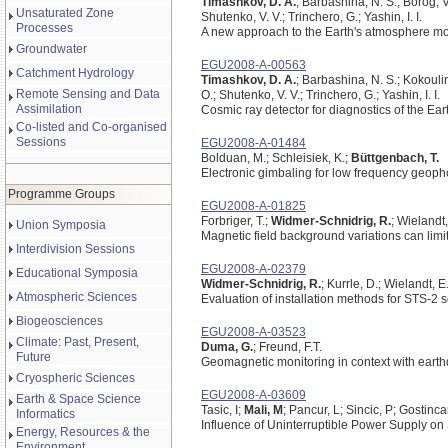
Timashkov, D. A.
; Barbashina, N. S.; Borog, V
Unsaturated Zone
Shutenko, V. V.; Trinchero, G.; Yashin, I. I.
Processes
A new approach to the Earth's atmosphere mo
Groundwater
EGU2008-A-00563
Catchment Hydrology
Timashkov, D. A.
; Barbashina, N. S.; Kokouli
Remote Sensing and Data
O.; Shutenko, V. V.; Trinchero, G.; Yashin, I. I.
Assimilation
Cosmic ray detector for diagnostics of the
Co-listed and Co-organised
Sessions
EGU2008-A-01484
Bolduan, M.; Schleisiek, K.;
Büttgenbach, T.
Electronic gimbaling for low frequency geop
Programme Groups
EGU2008-A-01825
Forbriger, T.;
Widmer-Schnidrig, R.
; Wielandt
Union Symposia
Magnetic field background variations can limit
Interdivision Sessions
EGU2008-A-02379
Educational Symposia
Widmer-Schnidrig, R.
; Kurrle, D.; Wielandt, E
Atmospheric Sciences
Evaluation of installation methods for STS-2
Biogeosciences
EGU2008-A-03523
Climate: Past, Present,
Duma, G.
; Freund, F.T.
Future
Geomagnetic monitoring in context with earth
Cryospheric Sciences
EGU2008-A-03609
Earth & Space Science
Tasic, I;
Mali, M
; Pancur, L; Sincic, P; Gostinca
Informatics
Influence of Uninterruptible Power Supply on
Energy, Resources & the
Environment