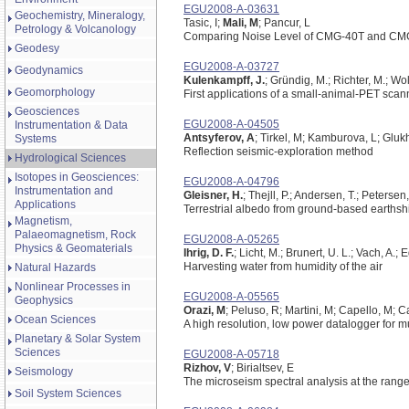
EGU2008-A-03631
Geochemistry, Mineralogy,
Tasic, I;
Mali, M
; Pancur, L
Petrology & Volcanology
Comparing Noise Level of CMG-40T and CM
Geodesy
EGU2008-A-03727
Geodynamics
Kulenkampff, J.
; Gründig, M.; Richter, M.; Wol
Geomorphology
First applications of a small-animal-PET scann
Geosciences
EGU2008-A-04505
Instrumentation & Data
Antsyferov, A
; Tirkel, M; Kamburova, L; Glukh
Systems
Reflection seismic-exploration method
Hydrological Sciences
Isotopes in Geosciences:
EGU2008-A-04796
Instrumentation and
Gleisner, H.
; Thejll, P.; Andersen, T.; Petersen
Applications
Terrestrial albedo from ground-based earth
Magnetism,
Palaeomagnetism, Rock
EGU2008-A-05265
Physics & Geomaterials
Ihrig, D. F.
; Licht, M.; Brunert, U. L.; Vach, A
Harvesting water from humidity of the air
Natural Hazards
Nonlinear Processes in
EGU2008-A-05565
Geophysics
Orazi, M
; Peluso, R; Martini, M; Capello, M; 
Ocean Sciences
A high resolution, low power datalogger for m
Planetary & Solar System
Sciences
EGU2008-A-05718
Rizhov, V
; Birialtsev, E
Seismology
The microseism spectral analysis at the range
Soil System Sciences