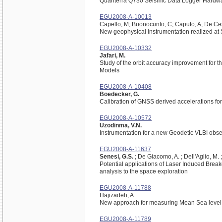
Quanterra Q730 Seismic Data Logger Hardwa
EGU2008-A-10013
Capello, M; Buonocunto, C; Caputo, A; De Ces
New geophysical instrumentation realized at
EGU2008-A-10332
Jafari, M.
Study of the orbit accuracy improvement for t
Models
EGU2008-A-10408
Boedecker, G.
Calibration of GNSS derived accelerations f
EGU2008-A-10572
Uzodinma, V.N.
Instrumentation for a new Geodetic VLBI obs
EGU2008-A-11637
Senesi, G.S.
; De Giacomo, A. ; Dell'Aglio, M. 
Potential applications of Laser Induced Brea
analysis to the space exploration
EGU2008-A-11788
Hajizadeh, A
New approach for measuring Mean Sea level 
EGU2008-A-11789