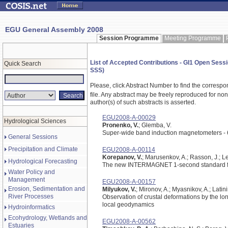
EGU General Assembly 2008
Session Programme
Meeting Programme
List of Accepted Contributions - GI1 Open Sess
Quick Search
SSS)
Please, click Abstract Number to find the correspo
file.
Any abstract may be freely reproduced for non-c
author(s) of such abstracts is asserted.
EGU2008-A-00029
Hydrological Sciences
Pronenko, V.
; Glemba, V.
Super-wide band induction magnetometers -
General Sessions
Precipitation and Climate
EGU2008-A-00114
Korepanov, V.
; Marusenkov, A.; Rasson, J.; Le
Hydrological Forecasting
The new INTERMAGNET 1-second standard f
Water Policy and
Management
EGU2008-A-00157
Erosion, Sedimentation and
Milyukov, V.
; Mironov, A.; Myasnikov, A.; Latini
River Processes
Observation of crustal deformations by the lo
local geodynamics
Hydroinformatics
Ecohydrology, Wetlands and
EGU2008-A-00562
Estuaries