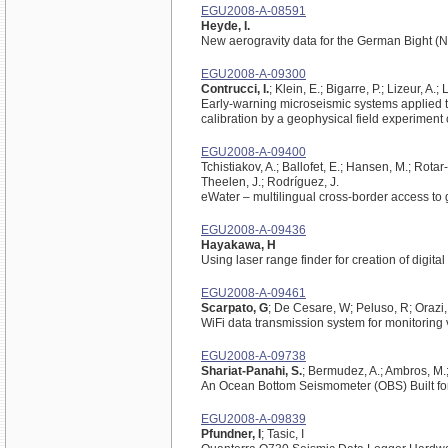
EGU2008-A-08591
Heyde, I.
New aerogravity data for the German Bight (N
EGU2008-A-09300
Contrucci, I.
; Klein, E.; Bigarre, P.; Lizeur, A.;
Early-warning microseismic systems applied t
calibration by a geophysical field experiment
EGU2008-A-09400
Tchistiakov, A.; Ballofet, E.; Hansen, M.; Rotar
Theelen, J.; Rodríguez, J.
eWater – multilingual cross-border access to
EGU2008-A-09436
Hayakawa, H
Using laser range finder for creation of digita
EGU2008-A-09461
Scarpato, G
; De Cesare, W; Peluso, R; Orazi,
WiFi data transmission system for monitoring
EGU2008-A-09738
Shariat-Panahi, S.
; Bermudez, A.; Ambros, M.;
An Ocean Bottom Seismometer (OBS) Built fo
EGU2008-A-09839
Pfundner, I
; Tasic, I